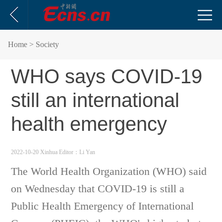
Home
> Society
WHO says COVID-19
still an international
health emergency
2022-10-20 Xinhua
Editor：Li Yan
The World Health Organization (WHO) said
on Wednesday that COVID-19 is still a
Public Health Emergency of International