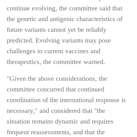
continue evolving, the committee said that
the genetic and antigenic characteristics of
future variants cannot yet be reliably
predicted. Evolving variants may pose
challenges to current vaccines and
therapeutics, the committee warned.
"Given the above considerations, the
committee concurred that continued
coordination of the international response is
necessary," and considered that "the
situation remains dynamic and requires
frequent reassessments, and that the