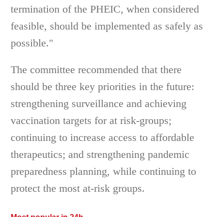
termination of the PHEIC, when considered
feasible, should be implemented as safely as
possible."
The committee recommended that there
should be three key priorities in the future:
strengthening surveillance and achieving
vaccination targets for at risk-groups;
continuing to increase access to affordable
therapeutics; and strengthening pandemic
preparedness planning, while continuing to
protect the most at-risk groups.