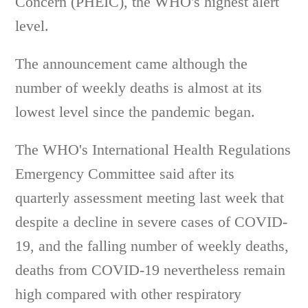
Concern (PHEIC), the WHO's highest alert
level.
The announcement came although the
number of weekly deaths is almost at its
lowest level since the pandemic began.
The WHO's International Health Regulations
Emergency Committee said after its
quarterly assessment meeting last week that
despite a decline in severe cases of COVID-
19, and the falling number of weekly deaths,
deaths from COVID-19 nevertheless remain
high compared with other respiratory