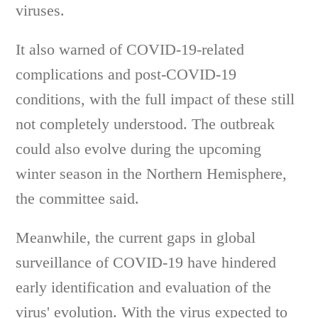
viruses.
It also warned of COVID-19-related
complications and post-COVID-19
conditions, with the full impact of these still
not completely understood. The outbreak
could also evolve during the upcoming
winter season in the Northern Hemisphere,
the committee said.
Meanwhile, the current gaps in global
surveillance of COVID-19 have hindered
early identification and evaluation of the
virus' evolution. With the virus expected to