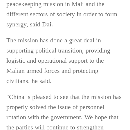
peacekeeping mission in Mali and the
different sectors of society in order to form
synergy, said Dai.
The mission has done a great deal in
supporting political transition, providing
logistic and operational support to the
Malian armed forces and protecting
civilians, he said.
"China is pleased to see that the mission has
properly solved the issue of personnel
rotation with the government. We hope that
the parties will continue to strengthen