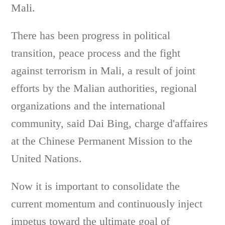
Mali.
There has been progress in political
transition, peace process and the fight
against terrorism in Mali, a result of joint
efforts by the Malian authorities, regional
organizations and the international
community, said Dai Bing, charge d'affaires
at the Chinese Permanent Mission to the
United Nations.
Now it is important to consolidate the
current momentum and continuously inject
impetus toward the ultimate goal of