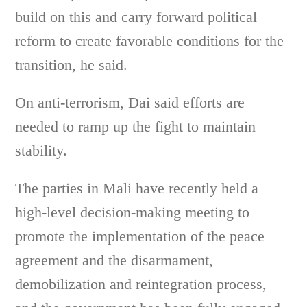
build on this and carry forward political
reform to create favorable conditions for the
transition, he said.
On anti-terrorism, Dai said efforts are
needed to ramp up the fight to maintain
stability.
The parties in Mali have recently held a
high-level decision-making meeting to
promote the implementation of the peace
agreement and the disarmament,
demobilization and reintegration process,