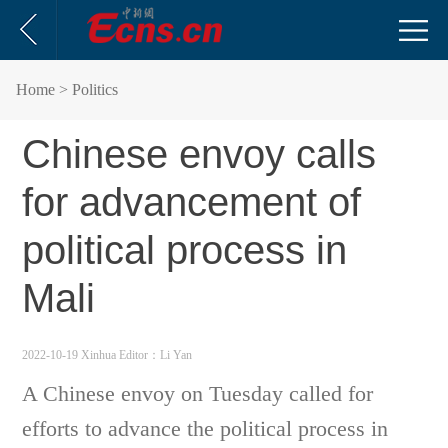
Home
> Politics
Chinese envoy calls
for advancement of
political process in
Mali
2022-10-19 Xinhua
Editor：Li Yan
A Chinese envoy on Tuesday called for
efforts to advance the political process in