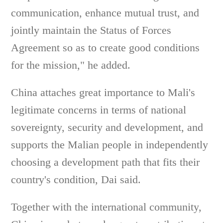
communication, enhance mutual trust, and
jointly maintain the Status of Forces
Agreement so as to create good conditions
for the mission," he added.
China attaches great importance to Mali's
legitimate concerns in terms of national
sovereignty, security and development, and
supports the Malian people in independently
choosing a development path that fits their
country's condition, Dai said.
Together with the international community,