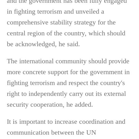
and the government has been fully engaged
in fighting terrorism and unveiled a
comprehensive stability strategy for the
central region of the country, which should
be acknowledged, he said.
The international community should provide
more concrete support for the government in
fighting terrorism and respect the country's
right to independently carry out its external
security cooperation, he added.
It is important to increase coordination and
communication between the UN