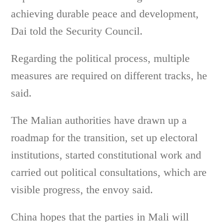
achieving durable peace and development,
Dai told the Security Council.
Regarding the political process, multiple
measures are required on different tracks, he
said.
The Malian authorities have drawn up a
roadmap for the transition, set up electoral
institutions, started constitutional work and
carried out political consultations, which are
visible progress, the envoy said.
China hopes that the parties in Mali will