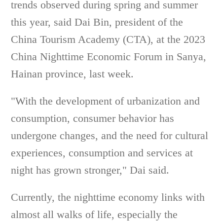
trends observed during spring and summer
this year, said Dai Bin, president of the
China Tourism Academy (CTA), at the 2023
China Nighttime Economic Forum in Sanya,
Hainan province, last week.
"With the development of urbanization and
consumption, consumer behavior has
undergone changes, and the need for cultural
experiences, consumption and services at
night has grown stronger," Dai said.
Currently, the nighttime economy links with
almost all walks of life, especially the