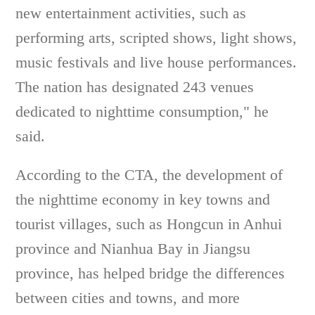
new entertainment activities, such as
performing arts, scripted shows, light shows,
music festivals and live house performances.
The nation has designated 243 venues
dedicated to nighttime consumption," he
said.
According to the CTA, the development of
the nighttime economy in key towns and
tourist villages, such as Hongcun in Anhui
province and Nianhua Bay in Jiangsu
province, has helped bridge the differences
between cities and towns, and more