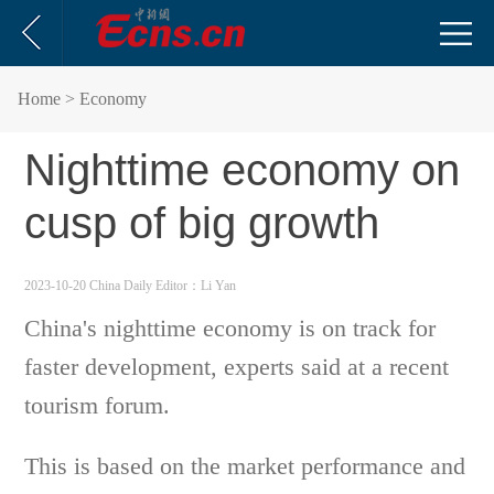
Home
> Economy
Nighttime economy on
cusp of big growth
2023-10-20 China Daily
Editor：Li Yan
China's nighttime economy is on track for
faster development, experts said at a recent
tourism forum.
This is based on the market performance and