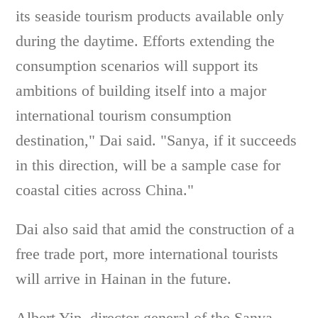
its seaside tourism products available only
during the daytime. Efforts extending the
consumption scenarios will support its
ambitions of building itself into a major
international tourism consumption
destination," Dai said. "Sanya, if it succeeds
in this direction, will be a sample case for
coastal cities across China."
Dai also said that amid the construction of a
free trade port, more international tourists
will arrive in Hainan in the future.
Albert Yip, director-general of the Sanya