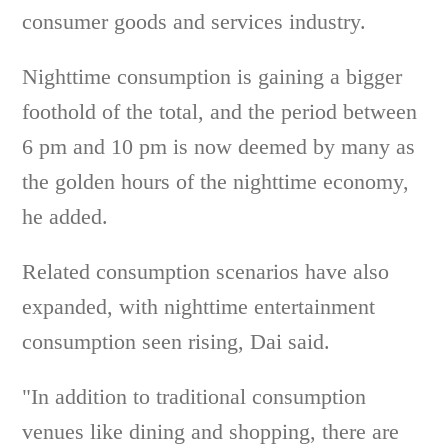
consumer goods and services industry.
Nighttime consumption is gaining a bigger
foothold of the total, and the period between
6 pm and 10 pm is now deemed by many as
the golden hours of the nighttime economy,
he added.
Related consumption scenarios have also
expanded, with nighttime entertainment
consumption seen rising, Dai said.
"In addition to traditional consumption
venues like dining and shopping, there are