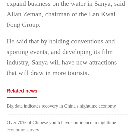
expand business on the water in Sanya, said
Allan Zeman, chairman of the Lan Kwai
Fong Group.
He said that by holding conventions and
sporting events, and developing its film
industry, Sanya will have new attractions
that will draw in more tourists.
Related news
Big data indicates recovery in China's nighttime economy
Over 70% of Chinese youth have confidence in nighttime
economy: survey