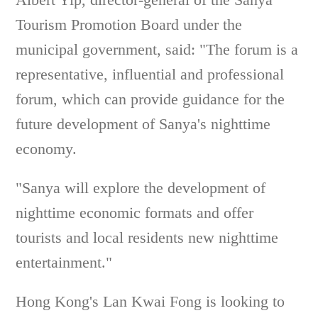
Tourism Promotion Board under the
municipal government, said: "The forum is a
representative, influential and professional
forum, which can provide guidance for the
future development of Sanya's nighttime
economy.
"Sanya will explore the development of
nighttime economic formats and offer
tourists and local residents new nighttime
entertainment."
Hong Kong's Lan Kwai Fong is looking to