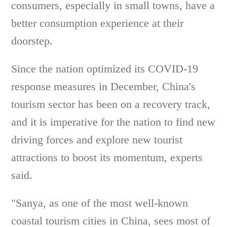
consumers, especially in small towns, have a
better consumption experience at their
doorstep.
Since the nation optimized its COVID-19
response measures in December, China's
tourism sector has been on a recovery track,
and it is imperative for the nation to find new
driving forces and explore new tourist
attractions to boost its momentum, experts
said.
"Sanya, as one of the most well-known
coastal tourism cities in China, sees most of