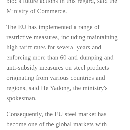
bloc's future actions in this regard, said the
Ministry of Commerce.
The EU has implemented a range of
restrictive measures, including maintaining
high tariff rates for several years and
enforcing more than 60 anti-dumping and
anti-subsidy measures on steel products
originating from various countries and
regions, said He Yadong, the ministry's
spokesman.
Consequently, the EU steel market has
become one of the global markets with