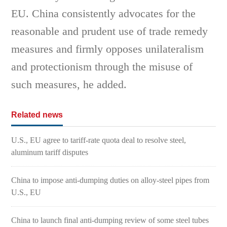
EU. China consistently advocates for the
reasonable and prudent use of trade remedy
measures and firmly opposes unilateralism
and protectionism through the misuse of
such measures, he added.
Related news
U.S., EU agree to tariff-rate quota deal to resolve steel,
aluminum tariff disputes
China to impose anti-dumping duties on alloy-steel pipes from
U.S., EU
China to launch final anti-dumping review of some steel tubes