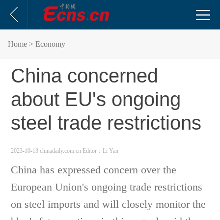
Home
> Economy
China concerned
about EU's ongoing
steel trade restrictions
2023-10-13 chinadaily.com.cn
Editor：Li Yan
China has expressed concern over the
European Union's ongoing trade restrictions
on steel imports and will closely monitor the