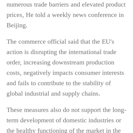
numerous trade barriers and elevated product
prices, He told a weekly news conference in
Beijing.
The commerce official said that the EU's
action is disrupting the international trade
order, increasing downstream production
costs, negatively impacts consumer interests
and fails to contribute to the stability of
global industrial and supply chains.
These measures also do not support the long-
term development of domestic industries or
the healthy functioning of the market in the