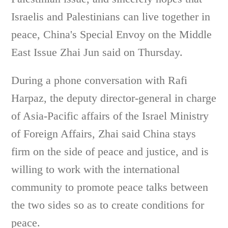
Israelis and Palestinians can live together in
peace, China's Special Envoy on the Middle
East Issue Zhai Jun said on Thursday.
During a phone conversation with Rafi
Harpaz, the deputy director-general in charge
of Asia-Pacific affairs of the Israel Ministry
of Foreign Affairs, Zhai said China stays
firm on the side of peace and justice, and is
willing to work with the international
community to promote peace talks between
the two sides so as to create conditions for
peace.