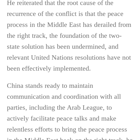
He reiterated that the root cause of the
recurrence of the conflict is that the peace
process in the Middle East has derailed from
the right track, the foundation of the two-
state solution has been undermined, and
relevant United Nations resolutions have not
been effectively implemented.
China stands ready to maintain
communication and coordination with all
parties, including the Arab League, to
actively facilitate peace talks and make
relentless efforts to bring the peace process