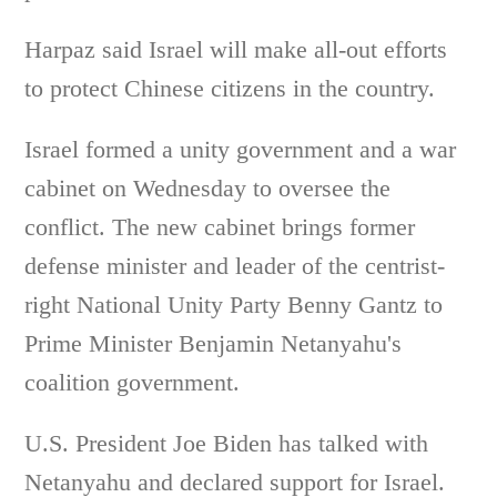
Harpaz said Israel will make all-out efforts
to protect Chinese citizens in the country.
Israel formed a unity government and a war
cabinet on Wednesday to oversee the
conflict. The new cabinet brings former
defense minister and leader of the centrist-
right National Unity Party Benny Gantz to
Prime Minister Benjamin Netanyahu's
coalition government.
U.S. President Joe Biden has talked with
Netanyahu and declared support for Israel.