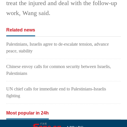
treat the injured and deal with the follow-up
work, Wang said.
Related news
Palestinians, Israelis agree to de-escalate tension, advance
peace, stability
Chinese envoy calls for common security between Israelis,
Palestinians
UN chief calls for immediate end to Palestinians-Israelis
fighting
Most popular in 24h