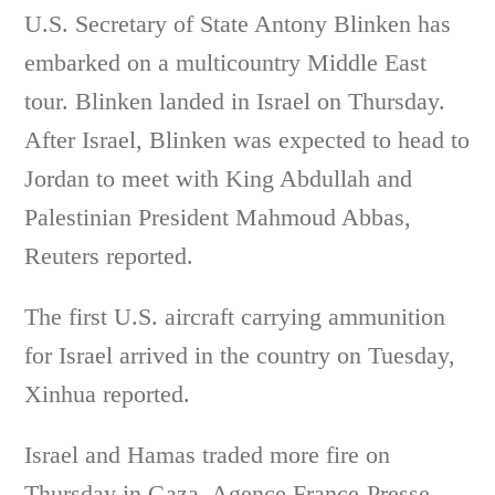
U.S. Secretary of State Antony Blinken has
embarked on a multicountry Middle East
tour. Blinken landed in Israel on Thursday.
After Israel, Blinken was expected to head to
Jordan to meet with King Abdullah and
Palestinian President Mahmoud Abbas,
Reuters reported.
The first U.S. aircraft carrying ammunition
for Israel arrived in the country on Tuesday,
Xinhua reported.
Israel and Hamas traded more fire on
Thursday in Gaza, Agence France-Presse