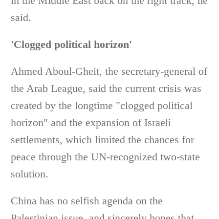
in the Middle East back on the right track, he
said.
'Clogged political horizon'
Ahmed Aboul-Gheit, the secretary-general of
the Arab League, said the current crisis was
created by the longtime "clogged political
horizon" and the expansion of Israeli
settlements, which limited the chances for
peace through the UN-recognized two-state
solution.
China has no selfish agenda on the
Palestinian issue, and sincerely hopes that