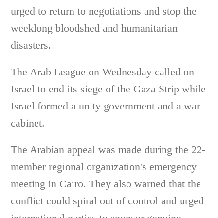
urged to return to negotiations and stop the
weeklong bloodshed and humanitarian
disasters.
The Arab League on Wednesday called on
Israel to end its siege of the Gaza Strip while
Israel formed a unity government and a war
cabinet.
The Arabian appeal was made during the 22-
member regional organization's emergency
meeting in Cairo. They also warned that the
conflict could spiral out of control and urged
international parties to sponsor genuine