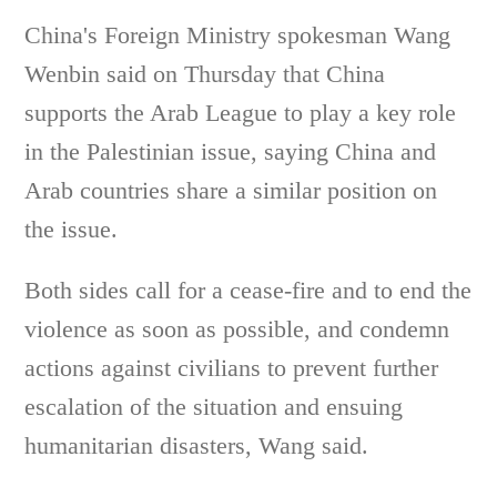
China's Foreign Ministry spokesman Wang
Wenbin said on Thursday that China
supports the Arab League to play a key role
in the Palestinian issue, saying China and
Arab countries share a similar position on
the issue.
Both sides call for a cease-fire and to end the
violence as soon as possible, and condemn
actions against civilians to prevent further
escalation of the situation and ensuing
humanitarian disasters, Wang said.