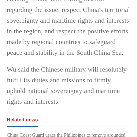
regarding the issue, respect China's territorial
sovereignty and maritime rights and interests
in the region, and respect the positive efforts
made by regional countries to safeguard
peace and stability in the South China Sea.
Wu said the Chinese military will resolutely
fulfill its duties and missions to firmly
uphold national sovereignty and maritime
rights and interests.
Related news
China Coast Guard urges the Philippines to remove grounded