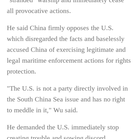
all provocative actions.
He said China firmly opposes the U.S.
which disregarded the facts and baselessly
accused China of exercising legitimate and
legal maritime enforcement actions for rights
protection.
"The U.S. is not a party directly involved in
the South China Sea issue and has no right
to meddle in it," Wu said.
He demanded the U.S. immediately stop
creating trouble and sowing discord