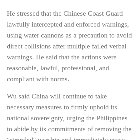
He stressed that the Chinese Coast Guard
lawfully intercepted and enforced warnings,
using water cannons as a precaution to avoid
direct collisions after multiple failed verbal
warnings. He said that the actions were
reasonable, lawful, professional, and
compliant with norms.
Wu said China will continue to take
necessary measures to firmly uphold its
national sovereignty, urging the Philippines
to abide by its commitments of removing the
"stranded" warship and immediately cease