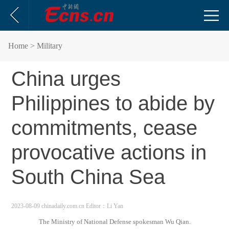
Home
> Military
China urges
Philippines to abide by
commitments, cease
provocative actions in
South China Sea
2023-08-09 chinadaily.com.cn
Editor：Li Yan
The Ministry of National Defense spokesman Wu Qian.