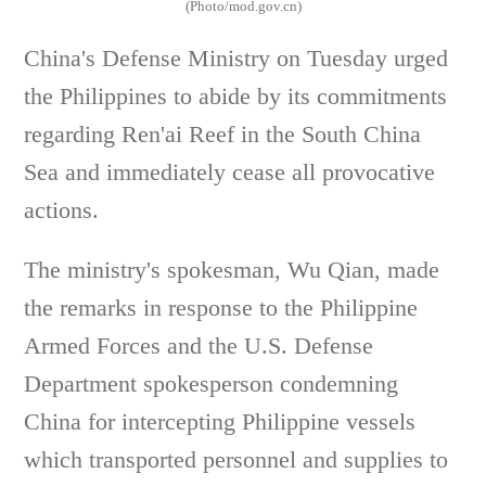
(Photo/mod.gov.cn)
China's Defense Ministry on Tuesday urged
the Philippines to abide by its commitments
regarding Ren'ai Reef in the South China
Sea and immediately cease all provocative
actions.
The ministry's spokesman, Wu Qian, made
the remarks in response to the Philippine
Armed Forces and the U.S. Defense
Department spokesperson condemning
China for intercepting Philippine vessels
which transported personnel and supplies to