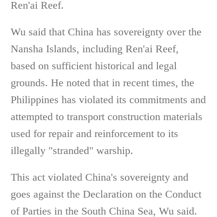
Ren'ai Reef.
Wu said that China has sovereignty over the
Nansha Islands, including Ren'ai Reef,
based on sufficient historical and legal
grounds. He noted that in recent times, the
Philippines has violated its commitments and
attempted to transport construction materials
used for repair and reinforcement to its
illegally "stranded" warship.
This act violated China's sovereignty and
goes against the Declaration on the Conduct
of Parties in the South China Sea, Wu said.