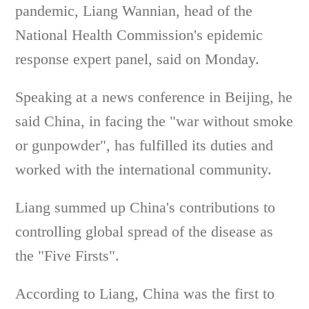
pandemic, Liang Wannian, head of the
National Health Commission's epidemic
response expert panel, said on Monday.
Speaking at a news conference in Beijing, he
said China, in facing the "war without smoke
or gunpowder", has fulfilled its duties and
worked with the international community.
Liang summed up China's contributions to
controlling global spread of the disease as
the "Five Firsts".
According to Liang, China was the first to