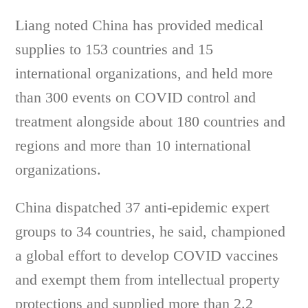
Liang noted China has provided medical
supplies to 153 countries and 15
international organizations, and held more
than 300 events on COVID control and
treatment alongside about 180 countries and
regions and more than 10 international
organizations.
China dispatched 37 anti-epidemic expert
groups to 34 countries, he said, championed
a global effort to develop COVID vaccines
and exempt them from intellectual property
protections and supplied more than 2.2