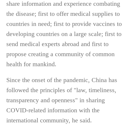
share information and experience combating
the disease; first to offer medical supplies to
countries in need; first to provide vaccines to
developing countries on a large scale; first to
send medical experts abroad and first to
propose creating a community of common
health for mankind.
Since the onset of the pandemic, China has
followed the principles of "law, timeliness,
transparency and openness" in sharing
COVID-related information with the
international community, he said.