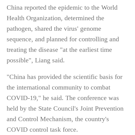
China reported the epidemic to the World
Health Organization, determined the
pathogen, shared the virus' genome
sequence, and planned for controlling and
treating the disease "at the earliest time
possible", Liang said.
"China has provided the scientific basis for
the international community to combat
COVID-19," he said. The conference was
held by the State Council's Joint Prevention
and Control Mechanism, the country's
COVID control task force.