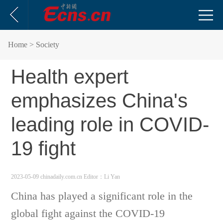
Home
> Society
Health expert
emphasizes China's
leading role in COVID-
19 fight
2023-05-09 chinadaily.com.cn
Editor：Li Yan
China has played a significant role in the
global fight against the COVID-19