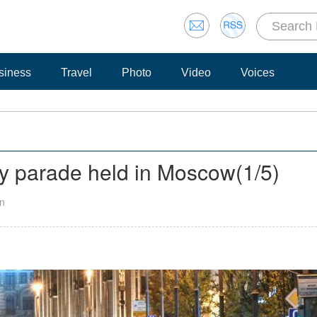
siness
Travel
Photo
Video
Voices
ay parade held in Moscow
(
1
/5)
an