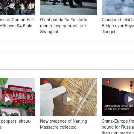
se of Canton Fair
Giant panda Ya Ya starts
Cloud and mist b
ith over $4.5 bln
month-long quarantine in
Bridge over Poya
Shanghai
Jiangxi
 peppers, shout-
New evidence of Nanjing
China-Europe frei
e
Massacre collected
bound for Russia
than 620 metric 