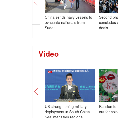
China sends navy vessels to
Second pha
evacuate nationals from
concludes w
Sudan
deals
Video
US strengthening military
Passion for
deployment in South China
out for spic
Sea intensifies regional