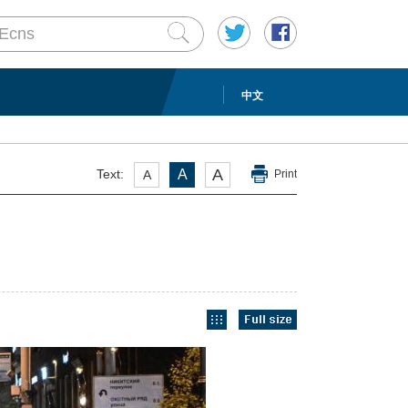
中文
A
Text:
A
A
Print