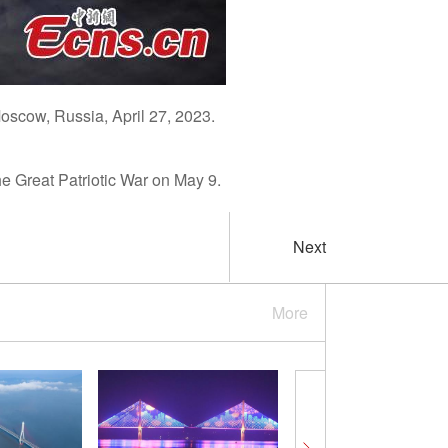
Moscow, Russia, April 27, 2023.
he Great Patriotic War on May 9.
Next
More