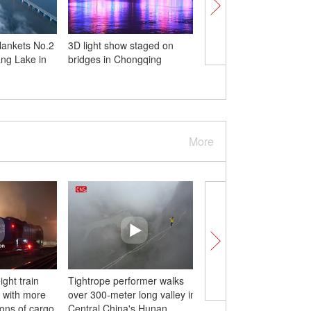
lankets No.2
3D light show staged on
Wawushan expresswa
ng Lake in
bridges in Chongqing
provincial highway 30
to traffic in Sichuan
More
ght train
Tightrope performer walks
New mode of sewage
 with more
over 300-meter long valley in
treatment plant built in
tons of cargo
Central China's Hunan
China's Jiangsu