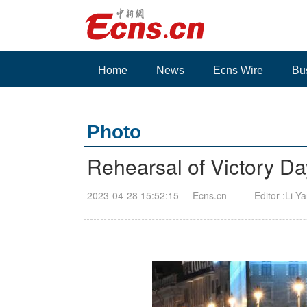
Home
News
Ecns Wire
Bu
Photo
Rehearsal of Victory D
2023-04-28 15:52:15
Ecns.cn
Editor :Li Y