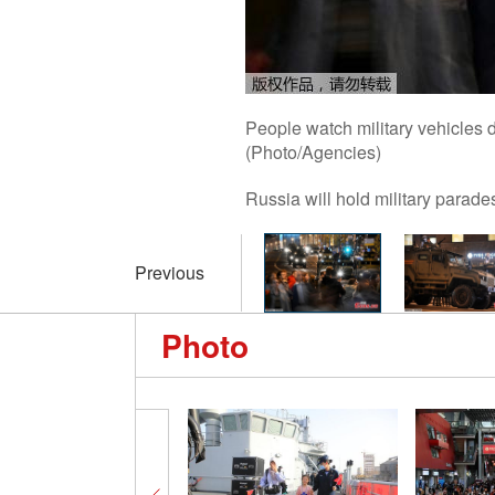
People watch military vehicles d
(Photo/Agencies)
Russia will hold military parade
Previous
Photo