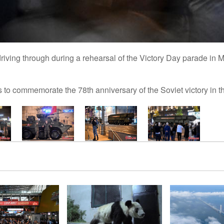
riving through during a rehearsal of the Victory Day parade in 
s to commemorate the 78th anniversary of the Soviet victory in t