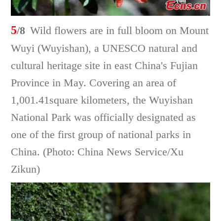
5
/8
Wild flowers are in full bloom on Mount
Wuyi (Wuyishan), a UNESCO natural and
cultural heritage site in east China's Fujian
Province in May. Covering an area of
1,001.41square kilometers, the Wuyishan
National Park was officially designated as
one of the first group of national parks in
China. (Photo: China News Service/Xu
Zikun)