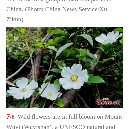
China. (Photo: China News Service/Xu
Zikun)
7
/8
Wild flowers are in full bloom on Mount
Wuyi (Wuyishan), a UNESCO natural and