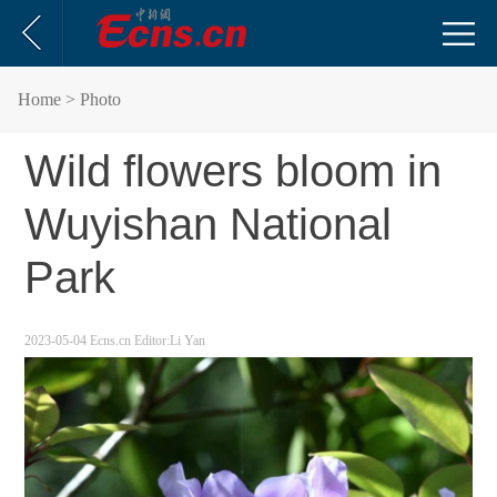
Home
> Photo
Wild flowers bloom in
Wuyishan National
Park
2023-05-04
Ecns.cn
Editor:Li Yan