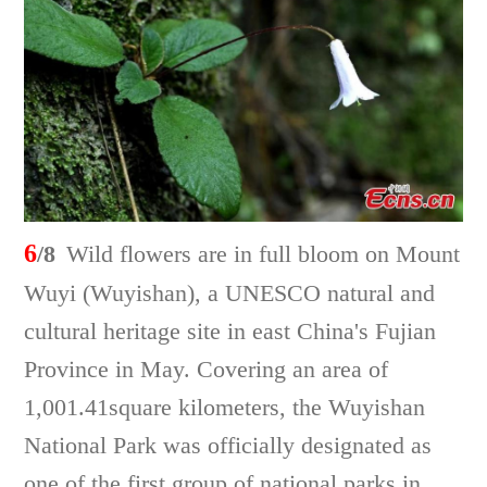
6
/8
Wild flowers are in full bloom on Mount
Wuyi (Wuyishan), a UNESCO natural and
cultural heritage site in east China's Fujian
Province in May. Covering an area of
1,001.41square kilometers, the Wuyishan
National Park was officially designated as
one of the first group of national parks in