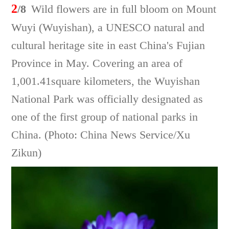
2
/8
Wild flowers are in full bloom on Mount
Wuyi (Wuyishan), a UNESCO natural and
cultural heritage site in east China's Fujian
Province in May. Covering an area of
1,001.41square kilometers, the Wuyishan
National Park was officially designated as
one of the first group of national parks in
China. (Photo: China News Service/Xu
Zikun)