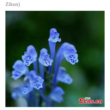
Zikun)