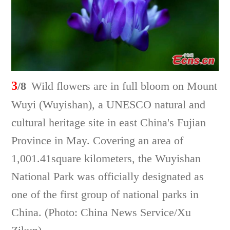
3
/8
Wild flowers are in full bloom on Mount
Wuyi (Wuyishan), a UNESCO natural and
cultural heritage site in east China's Fujian
Province in May. Covering an area of
1,001.41square kilometers, the Wuyishan
National Park was officially designated as
one of the first group of national parks in
China. (Photo: China News Service/Xu