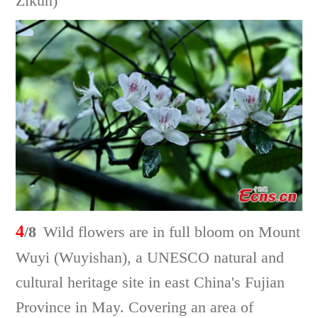
Zikun)
4
/8
Wild flowers are in full bloom on Mount
Wuyi (Wuyishan), a UNESCO natural and
cultural heritage site in east China's Fujian
Province in May. Covering an area of