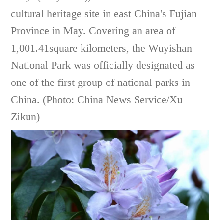
cultural heritage site in east China's Fujian
Province in May. Covering an area of
1,001.41square kilometers, the Wuyishan
National Park was officially designated as
one of the first group of national parks in
China. (Photo: China News Service/Xu
Zikun)