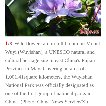
1
/8
Wild flowers are in full bloom on Mount
Wuyi (Wuyishan), a UNESCO natural and
cultural heritage site in east China's Fujian
Province in May. Covering an area of
1,001.41square kilometers, the Wuyishan
National Park was officially designated as
one of the first group of national parks in
China. (Photo: China News Service/Xu