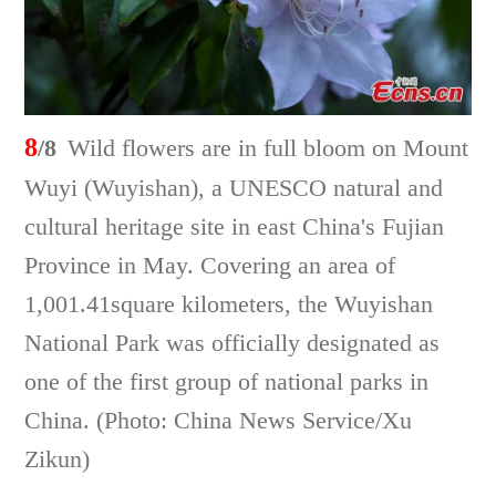
8
/8
Wild flowers are in full bloom on Mount
Wuyi (Wuyishan), a UNESCO natural and
cultural heritage site in east China's Fujian
Province in May. Covering an area of
1,001.41square kilometers, the Wuyishan
National Park was officially designated as
one of the first group of national parks in
China. (Photo: China News Service/Xu
Zikun)