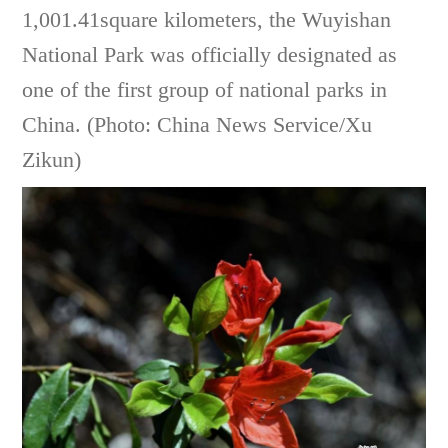
1,001.41square kilometers, the Wuyishan
National Park was officially designated as
one of the first group of national parks in
China. (Photo: China News Service/Xu
Zikun)