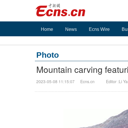
Home
News
Ecns Wire
Bu
Photo
Mountain carving featur
2023-05-08 11:15:07
Ecns.cn
Editor :Li Y