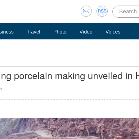
siness
Travel
Photo
Video
Voices
ing porcelain making unveiled in
an