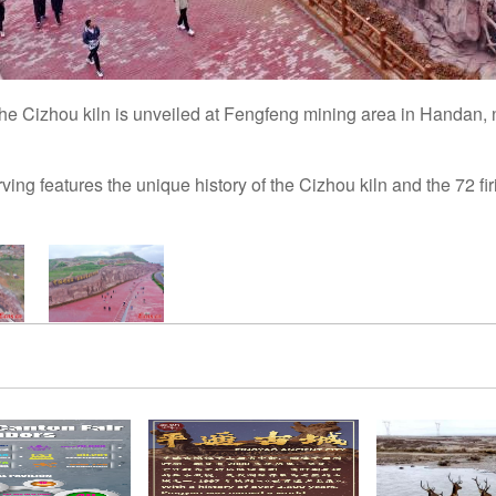
e Cizhou kiln is unveiled at Fengfeng mining area in Handan, 
ing features the unique history of the Cizhou kiln and the 72 fi