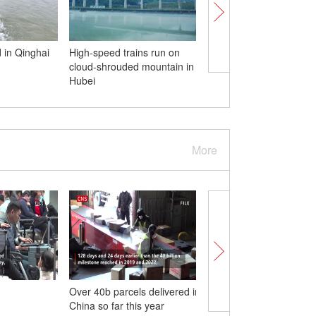
 in Qinghai
High-speed trains run on
First lunar eclipse of 
cloud-shrouded mountain in
pictured in China
Hubei
More
Over 40b parcels delivered in
Pazhou Ferry Termina
China so far this year
officially opens in Gu