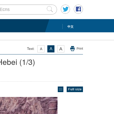
中文
A
Text:
A
A
Print
 Hebei
(
1
/3)