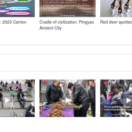
: 2023 Canton
Cradle of civilization: Pingyao
Red deer spotted
Ancient City