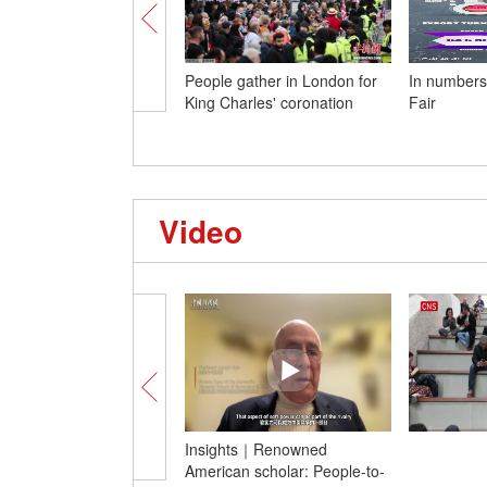
People gather in London for
In numbers
King Charles' coronation
Fair
Video
Insights｜Renowned
American scholar: People-to-