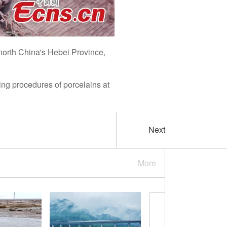
north China's Hebei Province,
ring procedures of porcelains at
Next
More