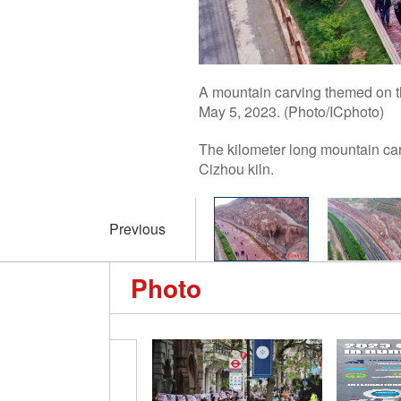
A mountain carving themed on th
May 5, 2023. (Photo/ICphoto)
The kilometer long mountain carv
Cizhou kiln.
Previous
Photo