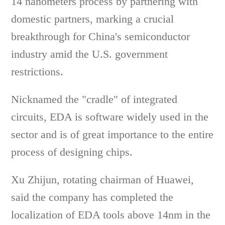
14 nanometers process by partnering with
domestic partners, marking a crucial
breakthrough for China's semiconductor
industry amid the U.S. government
restrictions.
Nicknamed the "cradle" of integrated
circuits, EDA is software widely used in the
sector and is of great importance to the entire
process of designing chips.
Xu Zhijun, rotating chairman of Huawei,
said the company has completed the
localization of EDA tools above 14nm in the