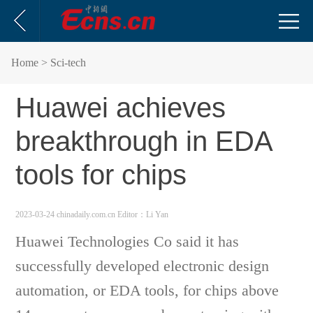
Home
> Sci-tech
Huawei achieves
breakthrough in EDA
tools for chips
2023-03-24 chinadaily.com.cn
Editor：Li Yan
Huawei Technologies Co said it has
successfully developed electronic design
automation, or EDA tools, for chips above