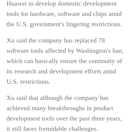
Huawei to develop domestic development
tools for hardware, software and chips amid
the U.S. government's lingering restrictions.
Xu said the company has replaced 78
software tools affected by Washington's ban,
which can basically ensure the continuity of
its research and development efforts amid
U.S. restrictions.
Xu said that although the company has
achieved many breakthroughs in product
development tools over the past three years,
it still faces formidable challenges.