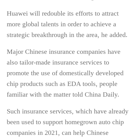
Huawei will redouble its efforts to attract
more global talents in order to achieve a
strategic breakthrough in the area, he added.
Major Chinese insurance companies have
also tailor-made insurance services to
promote the use of domestically developed
chip products such as EDA tools, people
familiar with the matter told China Daily.
Such insurance services, which have already
been used to support homegrown auto chip
companies in 2021, can help Chinese