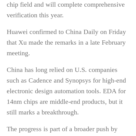
chip field and will complete comprehensive
verification this year.
Huawei confirmed to China Daily on Friday
that Xu made the remarks in a late February
meeting.
China has long relied on U.S. companies
such as Cadence and Synopsys for high-end
electronic design automation tools. EDA for
14nm chips are middle-end products, but it
still marks a breakthrough.
The progress is part of a broader push by