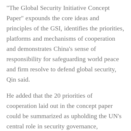
"The Global Security Initiative Concept
Paper" expounds the core ideas and
principles of the GSI, identifies the priorities,
platforms and mechanisms of cooperation
and demonstrates China's sense of
responsibility for safeguarding world peace
and firm resolve to defend global security,
Qin said.
He added that the 20 priorities of
cooperation laid out in the concept paper
could be summarized as upholding the UN's
central role in security governance,