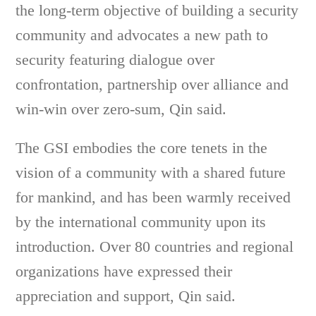
the long-term objective of building a security
community and advocates a new path to
security featuring dialogue over
confrontation, partnership over alliance and
win-win over zero-sum, Qin said.
The GSI embodies the core tenets in the
vision of a community with a shared future
for mankind, and has been warmly received
by the international community upon its
introduction. Over 80 countries and regional
organizations have expressed their
appreciation and support, Qin said.