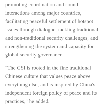
promoting coordination and sound
interactions among major countries,
facilitating peaceful settlement of hotspot
issues through dialogue, tackling traditional
and non-traditional security challenges, and
strengthening the system and capacity for
global security governance.
"The GSI is rooted in the fine traditional
Chinese culture that values peace above
everything else, and is inspired by China's
independent foreign policy of peace and its
practices," he added.