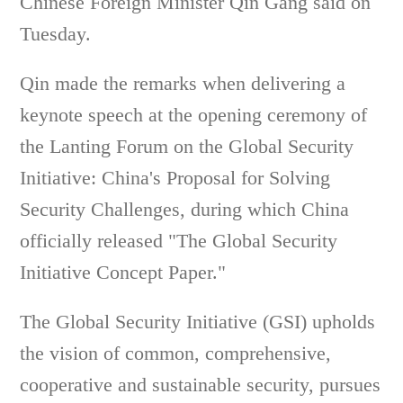
Chinese Foreign Minister Qin Gang said on
Tuesday.
Qin made the remarks when delivering a
keynote speech at the opening ceremony of
the Lanting Forum on the Global Security
Initiative: China's Proposal for Solving
Security Challenges, during which China
officially released "The Global Security
Initiative Concept Paper."
The Global Security Initiative (GSI) upholds
the vision of common, comprehensive,
cooperative and sustainable security, pursues