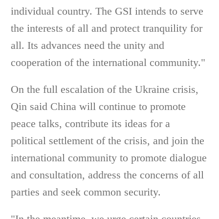
individual country. The GSI intends to serve
the interests of all and protect tranquility for
all. Its advances need the unity and
cooperation of the international community."
On the full escalation of the Ukraine crisis,
Qin said China will continue to promote
peace talks, contribute its ideas for a
political settlement of the crisis, and join the
international community to promote dialogue
and consultation, address the concerns of all
parties and seek common security.
"In the meantime, we urge certain countries