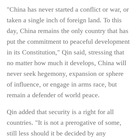
"China has never started a conflict or war, or
taken a single inch of foreign land. To this
day, China remains the only country that has
put the commitment to peaceful development
in its Constitution," Qin said, stressing that
no matter how much it develops, China will
never seek hegemony, expansion or sphere
of influence, or engage in arms race, but
remain a defender of world peace.
Qin added that security is a right for all
countries. "It is not a prerogative of some,
still less should it be decided by any