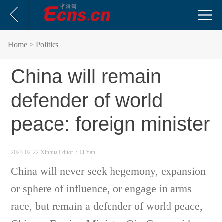
Home
> Politics
China will remain
defender of world
peace: foreign minister
2023-02-22 Xinhua
Editor：Li Yan
China will never seek hegemony, expansion
or sphere of influence, or engage in arms
race, but remain a defender of world peace,