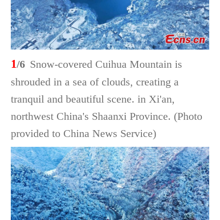
1
/6
Snow-covered Cuihua Mountain is
shrouded in a sea of clouds, creating a
tranquil and beautiful scene. in Xi'an,
northwest China's Shaanxi Province. (Photo
provided to China News Service)