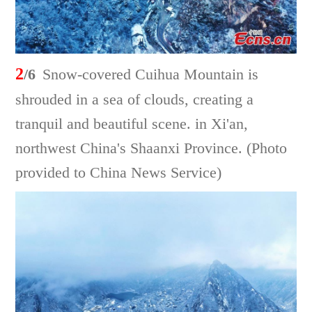
2
/6
Snow-covered Cuihua Mountain is
shrouded in a sea of clouds, creating a
tranquil and beautiful scene. in Xi'an,
northwest China's Shaanxi Province. (Photo
provided to China News Service)