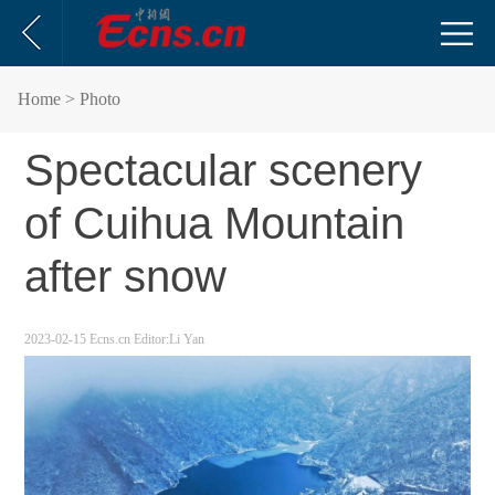
Home
> Photo
Spectacular scenery
of Cuihua Mountain
after snow
2023-02-15
Ecns.cn
Editor:Li Yan