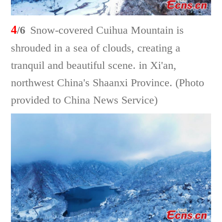
4
/6
Snow-covered Cuihua Mountain is
shrouded in a sea of clouds, creating a
tranquil and beautiful scene. in Xi'an,
northwest China's Shaanxi Province. (Photo
provided to China News Service)