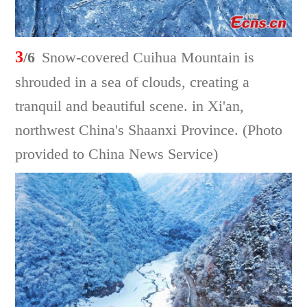
3
/6
Snow-covered Cuihua Mountain is
shrouded in a sea of clouds, creating a
tranquil and beautiful scene. in Xi'an,
northwest China's Shaanxi Province. (Photo
provided to China News Service)