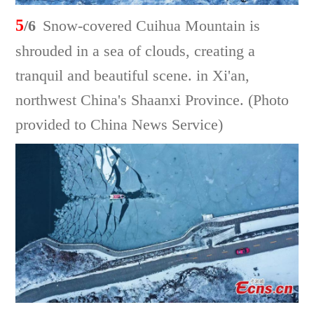
5
/6
Snow-covered Cuihua Mountain is
shrouded in a sea of clouds, creating a
tranquil and beautiful scene. in Xi'an,
northwest China's Shaanxi Province. (Photo
provided to China News Service)