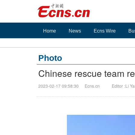
Home
News
Ecns Wire
Bu
Photo
Chinese rescue team ret
2023-02-17 09:58:30
Ecns.cn
Editor :Li Y