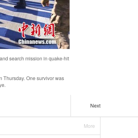
and search mission in quake-hit
on Thursday. One survivor was
ye.
Next
More