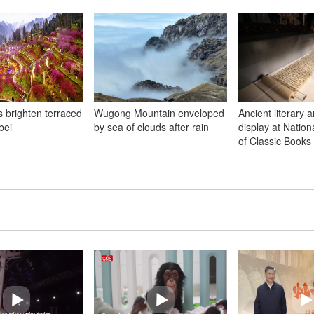
s brighten terraced
Wugong Mountain enveloped
Ancient literary a
bei
by sea of clouds after rain
display at Natio
of Classic Books