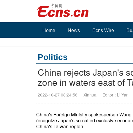
Home
News
Ecns Wire
Bu
Politics
China rejects Japan's s
zone in waters east of 
2022-10-27 08:24:58
Xinhua
Editor : Li Yan
China's Foreign Ministry spokesperson Wang
recognize Japan's so-called exclusive economic
China's Taiwan region.