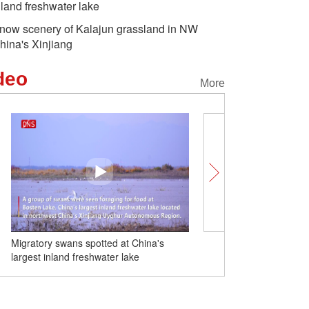
nland freshwater lake
now scenery of Kalajun grassland in NW
hina's Xinjiang
deo
More
Migratory swans spotted at China's
Snow scenery of Kalajun 
largest inland freshwater lake
NW China's Xinjiang