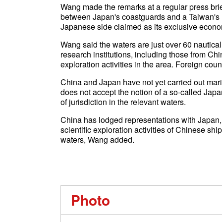
Wang made the remarks at a regular press bri
between Japan's coastguards and a Taiwan's r
Japanese side claimed as its exclusive econo
Wang said the waters are just over 60 nautical
research institutions, including those from Chin
exploration activities in the area. Foreign coun
China and Japan have not yet carried out mari
does not accept the notion of a so-called Jap
of jurisdiction in the relevant waters.
China has lodged representations with Japan, u
scientific exploration activities of Chinese shi
waters, Wang added.
Photo