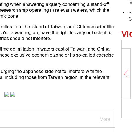
i
efing when answering a query concerning a stand-off
esearch ship operating in relevant waters, which the
S
mic zone.
C
 miles from the island of Taiwan, and Chinese scientific
a's Taiwan region, have the right to carry out scientific
Vi
tries should not interfere.
time delimitation in waters east of Taiwan, and China
anese exclusive economic zone or its so-called exercise
rging the Japanese side not to interfere with the
ps, including those from Taiwan region, in the relevant
More