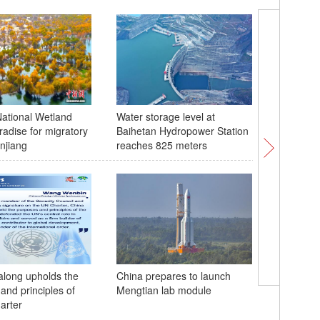
ational Wetland
Water storage level at
Second g
radise for migratory
Baihetan Hydropower Station
porpois
injiang
reaches 825 meters
Gibbon b
 along upholds the
China prepares to launch
birthday
and principles of
Mengtian lab module
arter