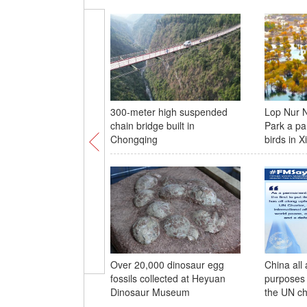
300-meter high suspended
Lop Nur N
chain bridge built in
Park a pa
Chongqing
birds in X
Over 20,000 dinosaur egg
China all
fossils collected at Heyuan
purposes 
Dinosaur Museum
the UN ch