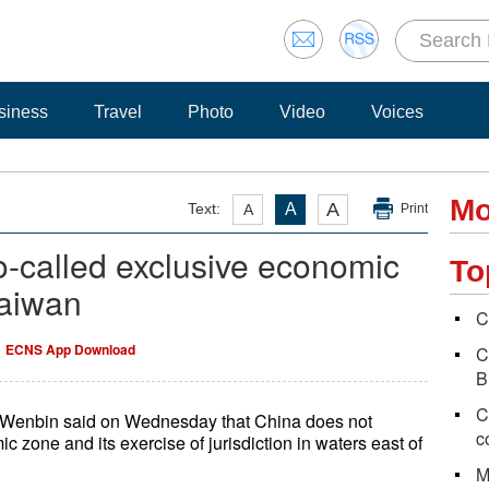
siness
Travel
Photo
Video
Voices
Mo
A
Text:
A
A
Print
o-called exclusive economic
To
Taiwan
C
ECNS App Download
C
B
C
 Wenbin said on Wednesday that China does not
c
 zone and its exercise of jurisdiction in waters east of
M