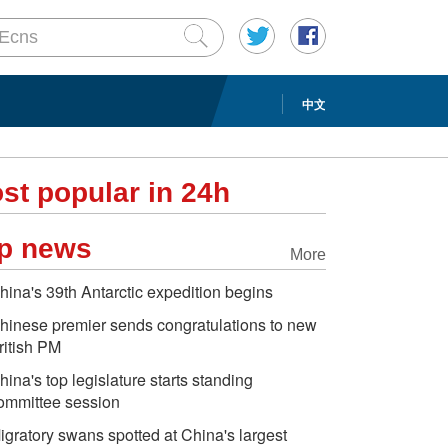
中文
st popular in 24h
p news
More
hina's 39th Antarctic expedition begins
hinese premier sends congratulations to new
ritish PM
hina's top legislature starts standing
ommittee session
igratory swans spotted at China's largest