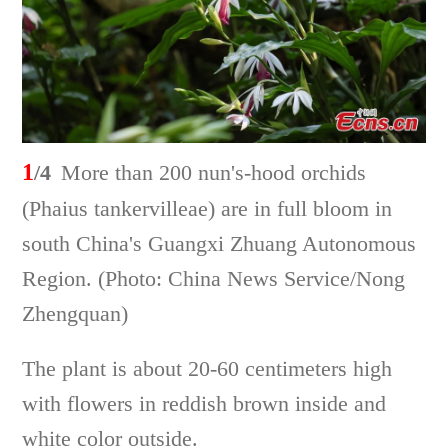
1
/4
More than 200 nun's-hood orchids
(Phaius tankervilleae) are in full bloom in
south China's Guangxi Zhuang Autonomous
Region. (Photo: China News Service/Nong
Zhengquan)
The plant is about 20-60 centimeters high
with flowers in reddish brown inside and
white color outside.