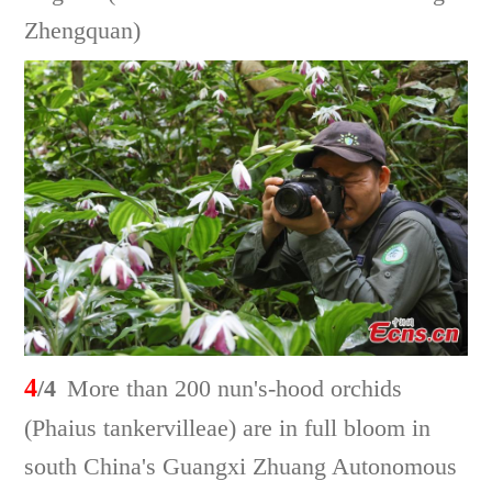
Zhengquan)
4
/4
More than 200 nun's-hood orchids
(Phaius tankervilleae) are in full bloom in
south China's Guangxi Zhuang Autonomous