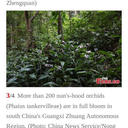
Zhengquan)
3
/4
More than 200 nun's-hood orchids
(Phaius tankervilleae) are in full bloom in
south China's Guangxi Zhuang Autonomous
Region. (Photo: China News Service/Nong