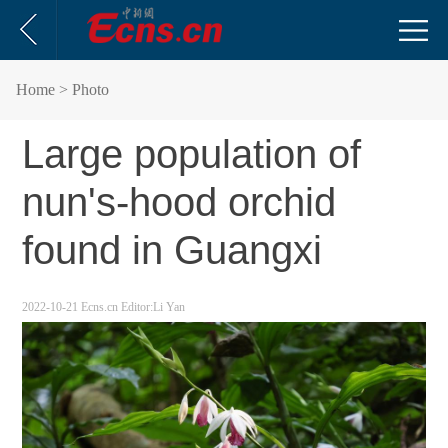
Home
> Photo
Large population of
nun's-hood orchid
found in Guangxi
2022-10-21
Ecns.cn
Editor:Li Yan