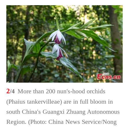
2
/4
More than 200 nun's-hood orchids
(Phaius tankervilleae) are in full bloom in
south China's Guangxi Zhuang Autonomous
Region. (Photo: China News Service/Nong