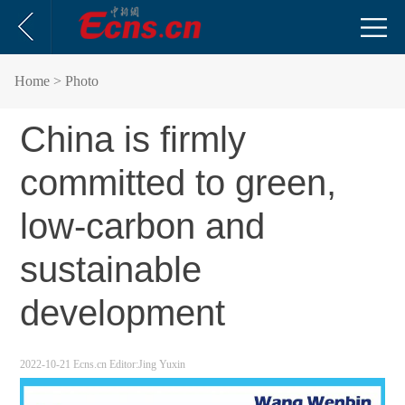
Home
> Photo
China is firmly
committed to green,
low-carbon and
sustainable
development
2022-10-21
Ecns.cn
Editor:Jing Yuxin