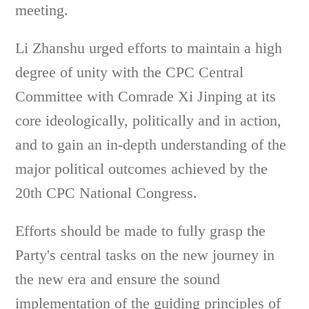
meeting.
Li Zhanshu urged efforts to maintain a high
degree of unity with the CPC Central
Committee with Comrade Xi Jinping at its
core ideologically, politically and in action,
and to gain an in-depth understanding of the
major political outcomes achieved by the
20th CPC National Congress.
Efforts should be made to fully grasp the
Party's central tasks on the new journey in
the new era and ensure the sound
implementation of the guiding principles of