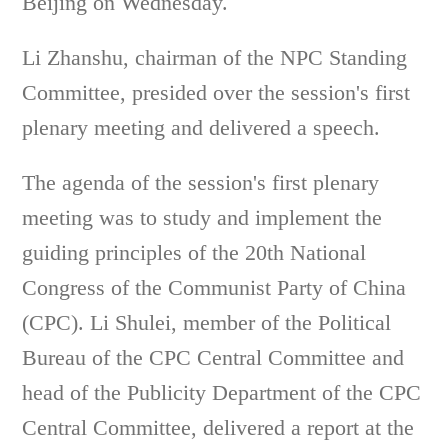
Beijing on Wednesday.
Li Zhanshu, chairman of the NPC Standing
Committee, presided over the session's first
plenary meeting and delivered a speech.
The agenda of the session's first plenary
meeting was to study and implement the
guiding principles of the 20th National
Congress of the Communist Party of China
(CPC). Li Shulei, member of the Political
Bureau of the CPC Central Committee and
head of the Publicity Department of the CPC
Central Committee, delivered a report at the