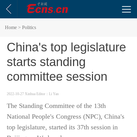
Home
> Politics
China's top legislature
starts standing
committee session
2022-10-27 Xinhua
Editor：Li Yan
The Standing Committee of the 13th
National People's Congress (NPC), China's
top legislature, started its 37th session in