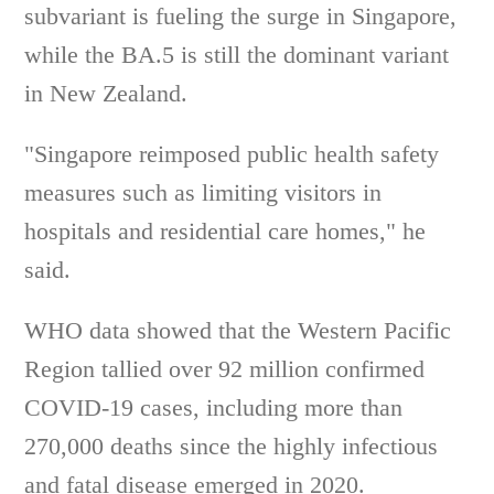
subvariant is fueling the surge in Singapore,
while the BA.5 is still the dominant variant
in New Zealand.
"Singapore reimposed public health safety
measures such as limiting visitors in
hospitals and residential care homes," he
said.
WHO data showed that the Western Pacific
Region tallied over 92 million confirmed
COVID-19 cases, including more than
270,000 deaths since the highly infectious
and fatal disease emerged in 2020.