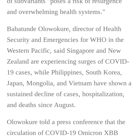
of subvariants "poses a risk of resurgence
and overwhelming health systems."
Babatunde Olowokure, director of Health
Security and Emergencies for WHO in the
Western Pacific, said Singapore and New
Zealand are experiencing surges of COVID-
19 cases, while Philippines, South Korea,
Japan, Mongolia, and Vietnam have shown a
sustained decline of cases, hospitalization,
and deaths since August.
Olowokure told a press conference that the
circulation of COVID-19 Omicron XBB