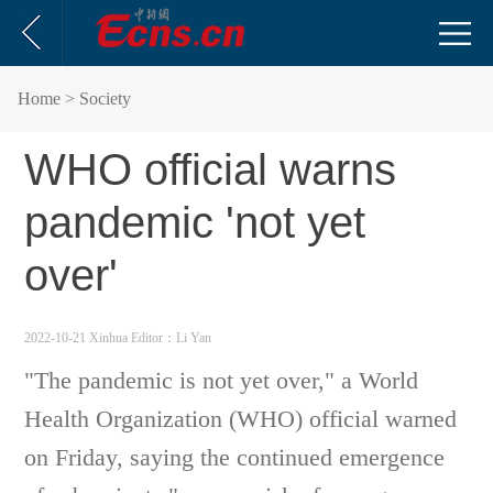
Home
> Society
WHO official warns
pandemic 'not yet
over'
2022-10-21 Xinhua
Editor：Li Yan
"The pandemic is not yet over," a World
Health Organization (WHO) official warned
on Friday, saying the continued emergence