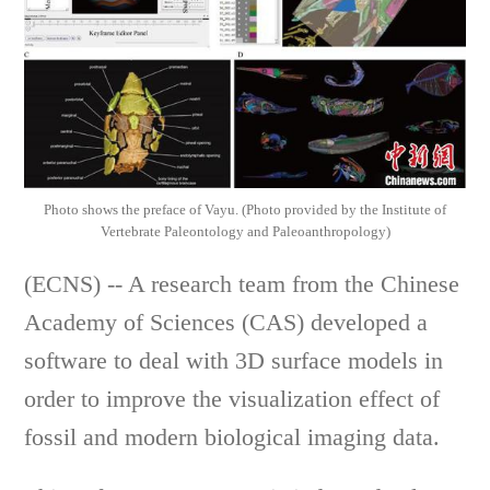
Photo shows the preface of Vayu. (Photo provided by the Institute of
Vertebrate Paleontology and Paleoanthropology)
(ECNS) -- A research team from the Chinese
Academy of Sciences (CAS) developed a
software to deal with 3D surface models in
order to improve the visualization effect of
fossil and modern biological imaging data.