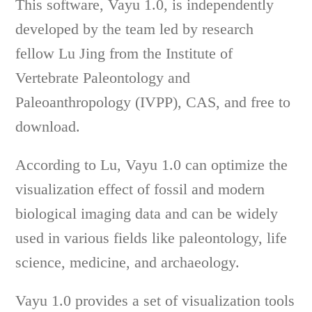
This software, Vayu 1.0, is independently
developed by the team led by research
fellow Lu Jing from the Institute of
Vertebrate Paleontology and
Paleoanthropology (IVPP), CAS, and free to
download.
According to Lu, Vayu 1.0 can optimize the
visualization effect of fossil and modern
biological imaging data and can be widely
used in various fields like paleontology, life
science, medicine, and archaeology.
Vayu 1.0 provides a set of visualization tools