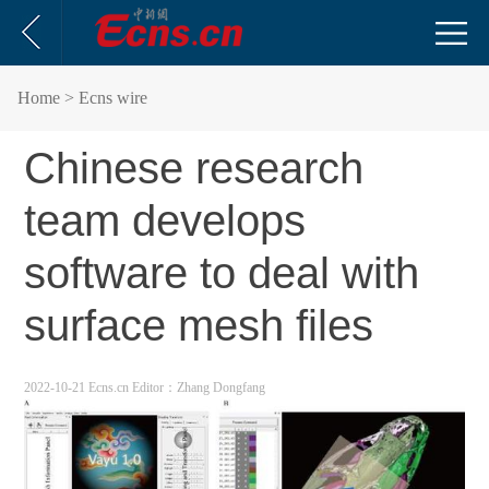
Home
> Ecns wire
Chinese research
team develops
software to deal with
surface mesh files
2022-10-21 Ecns.cn
Editor：Zhang Dongfang