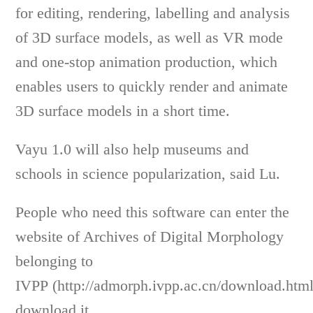
for editing, rendering, labelling and analysis
of 3D surface models, as well as VR mode
and one-stop animation production, which
enables users to quickly render and animate
3D surface models in a short time.
Vayu 1.0 will also help museums and
schools in science popularization, said Lu.
People who need this software can enter the
website of Archives of Digital Morphology
belonging to
IVPP (http://admorph.ivpp.ac.cn/download.htm
download it.