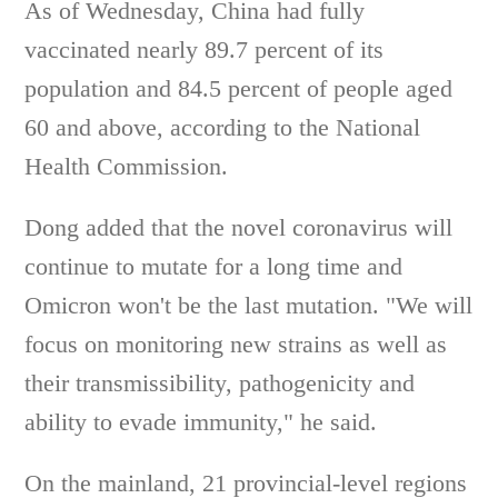
As of Wednesday, China had fully
vaccinated nearly 89.7 percent of its
population and 84.5 percent of people aged
60 and above, according to the National
Health Commission.
Dong added that the novel coronavirus will
continue to mutate for a long time and
Omicron won't be the last mutation. "We will
focus on monitoring new strains as well as
their transmissibility, pathogenicity and
ability to evade immunity," he said.
On the mainland, 21 provincial-level regions