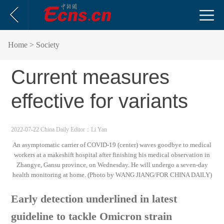
Home
> Society
Current measures
effective for variants
2022-07-22 China Daily
Editor：Li Yan
An asymptomatic carrier of COVID-19 (center) waves goodbye to medical
workers at a makeshift hospital after finishing his medical observation in
Zhangye, Gansu province, on Wednesday. He will undergo a seven-day
health monitoring at home. (Photo by WANG JIANG/FOR CHINA DAILY)
Early detection underlined in latest
guideline to tackle Omicron strain