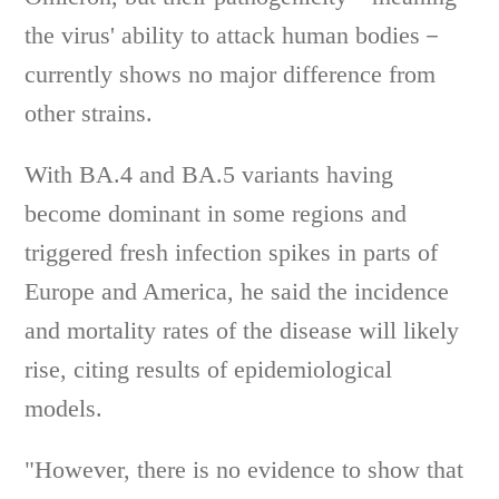
the virus' ability to attack human bodies－
currently shows no major difference from
other strains.
With BA.4 and BA.5 variants having
become dominant in some regions and
triggered fresh infection spikes in parts of
Europe and America, he said the incidence
and mortality rates of the disease will likely
rise, citing results of epidemiological
models.
"However, there is no evidence to show that