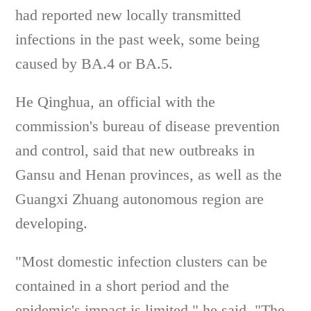
had reported new locally transmitted
infections in the past week, some being
caused by BA.4 or BA.5.
He Qinghua, an official with the
commission's bureau of disease prevention
and control, said that new outbreaks in
Gansu and Henan provinces, as well as the
Guangxi Zhuang autonomous region are
developing.
"Most domestic infection clusters can be
contained in a short period and the
epidemic's impact is limited," he said. "The