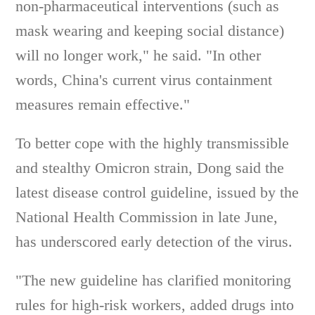
non-pharmaceutical interventions (such as
mask wearing and keeping social distance)
will no longer work," he said. "In other
words, China's current virus containment
measures remain effective."
To better cope with the highly transmissible
and stealthy Omicron strain, Dong said the
latest disease control guideline, issued by the
National Health Commission in late June,
has underscored early detection of the virus.
"The new guideline has clarified monitoring
rules for high-risk workers, added drugs into