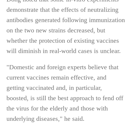
demonstrate that the effects of neutralizing
antibodies generated following immunization
on the two new strains decreased, but
whether the protection of existing vaccines
will diminish in real-world cases is unclear.
"Domestic and foreign experts believe that
current vaccines remain effective, and
getting vaccinated and, in particular,
boosted, is still the best approach to fend off
the virus for the elderly and those with
underlying diseases," he said.