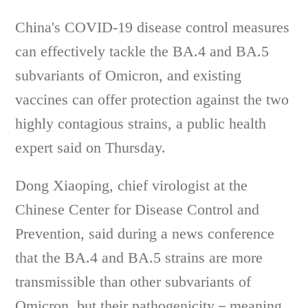
China's COVID-19 disease control measures
can effectively tackle the BA.4 and BA.5
subvariants of Omicron, and existing
vaccines can offer protection against the two
highly contagious strains, a public health
expert said on Thursday.
Dong Xiaoping, chief virologist at the
Chinese Center for Disease Control and
Prevention, said during a news conference
that the BA.4 and BA.5 strains are more
transmissible than other subvariants of
Omicron, but their pathogenicity－meaning