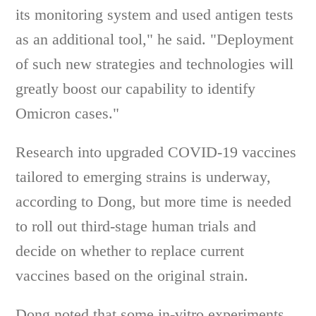
its monitoring system and used antigen tests
as an additional tool," he said. "Deployment
of such new strategies and technologies will
greatly boost our capability to identify
Omicron cases."
Research into upgraded COVID-19 vaccines
tailored to emerging strains is underway,
according to Dong, but more time is needed
to roll out third-stage human trials and
decide on whether to replace current
vaccines based on the original strain.
Dong noted that some in-vitro experiments