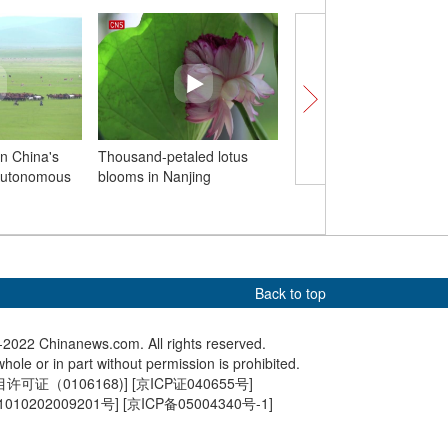
in China's
Thousand-petaled lotus
People in Chongqing 
Autonomous
blooms in Nanjing
to water parks agains
heat wave
Back to top
2022 Chinanews.com. All rights reserved.
hole or in part without permission is prohibited.
可证（0106168)
] [
京ICP证040655号
]
010202009201号
] [
京ICP备05004340号-1
]