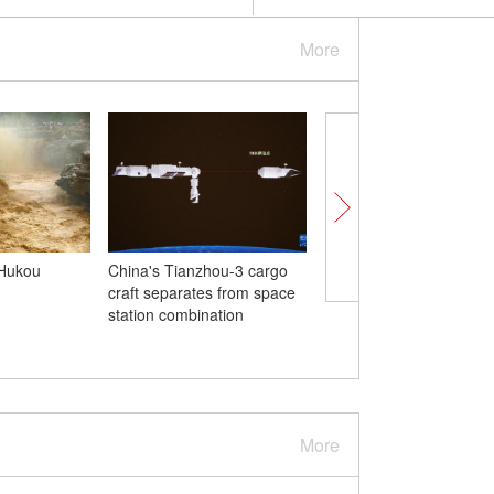
More
 Hukou
China's Tianzhou-3 cargo
China opens Asia's fir
craft separates from space
airport in Hubei
station combination
More