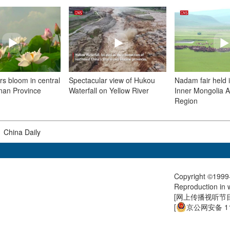
rs bloom in central
Spectacular view of Hukou
Nadam fair held 
nan Province
Waterfall on Yellow River
Inner Mongolia 
Region
|
China Daily
Copyright ©1999-
Reproduction in w
[
网上传播视听节目许
[
京公网安备 11