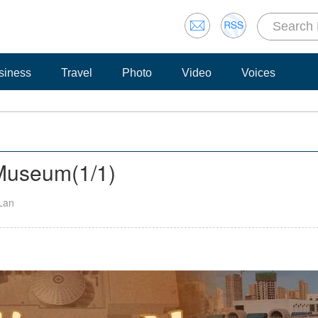
siness
Travel
Photo
Video
Voices
g Museum
(
1
/1)
 Lan