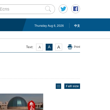
Thursday Aug 6, 2026
中文
A
Text:
A
A
Print