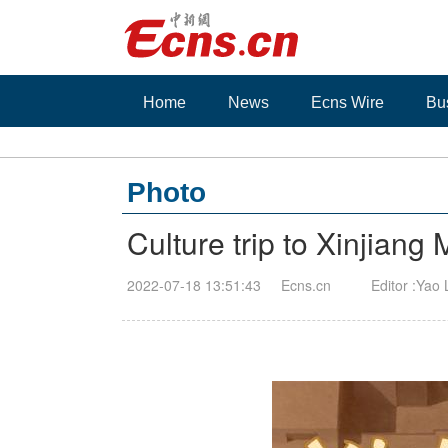
Home
News
Ecns Wire
Bu
Photo
Culture trip to Xinjian
2022-07-18 13:51:43
Ecns.cn
Editor :Yao