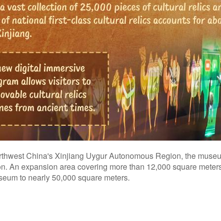
northwest China's Xinjiang Uygur Autonomous Region, the museu
egion. An expansion area covering more than 12,000 square mete
museum to nearly 50,000 square meters.