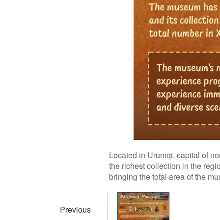
Located in Urumqi, capital of 
the richest collection in the r
bringing the total area of the 
Previous