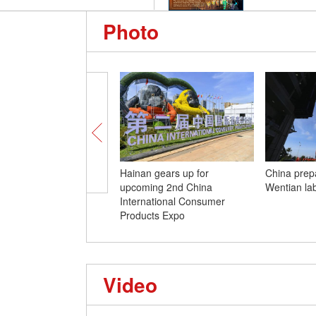
Photo
Hainan gears up for
China prep
upcoming 2nd China
Wentian la
International Consumer
Products Expo
Video