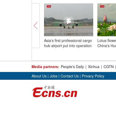
Asia's first professional cargo
Lotus flowe
hub airport put into operation
China's Hu
Media partners:
People's Daily
|
Xinhua
|
CGTN
About Us
|
Jobs
|
Contact Us
|
Privacy Policy