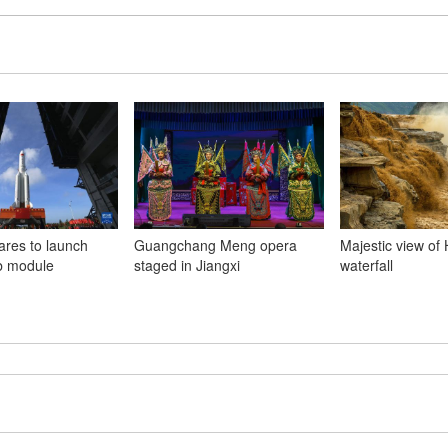
ares to launch
Guangchang Meng opera
Majestic view of
b module
staged in Jiangxi
waterfall