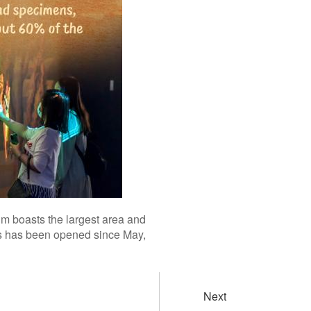
m boasts the largest area and
rs has been opened since May,
Next