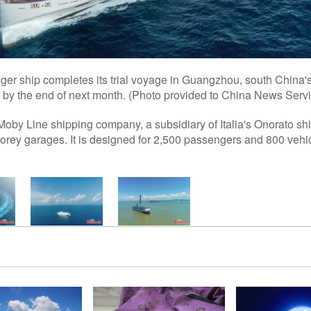
nger ship completes its trial voyage in Guangzhou, south China
e by the end of next month. (Photo provided to China News Serv
 Moby Line shipping company, a subsidiary of Italia's Onorato sh
orey garages. It is designed for 2,500 passengers and 800 veh