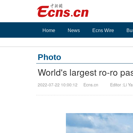
Home
News
Ecns Wire
Bu
Photo
World's largest ro-ro pa
2022-07-22 10:00:12
Ecns.cn
Editor :Li Y