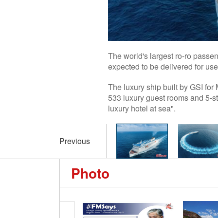
The world's largest ro-ro passe
expected to be delivered for us
The luxury ship built by GSI for
533 luxury guest rooms and 5-st
luxury hotel at sea".
Previous
Photo