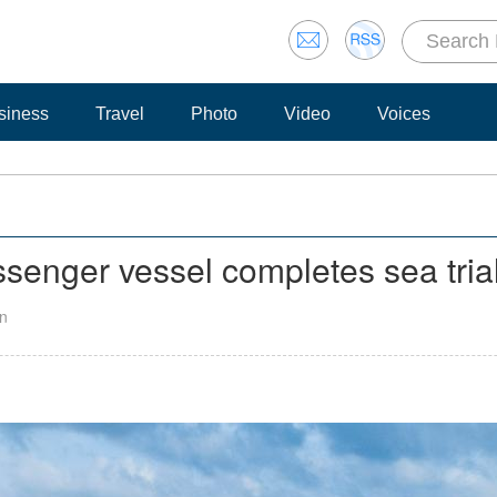
siness
Travel
Photo
Video
Voices
ssenger vessel completes sea tria
an