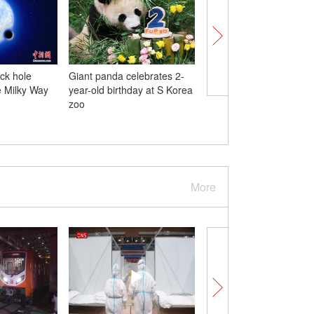
ack hole
Giant panda celebrates 2-
U.S. isn't up to par on
e Milky Way
year-old birthday at S Korea
human rights and rule 
zoo
More