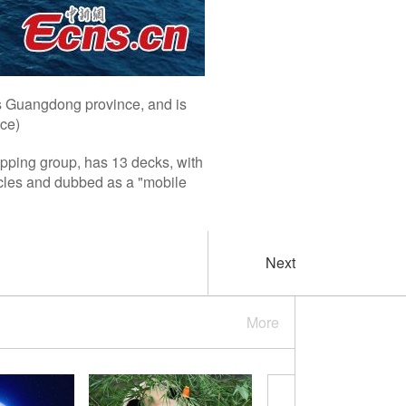
's Guangdong province, and is
ice)
ipping group, has 13 decks, with
icles and dubbed as a "mobile
Next
More