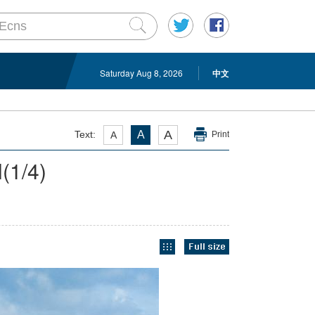
Saturday Aug 8, 2026
中文
A
Text:
A
A
Print
l
(
1
/4)