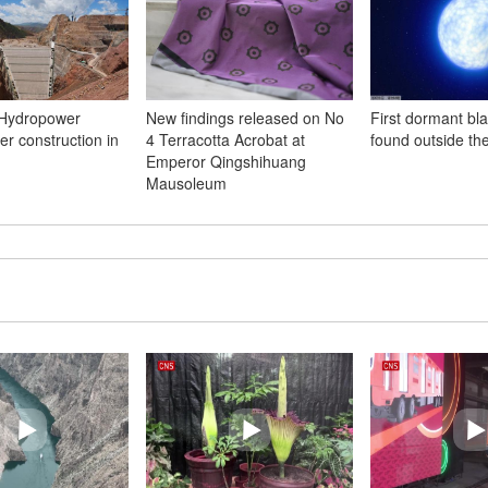
Hydropower
New findings released on No
First dormant bl
er construction in
4 Terracotta Acrobat at
found outside th
Emperor Qingshihuang
Mausoleum