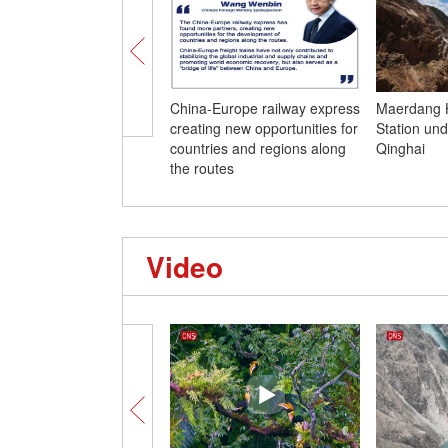
China-Europe railway express
Maerdang 
creating new opportunities for
Station und
countries and regions along
Qinghai
the routes
Video