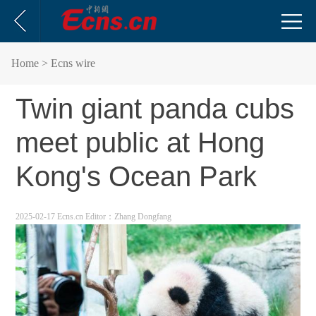
Home
> Ecns wire
Twin giant panda cubs
meet public at Hong
Kong's Ocean Park
2025-02-17 Ecns.cn
Editor：Zhang Dongfang