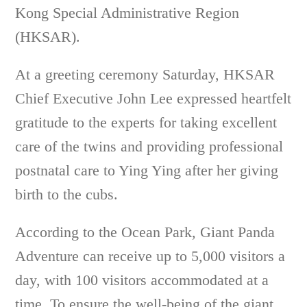
Kong Special Administrative Region
(HKSAR).
At a greeting ceremony Saturday, HKSAR
Chief Executive John Lee expressed heartfelt
gratitude to the experts for taking excellent
care of the twins and providing professional
postnatal care to Ying Ying after her giving
birth to the cubs.
According to the Ocean Park, Giant Panda
Adventure can receive up to 5,000 visitors a
day, with 100 visitors accommodated at a
time. To ensure the well-being of the giant