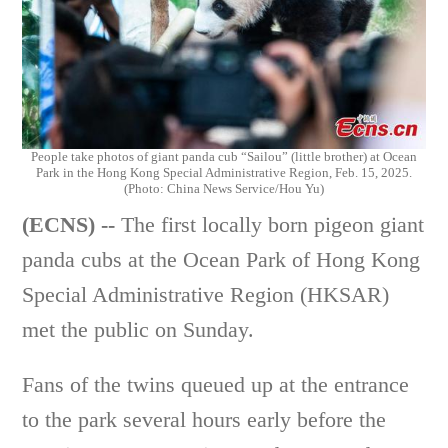
People take photos of giant panda cub “Sailou” (little brother) at Ocean
Park in the Hong Kong Special Administrative Region, Feb. 15, 2025.
(Photo: China News Service/Hou Yu)
(ECNS) --
The first locally born pigeon giant
panda cubs at the Ocean Park of Hong Kong
Special Administrative Region (HKSAR)
met the public on Sunday.
Fans of the twins queued up at the entrance
to the park several hours early before the