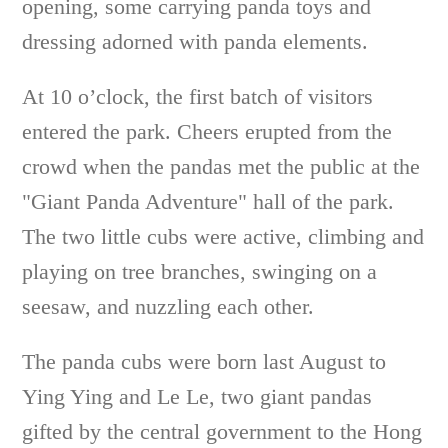
opening, some carrying panda toys and
dressing adorned with panda elements.
At 10 o’clock, the first batch of visitors
entered the park. Cheers erupted from the
crowd when the pandas met the public at the
"Giant Panda Adventure" hall of the park.
The two little cubs were active, climbing and
playing on tree branches, swinging on a
seesaw, and nuzzling each other.
The panda cubs were born last August to
Ying Ying and Le Le, two giant pandas
gifted by the central government to the Hong