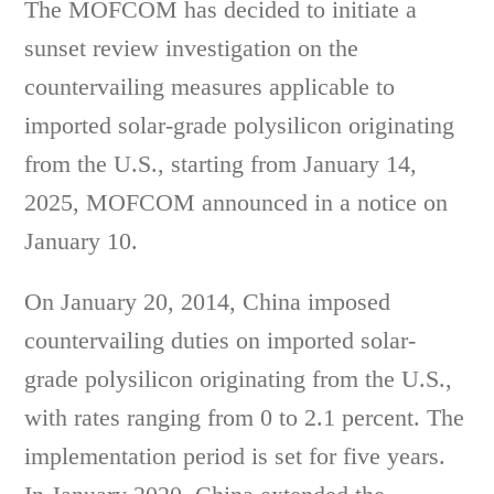
The MOFCOM has decided to initiate a
sunset review investigation on the
countervailing measures applicable to
imported solar-grade polysilicon originating
from the U.S., starting from January 14,
2025, MOFCOM announced in a notice on
January 10.
On January 20, 2014, China imposed
countervailing duties on imported solar-
grade polysilicon originating from the U.S.,
with rates ranging from 0 to 2.1 percent. The
implementation period is set for five years.