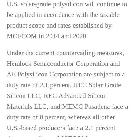
U.S. solar-grade polysilicon will continue to
be applied in accordance with the taxable
product scope and rates established by
MOFCOM in 2014 and 2020.
Under the current countervailing measures,
Hemlock Semiconductor Corporation and
AE Polysilicon Corporation are subject to a
duty rate of 2.1 percent. REC Solar Grade
Silicon LLC, REC Advanced Silicon
Materials LLC, and MEMC Pasadena face a
duty rate of 0 percent, whereas all other
U.S.-based producers face a 2.1 percent