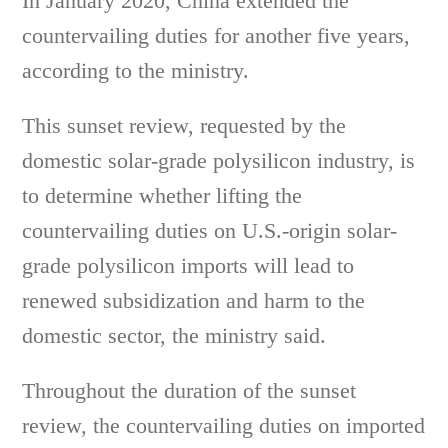
In January 2020, China extended the
countervailing duties for another five years,
according to the ministry.
This sunset review, requested by the
domestic solar-grade polysilicon industry, is
to determine whether lifting the
countervailing duties on U.S.-origin solar-
grade polysilicon imports will lead to
renewed subsidization and harm to the
domestic sector, the ministry said.
Throughout the duration of the sunset
review, the countervailing duties on imported