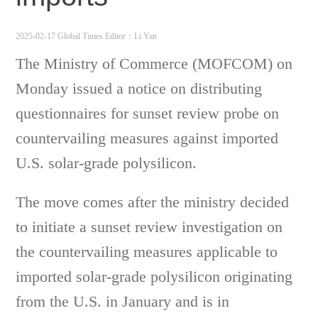
2025-02-17 Global Times
Editor：Li Yan
The Ministry of Commerce (MOFCOM) on
Monday issued a notice on distributing
questionnaires for sunset review probe on
countervailing measures against imported
U.S. solar-grade polysilicon.
The move comes after the ministry decided
to initiate a sunset review investigation on
the countervailing measures applicable to
imported solar-grade polysilicon originating
from the U.S. in January and is in