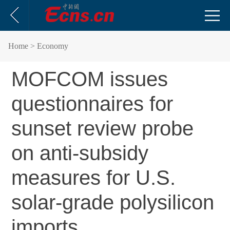
Home
> Economy
MOFCOM issues
questionnaires for
sunset review probe
on anti-subsidy
measures for U.S.
solar-grade polysilicon
imports