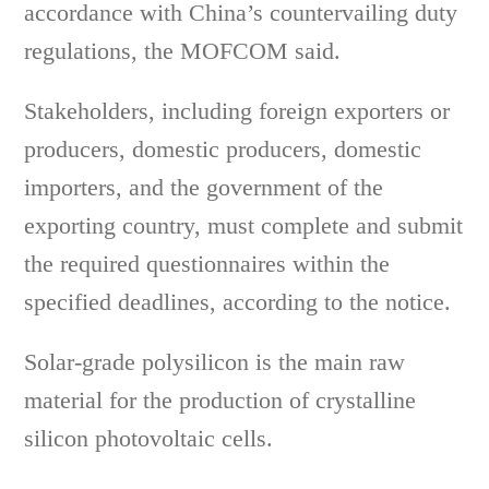
accordance with China’s countervailing duty
regulations, the MOFCOM said.
Stakeholders, including foreign exporters or
producers, domestic producers, domestic
importers, and the government of the
exporting country, must complete and submit
the required questionnaires within the
specified deadlines, according to the notice.
Solar-grade polysilicon is the main raw
material for the production of crystalline
silicon photovoltaic cells.