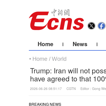
Home
News
Home /
World
Trump: Iran will not po
have agreed to that 10
2026-06-26 08:51:17
CGTN
Editor : Gong We
BREAKING NEWS