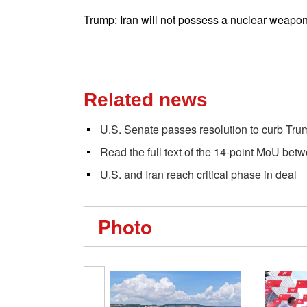
Trump: Iran will not possess a nuclear weapon
Related news
U.S. Senate passes resolution to curb Tru
Read the full text of the 14-point MoU bet
U.S. and Iran reach critical phase in deal
Photo