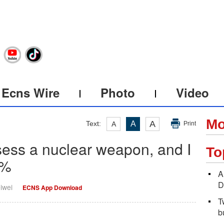
Ecns Wire
Photo
Video
Mo
A
Text:
A
A
Print
ssess a nuclear weapon, and I
To
0%
A
D
iwei
ECNS App Download
T
b