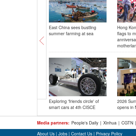
East China sees bustling
Hong Kon
summer farming at sea
flags to 
anniversar
motherla
Exploring 'friends circle' of
2026 Su
smart cars at 4th CISCE
opens in 
Media partners:
People's Daily
|
Xinhua
|
CGTN
About Us
|
Jobs
|
Contact Us
|
Privacy Policy