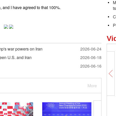
M
, and I have agreed to that 100%.
t
C
P
Vi
mp's war powers on Iran
2026-06-24
ween U.S. and Iran
2026-06-18
2026-06-16
More