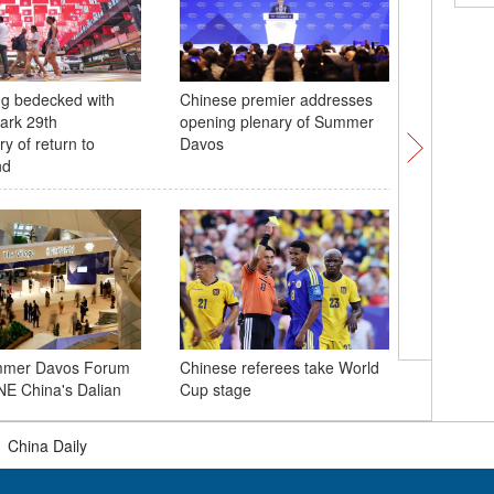
g bedecked with
Chinese premier addresses
Dong eth
mark 29th
opening plenary of Summer
of rice p
y of return to
Davos
Guizhou
nd
China se
mmer Davos Forum
Chinese referees take World
low-orbit 
NE China's Dalian
Cup stage
into spa
|
China Daily