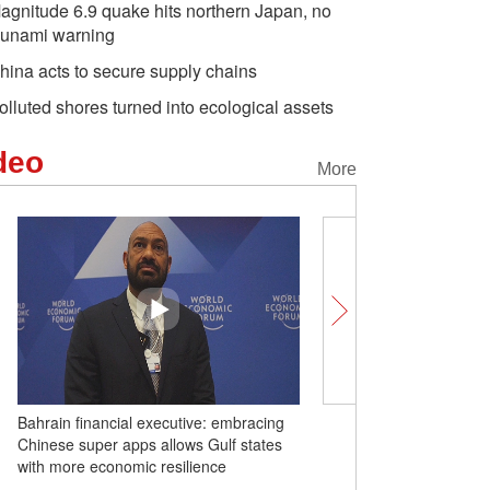
agnitude 6.9 quake hits northern Japan, no
sunami warning
hina acts to secure supply chains
olluted shores turned into ecological assets
deo
More
Bahrain financial executive: embracing
Art space steals the spot
Chinese super apps allows Gulf states
Summer Davos
with more economic resilience