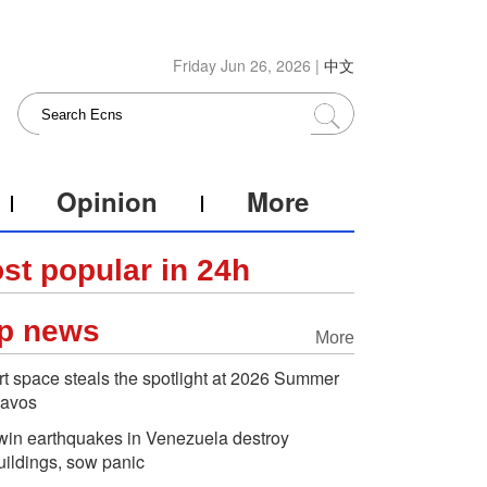
Friday Jun 26, 2026 |
中文
Opinion
More
st popular in 24h
p news
More
rt space steals the spotlight at 2026 Summer
avos
win earthquakes in Venezuela destroy
uildings, sow panic