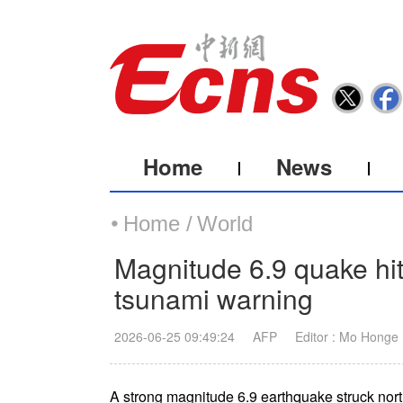
Home
News
Home /
World
Magnitude 6.9 quake hit
tsunami warning
2026-06-25 09:49:24
AFP
Editor : Mo Honge
A strong magnitude 6.9 earthquake struck nor