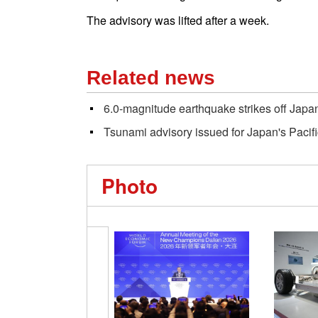
The advisory was lifted after a week.
Related news
6.0-magnitude earthquake strikes off Japa
Tsunami advisory issued for Japan's Pacifi
Photo