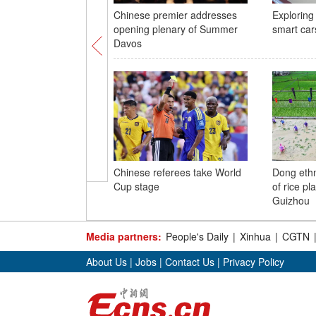
Chinese premier addresses
Exploring 
opening plenary of Summer
smart car
Davos
Chinese referees take World
Dong eth
Cup stage
of rice pl
Guizhou
Media partners:
People's Daily
|
Xinhua
|
CGTN
About Us
|
Jobs
|
Contact Us
|
Privacy Policy