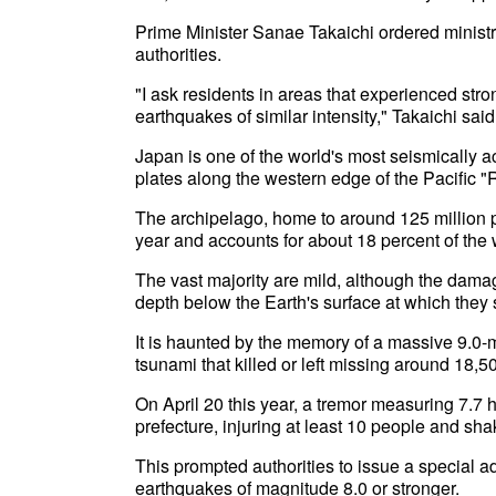
Prime Minister Sanae Takaichi ordered ministr
authorities.
"I ask residents in areas that experienced stron
earthquakes of similar intensity," Takaichi said
Japan is one of the world's most seismically act
plates along the western edge of the Pacific "R
The archipelago, home to around 125 million p
year and accounts for about 18 percent of the
The vast majority are mild, although the damag
depth below the Earth's surface at which they s
It is haunted by the memory of a massive 9.0
tsunami that killed or left missing around 18
On April 20 this year, a tremor measuring 7.7 hi
prefecture, injuring at least 10 people and sha
This prompted authorities to issue a special 
earthquakes of magnitude 8.0 or stronger.