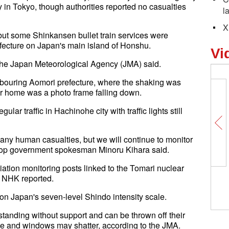
 in Tokyo, though authorities reported no casualties
l
X
ut some Shinkansen bullet train services were
efecture on Japan's main island of Honshu.
Vi
 the Japan Meteorological Agency (JMA) said.
bouring Aomori prefecture, where the shaking was
er home was a photo frame falling down.
r traffic in Hachinohe city with traffic lights still
ng any human casualties, but we will continue to monitor
 top government spokesman Minoru Kihara said.
ation monitoring posts linked to the Tomari nuclear
CISCE helps strengthen bilate
, NHK reported.
cooperation, break down prote
walls: Philippine Ambassador 
 on Japan's seven-level Shindo intensity scale.
standing without support and can be thrown off their
pple and windows may shatter, according to the JMA.