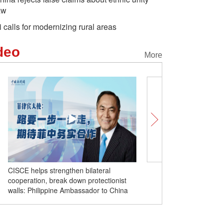
aw
i calls for modernizing rural areas
deo
More
ral
Comicomment: How false narratives
ctionist
about Xinjiang are made
to China