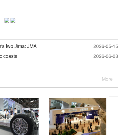
n's Iwo Jima: JMA
2026-05-15
c coasts
2026-06-08
More