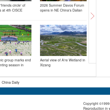
'friends circle' of
2026 Summer Davos Forum
Exploring
s at 4th CISCE
opens in NE China's Dalian
China's s
dumplin
nic group marks end
Aerial view of A're Wetland in
Hanfu ga
anting season in
Xizang
foreign 
cultural 
|
China Daily
Copyright ©1999-
Reproduction in w