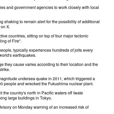
ies and government agencies to work closely with local
g shaking to remain alert for the possibility of additional
 on X.
ive countries, sitting on top of four major tectonic
ing of Fire".
eople, typically experiences hundreds of jolts every
 world's earthquakes.
e they cause varies according to their location and the
trike.
-magnitude undersea quake in 2011, which triggered a
,500 people and wrecked the Fukushima nuclear plant.
t the country's north in Pacific waters off Iwate
king large buildings in Tokyo.
advisory on Monday warning of an increased risk of