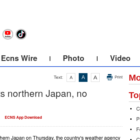
Ecns Wire
Photo
Video
Mo
A
Text:
A
A
Print
s northern Japan, no
To
C
ECNS App Download
P
F
thern Japan on Thursday, the country's weather agency
C