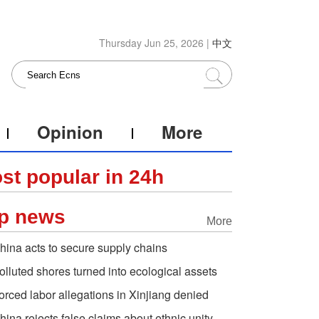
Thursday Jun 25, 2026 |
中文
Opinion
More
st popular in 24h
p news
More
hina acts to secure supply chains
olluted shores turned into ecological assets
orced labor allegations in Xinjiang denied
hina rejects false claims about ethnic unity