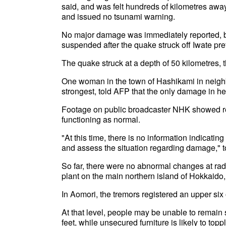
said, and was felt hundreds of kilometres away
and issued no tsunami warning.
No major damage was immediately reported, b
suspended after the quake struck off Iwate pr
The quake struck at a depth of 50 kilometres,
One woman in the town of Hashikami in neigh
strongest, told AFP that the only damage in h
Footage on public broadcaster NHK showed regula
functioning as normal.
"At this time, there is no information indicati
and assess the situation regarding damage,"
So far, there were no abnormal changes at radi
plant on the main northern island of Hokkaido
In Aomori, the tremors registered an upper six
At that level, people may be unable to remain 
feet, while unsecured furniture is likely to to