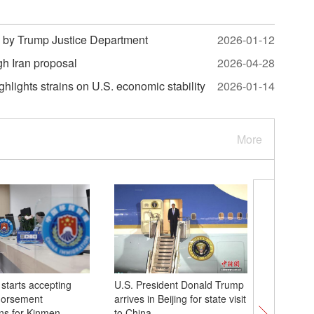
 by Trump Justice Department
2026-01-12
gh Iran proposal
2026-04-28
lights strains on U.S. economic stability
2026-01-14
More
starts accepting
U.S. President Donald Trump
Animati
dorsement
arrives in Beijing for state visit
exhibitio
ons for Kinmen,
to China
expand d