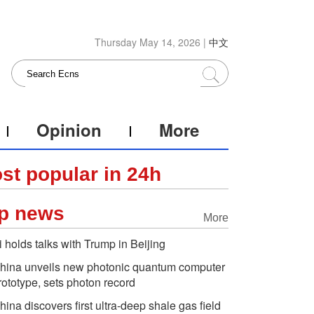
Thursday May 14, 2026 |
中文
Opinion
More
st popular in 24h
p news
More
i holds talks with Trump in Beijing
hina unveils new photonic quantum computer
rototype, sets photon record
hina discovers first ultra-deep shale gas field