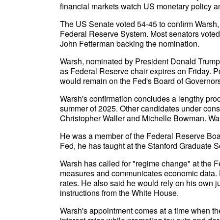
financial markets watch US monetary policy ami
The US Senate voted 54-45 to confirm Warsh, 
Federal Reserve System. Most senators voted 
John Fetterman backing the nomination.
Warsh, nominated by President Donald Trump 
as Federal Reserve chair expires on Friday. P
would remain on the Fed's Board of Governors 
Warsh's confirmation concludes a lengthy proc
summer of 2025. Other candidates under cons
Christopher Waller and Michelle Bowman. Warsh
He was a member of the Federal Reserve Board
Fed, he has taught at the Stanford Graduate S
Warsh has called for "regime change" at the Fe
measures and communicates economic data. He
rates. He also said he would rely on his own 
instructions from the White House.
Warsh's appointment comes at a time when the