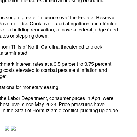
deregulation measures aimed at boosting economic
has sought greater influence over the Federal Reserve.
vernor Lisa Cook over fraud allegations and directed
ver a building renovation, a move a federal judge ruled
rates or stepping down.
hom Tillis of North Carolina threatened to block
s terminated.
hmark interest rates at a 3.5 percent to 3.75 percent
 costs elevated to combat persistent inflation and
get.
ations for monetary easing.
 the Labor Department, consumer prices in April were
ighest level since May 2023. Price pressures have
c in the Strait of Hormuz amid conflict, pushing up crude