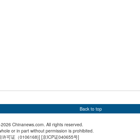
ties
tourism
onal Healthcare
China launches cargo craft
China cl
ens in Hong Kong,
Tianzhou-10 to send supplies
men's tit
ealthcare
for space station
team wo
oughs
Back to top
2026 Chinanews.com. All rights reserved.
hole or in part without permission is prohibited.
可证（0106168)
] [
京ICP证040655号
]