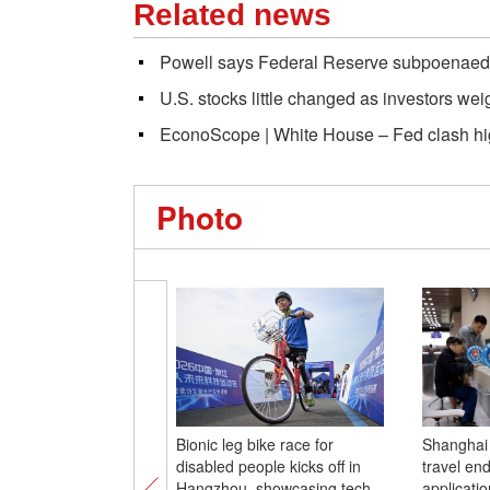
Related news
Powell says Federal Reserve subpoenaed
U.S. stocks little changed as investors wei
EconoScope | White House – Fed clash high
Photo
Bionic leg bike race for
Shanghai 
disabled people kicks off in
travel en
Hangzhou, showcasing tech-
applicati