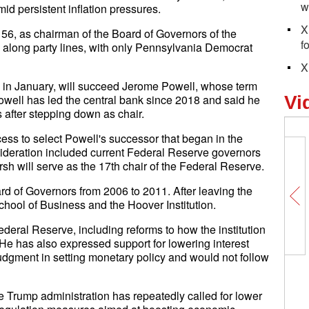
w
d persistent inflation pressures.
X
56, as chairman of the Board of Governors of the
f
along party lines, with only Pennsylvania Democrat
X
in January, will succeed Jerome Powell, whose term
owell has led the central bank since 2018 and said he
Vi
after stepping down as chair.
ess to select Powell's successor that began in the
ideration included current Federal Reserve governors
 will serve as the 17th chair of the Federal Reserve.
 of Governors from 2006 to 2011. After leaving the
chool of Business and the Hoover Institution.
deral Reserve, including reforms to how the institution
 has also expressed support for lowering interest
judgment in setting monetary policy and would not follow
 Trump administration has repeatedly called for lower