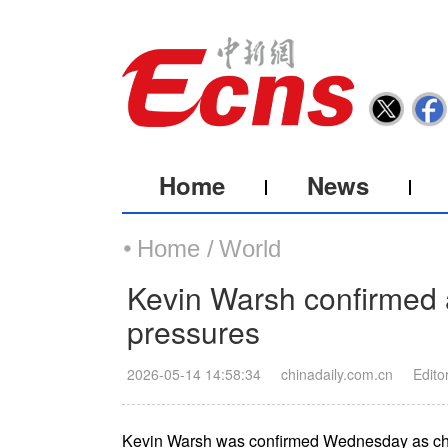
Home
News
Home /
World
Kevin Warsh confirmed a
pressures
2026-05-14 14:58:34
chinadaily.com.cn
Edito
Kevin Warsh was confirmed Wednesday as chair