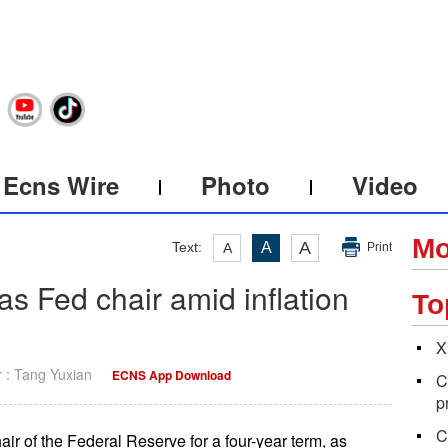
Ecns Wire
Photo
Video
Mo
A
Text:
A
A
Print
s Fed chair amid inflation
To
X
r : Tang Yuxian
ECNS App Download
C
p
C
 of the Federal Reserve for a four-year term, as