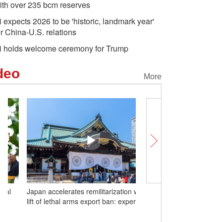
ith over 235 bcm reserves
i expects 2026 to be 'historic, landmark year'
or China-U.S. relations
i holds welcome ceremony for Trump
deo
More
Japan accelerates remilitarization with
Unlocking Chinese Cities
lift of lethal arms export ban: expert
fruit is putting Huazhou 
map