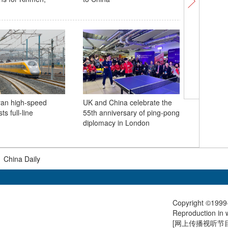
opportuni
yan high-speed
UK and China celebrate the
Internati
ts full-line
55th anniversary of ping-pong
Week op
diplomacy in London
fueling h
breakthr
|
China Daily
Copyright ©1999-
Reproduction in w
[
网上传播视听节目许