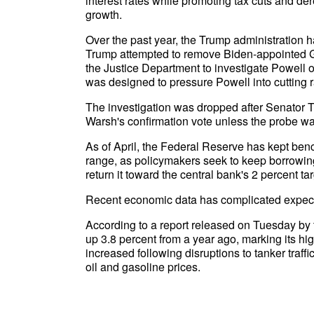
interest rates while promoting tax cuts and 
growth.
Over the past year, the Trump administration 
Trump attempted to remove Biden-appointed Go
the Justice Department to investigate Powell o
was designed to pressure Powell into cutting 
The investigation was dropped after Senator T
Warsh's confirmation vote unless the probe wa
As of April, the Federal Reserve has kept benc
range, as policymakers seek to keep borrowing
return it toward the central bank's 2 percent tar
Recent economic data has complicated expect
According to a report released on Tuesday by
up 3.8 percent from a year ago, marking its h
increased following disruptions to tanker traffi
oil and gasoline prices.