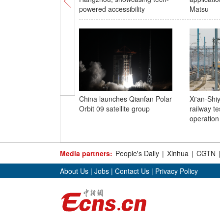
powered accessibility
Matsu
China launches Qianfan Polar
Xi'an-Shi
Orbit 09 satellite group
railway tes
operation
Media partners:
People's Daily
|
Xinhua
|
CGTN
About Us
|
Jobs
|
Contact Us
|
Privacy Policy