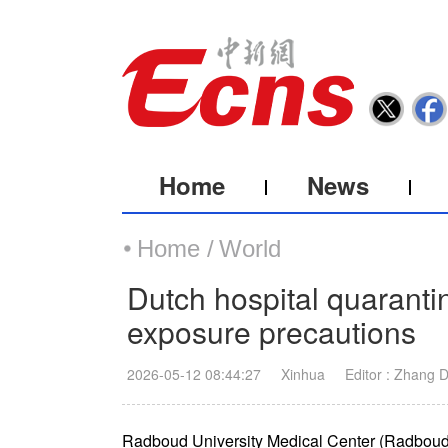
Home
News
Home /
World
Dutch hospital quarantin
exposure precautions
2026-05-12 08:44:27
Xinhua
Editor : Zhang 
Radboud University Medical Center (Radboud