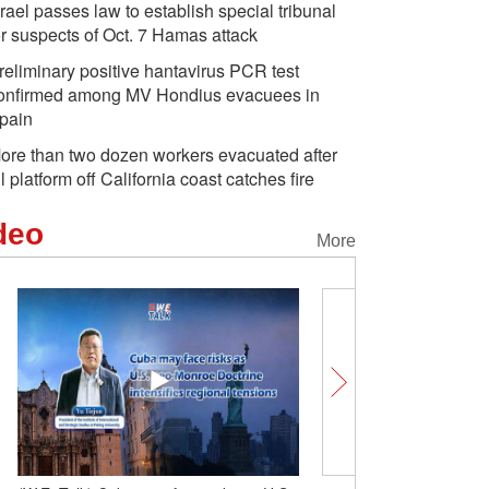
srael passes law to establish special tribunal
or suspects of Oct. 7 Hamas attack
reliminary positive hantavirus PCR test
onfirmed among MV Hondius evacuees in
pain
ore than two dozen workers evacuated after
il platform off California coast catches fire
deo
More