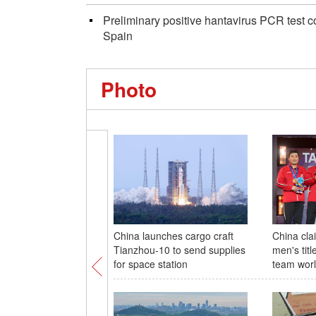
Preliminary positive hantavirus PCR test
Spain
Photo
China launches cargo craft
China cla
Tianzhou-10 to send supplies
men's titl
for space station
team wor