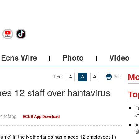
Ecns Wire
Photo
Video
Mo
A
Text:
A
A
Print
es 12 staff over hantavirus
To
F
e
Dongfang
ECNS App Download
A
a
umc) in the Netherlands has placed 12 employees in