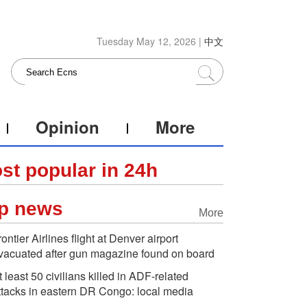
Tuesday May 12, 2026 |
中文
Opinion
More
st popular in 24h
p news
More
rontier Airlines flight at Denver airport
vacuated after gun magazine found on board
t least 50 civilians killed in ADF-related
ttacks in eastern DR Congo: local media