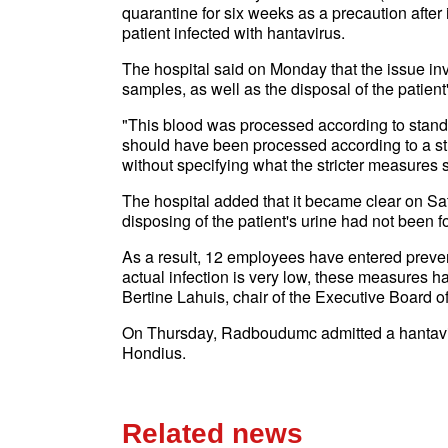
quarantine for six weeks as a precaution after
patient infected with hantavirus.
The hospital said on Monday that the issue i
samples, as well as the disposal of the patient'
"This blood was processed according to standar
should have been processed according to a st
without specifying what the stricter measures 
The hospital added that it became clear on Satu
disposing of the patient's urine had not been f
As a result, 12 employees have entered prevent
actual infection is very low, these measures h
Bertine Lahuis, chair of the Executive Board
On Thursday, Radboudumc admitted a hantaviru
Hondius.
Related news