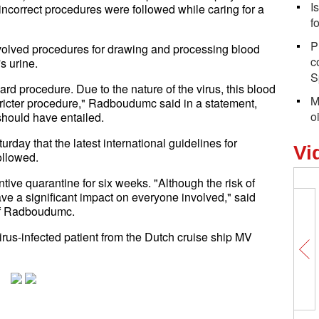
I
 incorrect procedures were followed while caring for a
f
P
nvolved procedures for drawing and processing blood
c
s urine.
S
d procedure. Due to the nature of the virus, this blood
M
ricter procedure," Radboudumc said in a statement,
o
should have entailed.
rday that the latest international guidelines for
Vi
ollowed.
ive quarantine for six weeks. "Although the risk of
ave a significant impact on everyone involved," said
 of Radboudumc.
s-infected patient from the Dutch cruise ship MV