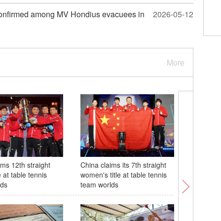
(W.E. Talk) Cuba may face risks as U.S.
neo-Monroe Doctrine intensifies regiona
 confirmed among MV Hondius evacuees in
2026-05-12
tensions
More
ims 12th straight
China claims its 7th straight
28th Chin
e at table tennis
women's title at table tennis
tech Exp
lds
team worlds