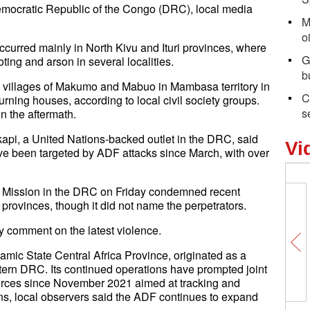
emocratic Republic of the Congo (DRC), local media
M
o
occurred mainly in North Kivu and Ituri provinces, where
G
ting and arson in several localities.
b
e villages of Makumo and Mabuo in Mambasa territory in
C
 burning houses, according to local civil society groups.
s
n the aftermath.
kapi, a United Nations-backed outlet in the DRC, said
Vi
ve been targeted by ADF attacks since March, with over
n Mission in the DRC on Friday condemned recent
i provinces, though it did not name the perpetrators.
y comment on the latest violence.
lamic State Central Africa Province, originated as a
ern DRC. Its continued operations have prompted joint
orces since November 2021 aimed at tracking and
ons, local observers said the ADF continues to expand