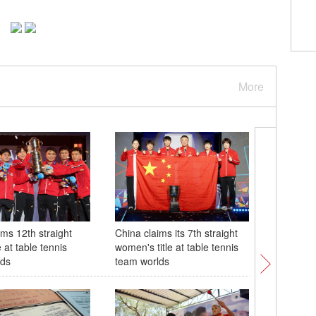
More
ims 12th straight
China claims its 7th straight
28th Chin
e at table tennis
women's title at table tennis
tech Exp
lds
team worlds