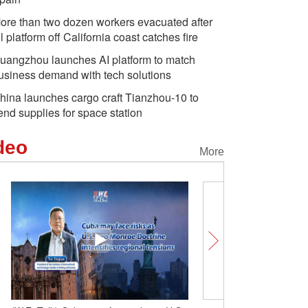
ore than two dozen workers evacuated after
il platform off California coast catches fire
uangzhou launches AI platform to match
usiness demand with tech solutions
hina launches cargo craft Tianzhou-10 to
end supplies for space station
deo
More