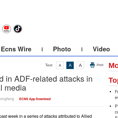
Ecns Wire
Photo
Video
Mo
A
Text:
A
A
Print
led in ADF-related attacks in
To
l media
F
e
Dongfang
ECNS App Download
P
c
past week in a series of attacks attributed to Allied
S