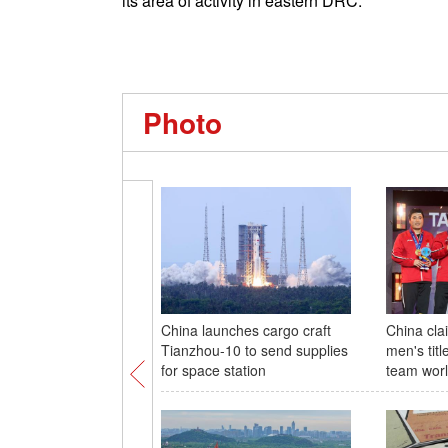
its area of activity in eastern DRC.
Photo
China launches cargo craft
China cla
Tianzhou-10 to send supplies
men's titl
for space station
team wor