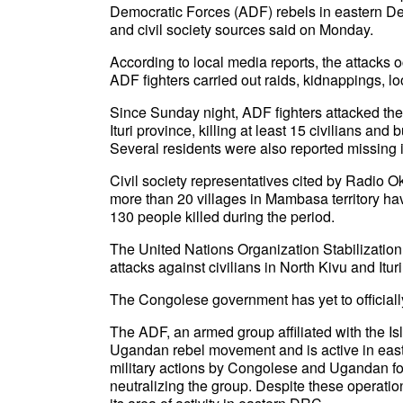
Democratic Forces (ADF) rebels in eastern D
and civil society sources said on Monday.
According to local media reports, the attacks 
ADF fighters carried out raids, kidnappings, loo
Since Sunday night, ADF fighters attacked th
Ituri province, killing at least 15 civilians and
Several residents were also reported missing i
Civil society representatives cited by Radio O
more than 20 villages in Mambasa territory ha
130 people killed during the period.
The United Nations Organization Stabilizatio
attacks against civilians in North Kivu and Itur
The Congolese government has yet to officiall
The ADF, an armed group affiliated with the Is
Ugandan rebel movement and is active in east
military actions by Congolese and Ugandan f
neutralizing the group. Despite these operati