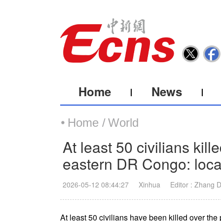
Home
News
Home /
World
At least 50 civilians kil
eastern DR Congo: loca
2026-05-12 08:44:27
Xinhua
Editor : Zhang 
At least 50 civilians have been killed over the 