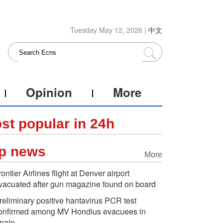
Tuesday May 12, 2026 |
中文
Opinion
More
st popular in 24h
p news
More
rontier Airlines flight at Denver airport
vacuated after gun magazine found on board
reliminary positive hantavirus PCR test
onfirmed among MV Hondius evacuees in
pain