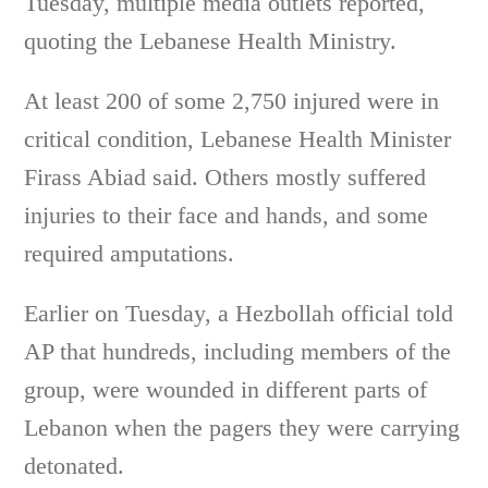
Tuesday, multiple media outlets reported,
quoting the Lebanese Health Ministry.
At least 200 of some 2,750 injured were in
critical condition, Lebanese Health Minister
Firass Abiad said. Others mostly suffered
injuries to their face and hands, and some
required amputations.
Earlier on Tuesday, a Hezbollah official told
AP that hundreds, including members of the
group, were wounded in different parts of
Lebanon when the pagers they were carrying
detonated.