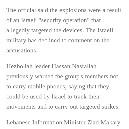
The official said the explosions were a result
of an Israeli "security operation" that
allegedly targeted the devices. The Israeli
military has declined to comment on the
accusations.
Hezbollah leader Hassan Nasrallah
previously warned the group's members not
to carry mobile phones, saying that they
could be used by Israel to track their
movements and to carry out targeted strikes.
Lebanese Information Minister Ziad Makary