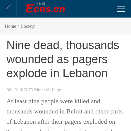
Home
> Society
Nine dead, thousands
wounded as pagers
explode in Lebanon
2024-09-18 CGTN
Editor：Mo Honge
At least nine people were killed and
thousands wounded in Beirut and other parts
of Lebanon after their pagers exploded on