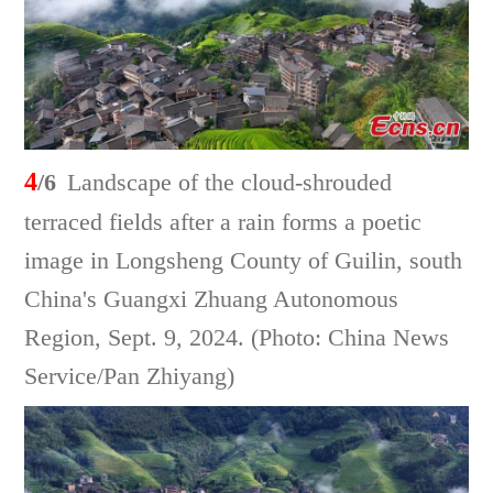
4
/6
Landscape of the cloud-shrouded
terraced fields after a rain forms a poetic
image in Longsheng County of Guilin, south
China's Guangxi Zhuang Autonomous
Region, Sept. 9, 2024. (Photo: China News
Service/Pan Zhiyang)