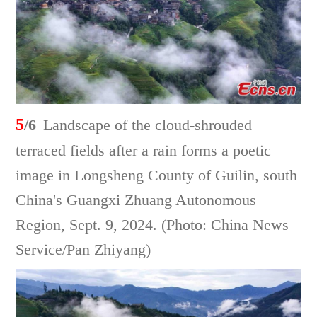
5
/6
Landscape of the cloud-shrouded
terraced fields after a rain forms a poetic
image in Longsheng County of Guilin, south
China's Guangxi Zhuang Autonomous
Region, Sept. 9, 2024. (Photo: China News
Service/Pan Zhiyang)