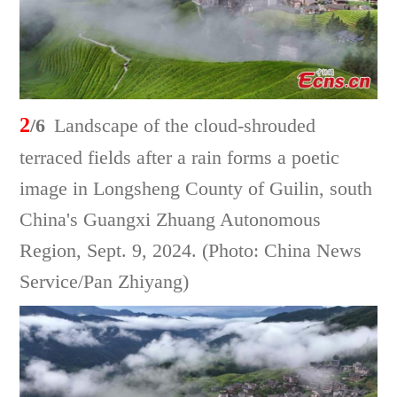
2
/6
Landscape of the cloud-shrouded
terraced fields after a rain forms a poetic
image in Longsheng County of Guilin, south
China's Guangxi Zhuang Autonomous
Region, Sept. 9, 2024. (Photo: China News
Service/Pan Zhiyang)