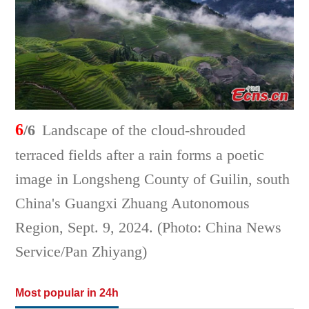
6
/6
Landscape of the cloud-shrouded
terraced fields after a rain forms a poetic
image in Longsheng County of Guilin, south
China's Guangxi Zhuang Autonomous
Region, Sept. 9, 2024. (Photo: China News
Service/Pan Zhiyang)
Most popular in 24h