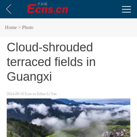
Home
> Photo
Cloud-shrouded
terraced fields in
Guangxi
2024-09-10
Ecns.cn
Editor:Li Yan