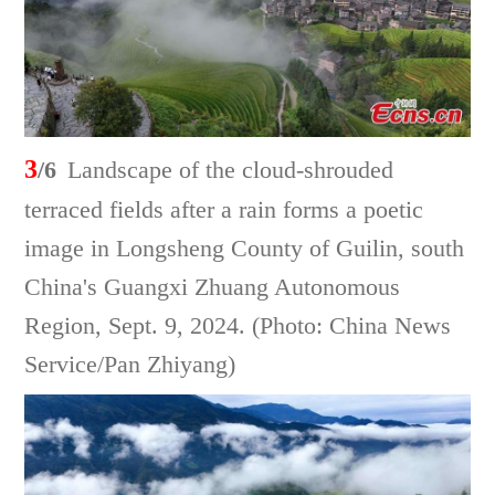
3
/6
Landscape of the cloud-shrouded
terraced fields after a rain forms a poetic
image in Longsheng County of Guilin, south
China's Guangxi Zhuang Autonomous
Region, Sept. 9, 2024. (Photo: China News
Service/Pan Zhiyang)