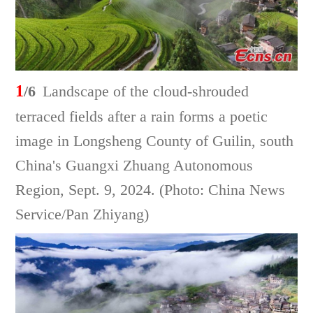
1
/6
Landscape of the cloud-shrouded
terraced fields after a rain forms a poetic
image in Longsheng County of Guilin, south
China's Guangxi Zhuang Autonomous
Region, Sept. 9, 2024. (Photo: China News
Service/Pan Zhiyang)