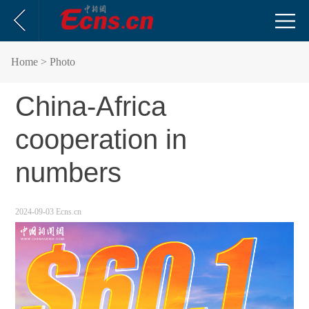
Home
> Photo
China-Africa
cooperation in
numbers
2024-09-03
Ecns.cn