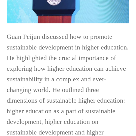
Guan Peijun discussed how to promote
sustainable development in higher education.
He highlighted the crucial importance of
exploring how higher education can achieve
sustainability in a complex and ever-
changing world. He outlined three
dimensions of sustainable higher education:
higher education as a part of sustainable
development, higher education on
sustainable development and higher