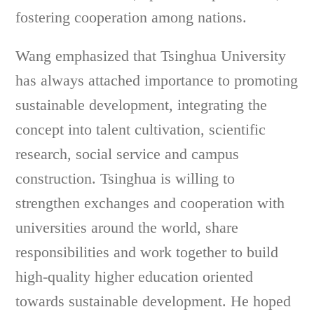
fostering cooperation among nations.
Wang emphasized that Tsinghua University
has always attached importance to promoting
sustainable development, integrating the
concept into talent cultivation, scientific
research, social service and campus
construction. Tsinghua is willing to
strengthen exchanges and cooperation with
universities around the world, share
responsibilities and work together to build
high-quality higher education oriented
towards sustainable development. He hoped