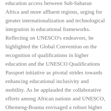
education access between Sub-Saharan
Africa and more affluent regions, urging for
greater internationalization and technological
integration in educational frameworks.
Reflecting on UNESCO's endeavors, he
highlighted the Global Convention on the
recognition of qualifications in higher
education and the UNESCO Qualifications
Passport initiative as pivotal strides towards
enhancing educational inclusivity and
mobility. As he applauded the collaborative
efforts among African nations and UNESCO,
Ohemeng-Boama envisaged a robust higher