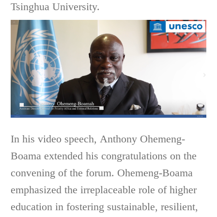
Tsinghua University.
In his video speech,
Anthony Ohemeng-
Boama extended his congratulations on the
convening of the forum. Ohemeng-Boama
emphasized the irreplaceable role of higher
education in fostering sustainable, resilient,