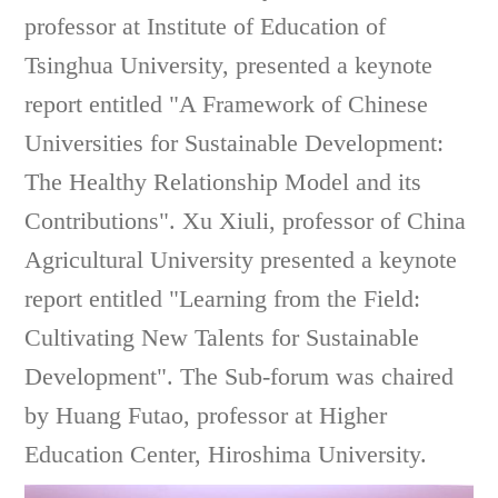
professor at Institute of Education of
Tsinghua University, presented a keynote
report entitled "A Framework of Chinese
Universities for Sustainable Development:
The Healthy Relationship Model and its
Contributions". Xu Xiuli, professor of China
Agricultural University presented a keynote
report entitled "Learning from the Field:
Cultivating New Talents for Sustainable
Development". The Sub-forum was chaired
by Huang Futao, professor at Higher
Education Center, Hiroshima University.