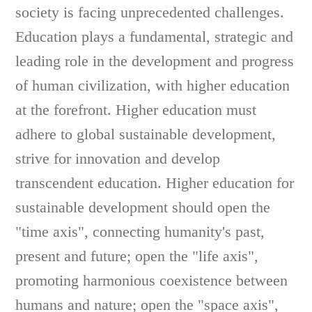
society is facing unprecedented challenges.
Education plays a fundamental, strategic and
leading role in the development and progress
of human civilization, with higher education
at the forefront. Higher education must
adhere to global sustainable development,
strive for innovation and develop
transcendent education. Higher education for
sustainable development should open the
"time axis", connecting humanity's past,
present and future; open the "life axis",
promoting harmonious coexistence between
humans and nature; open the "space axis",