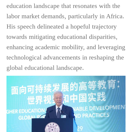
education landscape that resonates with the
labor market demands, particularly in Africa.
His speech delineated a hopeful trajectory
towards mitigating educational disparities,
enhancing academic mobility, and leveraging
technological advancements in reshaping the
global educational landscape.