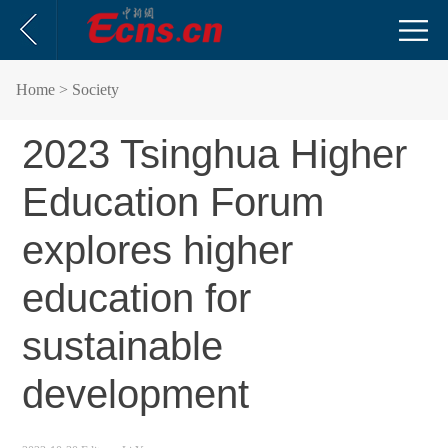
Home
> Society
​2023 Tsinghua Higher
Education Forum
explores higher
education for
sustainable
development