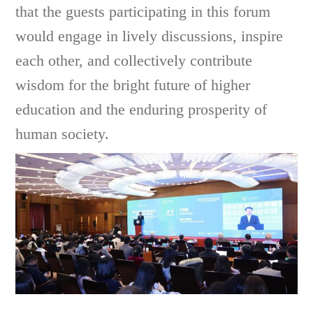
that the guests participating in this forum
would engage in lively discussions, inspire
each other, and collectively contribute
wisdom for the bright future of higher
education and the enduring prosperity of
human society.