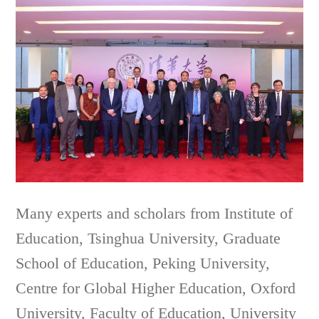
Many experts and scholars from Institute of
Education, Tsinghua University, Graduate
School of Education, Peking University,
Centre for Global Higher Education, Oxford
University, Faculty of Education, University