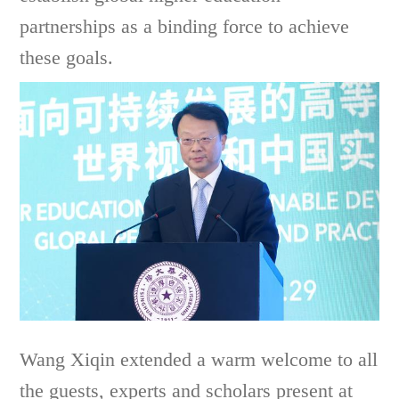
partnerships as a binding force to achieve
these goals.
Wang Xiqin extended a warm welcome to all
the guests, experts and scholars present at