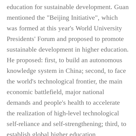
education for sustainable development. Guan
mentioned the "Beijing Initiative", which
was formed at this year's World University
Presidents' Forum and proposed to promote
sustainable development in higher education.
He proposed: first, to build an autonomous
knowledge system in China; second, to face
the world's technological frontier, the main
economic battlefield, major national
demands and people's health to accelerate
the realization of high-level technological
self-reliance and self-strengthening; third, to
establish global higher education