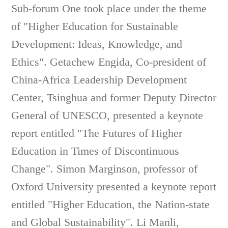
Sub-forum One took place under the theme
of "Higher Education for Sustainable
Development: Ideas, Knowledge, and
Ethics". Getachew Engida, Co-president of
China-Africa Leadership Development
Center, Tsinghua and former Deputy Director
General of UNESCO, presented a keynote
report entitled "The Futures of Higher
Education in Times of Discontinuous
Change". Simon Marginson, professor of
Oxford University presented a keynote report
entitled "Higher Education, the Nation-state
and Global Sustainability". Li Manli,