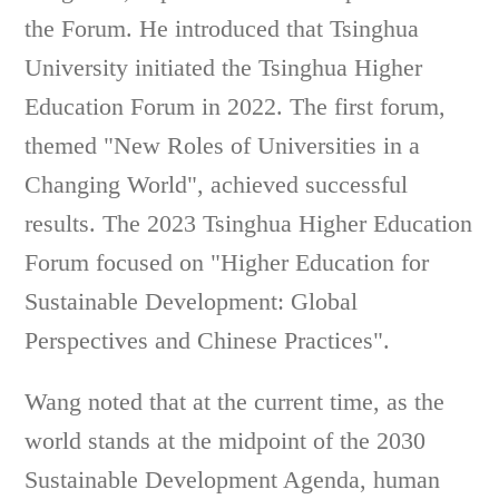
the Forum. He introduced that Tsinghua
University initiated the Tsinghua Higher
Education Forum in 2022. The first forum,
themed "New Roles of Universities in a
Changing World", achieved successful
results. The 2023 Tsinghua Higher Education
Forum focused on "Higher Education for
Sustainable Development: Global
Perspectives and Chinese Practices".
Wang noted that at the current time, as the
world stands at the midpoint of the 2030
Sustainable Development Agenda, human