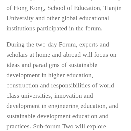
of Hong Kong, School of Education, Tianjin
University and other global educational
institutions participated in the forum.
During the two-day Forum, experts and
scholars at home and abroad will focus on
ideas and paradigms of sustainable
development in higher education,
construction and responsibilities of world-
class universities, innovation and
development in engineering education, and
sustainable development education and
practices. Sub-forum Two will explore