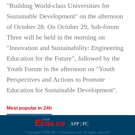
"Building World-class Universities for
Sustainable Development" on the afternoon
of October 28. On October 29, Sub-forum
Three will be held in the morning on
"Innovation and Sustainability: Engineering
Education for the Future", followed by the
Youth Forum in the afternoon on "Youth
Perspectives and Actions to Promote
Education for Sustainable Development".
Most popular in 24h
APP
|
PC
Copyright©1999-2023 Chinanews.com All rights reserved.