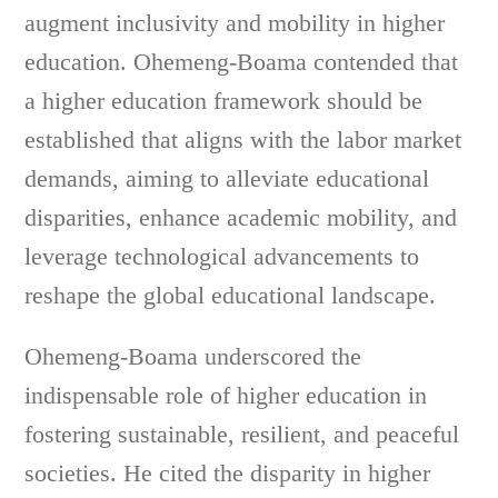
augment inclusivity and mobility in higher
education. Ohemeng-Boama contended that
a higher education framework should be
established that aligns with the labor market
demands, aiming to alleviate educational
disparities, enhance academic mobility, and
leverage technological advancements to
reshape the global educational landscape.
Ohemeng-Boama underscored the
indispensable role of higher education in
fostering sustainable, resilient, and peaceful
societies. He cited the disparity in higher