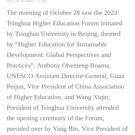
2023-10-30
Editor：Li Yan
The morning of October 28 saw the 2023
Tsinghua Higher Education Forum initiated
by Tsinghua University in Beijing, themed
by “Higher Education for Sustainable
Development: Global Perspectives and
Practices”. Anthony Ohemeng-Boama,
UNESCO Assistant Director-General, Guan
Peijun, Vice President of China Association
of Higher Education, and Wang Xiqin,
President of Tsinghua University attended
the opening ceremony of the Forum,
presided over by Yang Bin, Vice President of