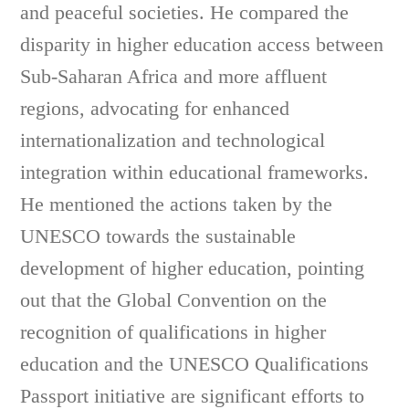
and peaceful societies. He compared the
disparity in higher education access between
Sub-Saharan Africa and more affluent
regions, advocating for enhanced
internationalization and technological
integration within educational frameworks.
He mentioned the actions taken by the
UNESCO towards the sustainable
development of higher education, pointing
out that the Global Convention on the
recognition of qualifications in higher
education and the UNESCO Qualifications
Passport initiative are significant efforts to