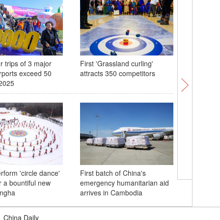
 trips of 3 major
First 'Grassland curling'
Central 
rports exceed 50
attracts 350 competitors
welcome
 2025
rform 'circle dance'
First batch of China's
Exploring
r a bountiful new
emergency humanitarian aid
scenery i
ingha
arrives in Cambodia
|
China Daily