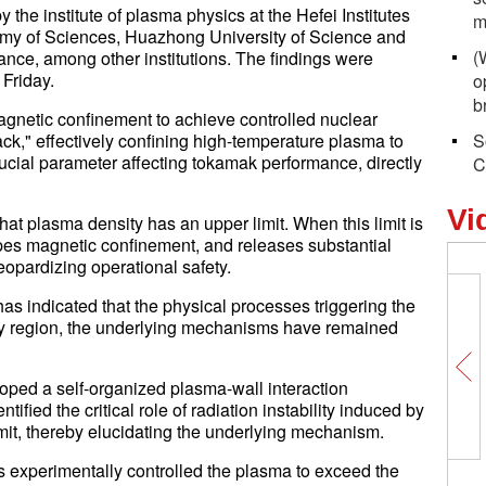
the institute of plasma physics at the Hefei Institutes
m
my of Sciences, Huazhong University of Science and
(
ance, among other institutions. The findings were
Friday.
o
b
agnetic confinement to achieve controlled nuclear
ack," effectively confining high-temperature plasma to
S
ucial parameter affecting tokamak performance, directly
C
Vi
at plasma density has an upper limit. When this limit is
es magnetic confinement, and releases substantial
eopardizing operational safety.
has indicated that the physical processes triggering the
ary region, the underlying mechanisms have remained
loped a self-organized plasma-wall interaction
ified the critical role of radiation instability induced by
limit, thereby elucidating the underlying mechanism.
ers experimentally controlled the plasma to exceed the