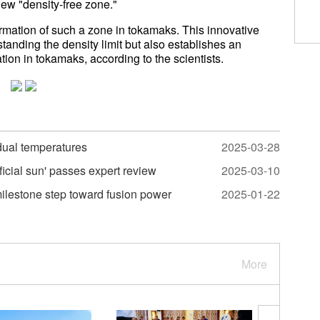
 new "density-free zone."
irmation of such a zone in tokamaks. This innovative
tanding the density limit but also establishes an
tion in tokamaks, according to the scientists.
 dual temperatures
2025-03-28
ficial sun' passes expert review
2025-03-10
 milestone step toward fusion power
2025-01-22
More