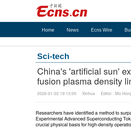
Home
News
Ecns Wire
Bu
Sci-tech
China's 'artificial sun' 
fusion plasma density li
2026-01-02 19:13:00
Xinhua
Editor : Mo Hon
Researchers have identified a method to surpa
Experimental Advanced Superconducting Tokama
crucial physical basis for high-density operat