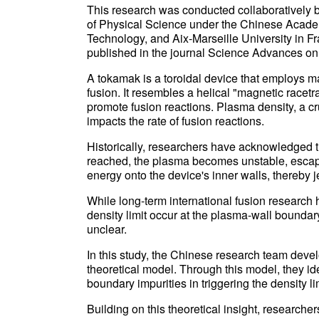
This research was conducted collaboratively by 
of Physical Science under the Chinese Acade
Technology, and Aix-Marseille University in Fr
published in the journal Science Advances on 
A tokamak is a toroidal device that employs m
fusion. It resembles a helical "magnetic racetr
promote fusion reactions. Plasma density, a cr
impacts the rate of fusion reactions.
Historically, researchers have acknowledged th
reached, the plasma becomes unstable, escap
energy onto the device's inner walls, thereby j
While long-term international fusion research 
density limit occur at the plasma-wall bound
unclear.
In this study, the Chinese research team deve
theoretical model. Through this model, they ident
boundary impurities in triggering the density 
Building on this theoretical insight, research