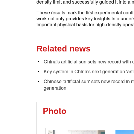
density limit and successfully guided it into a
These results mark the first experimental conf
work not only provides key insights into unders
important physical basis for high-density opera
Related news
China's artificial sun sets new record with
Key system in China's next-generation 'arti
Chinese 'artificial sun' sets new record in
generation
Photo