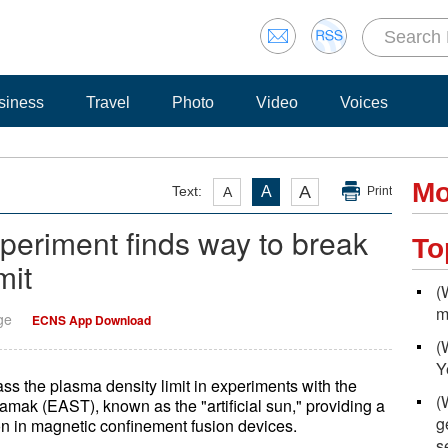
siness
Travel
Photo
Video
Voices
Mo
A
Text:
A
A
Print
experiment finds way to break
To
mit
(
m
ge
ECNS App Download
(
Y
ss the plasma density limit in experiments with the
(
k (EAST), known as the "artificial sun," providing a
g
ion in magnetic confinement fusion devices.
s