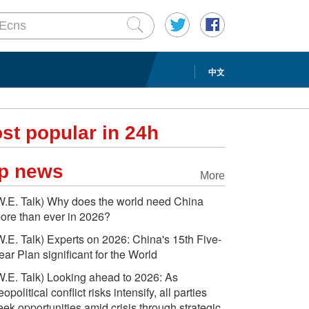
中文
st popular in 24h
p news
More
W.E. Talk) Why does the world need China
ore than ever in 2026?
W.E. Talk) Experts on 2026: China's 15th Five-
ear Plan significant for the World
W.E. Talk) Looking ahead to 2026: As
eopolitical conflict risks intensify, all parties
eek opportunities amid crisis through strategic