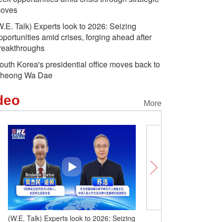
oves
W.E. Talk) Experts look to 2026: Seizing
pportunities amid crises, forging ahead after
reakthroughs
outh Korea's presidential office moves back to
heong Wa Dae
deo
More
(W.E. Talk) Experts look to 2026: Seizing
(W.E. Talk) Experts on 2