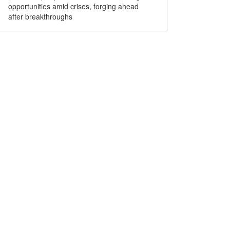
opportunities amid crises, forging ahead
15th Five-Year Plan signif
after breakthroughs
World