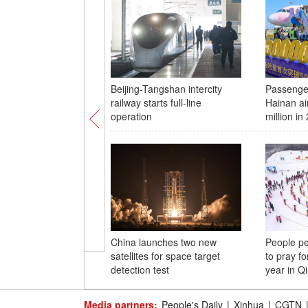
Beijing-Tangshan intercity
Passenger
railway starts full-line
Hainan ai
operation
million in
China launches two new
People pe
satellites for space target
to pray fo
detection test
year in Q
Media partners:
People's Daily
|
Xinhua
|
CGTN