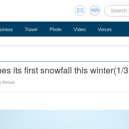
siness
Travel
Photo
Video
Voices
its first snowfall this winter
(
1
/3
g Weiwei