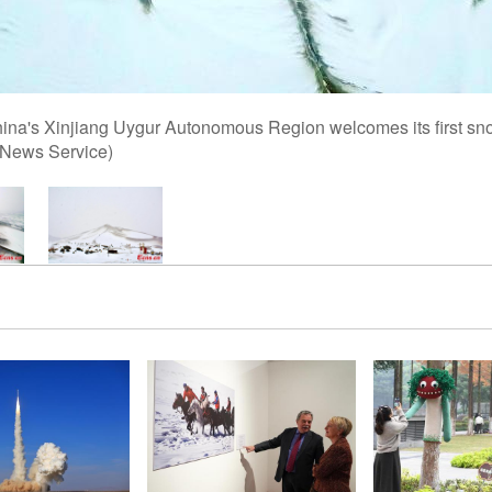
na's Xinjiang Uygur Autonomous Region welcomes its first snow
 News Service)