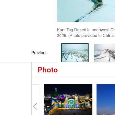
Kum Tag Desert in northwest Chi
2025. (Photo provided to China
Previous
Photo