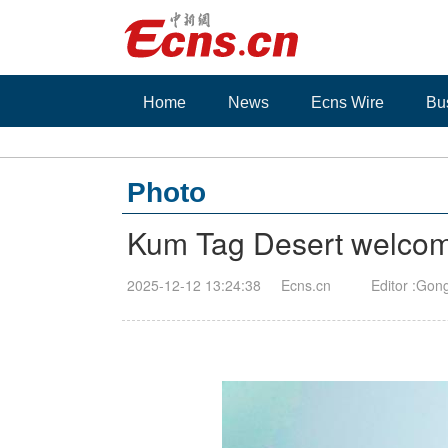
Home
News
Ecns Wire
Bu
Photo
Kum Tag Desert welcomes 
2025-12-12 13:24:38
Ecns.cn
Editor :Gon