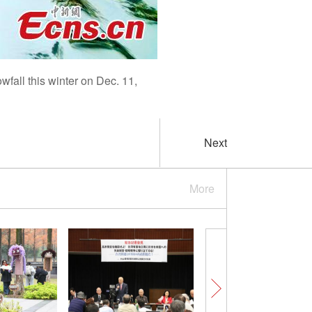
fall this winter on Dec. 11,
Next
More