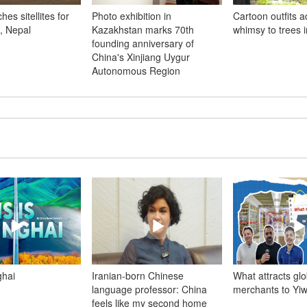
es sitellites for
Photo exhibition in
Cartoon outfits 
, Nepal
Kazakhstan marks 70th
whimsy to trees 
founding anniversary of
China's Xinjiang Uygur
Autonomous Region
ghai
Iranian-born Chinese
What attracts glo
language professor: China
merchants to Yi
feels like my second home