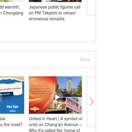
add warmth,
Japanese public figures call
Chinese PLA Navy's 9
in Chongqing
on PM Takaichi to retract
Group arrives in Indon
erroneous remarks
four-day visit
More
bal
United in Heart | A symbol of
Canadian entrepreneu
wu the most?
unity on Chang'an Avenue —
childhood dreams mee
Why it's called the 'home of
vibrant, warm China