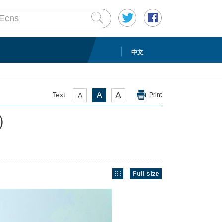
中文
A
Text:
A
A
Print
)