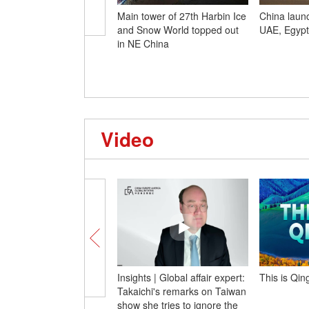
Main tower of 27th Harbin Ice
China launch
and Snow World topped out
UAE, Egypt
in NE China
Video
Insights | Global affair expert:
This is Qin
Takaichi's remarks on Taiwan
show she tries to ignore the