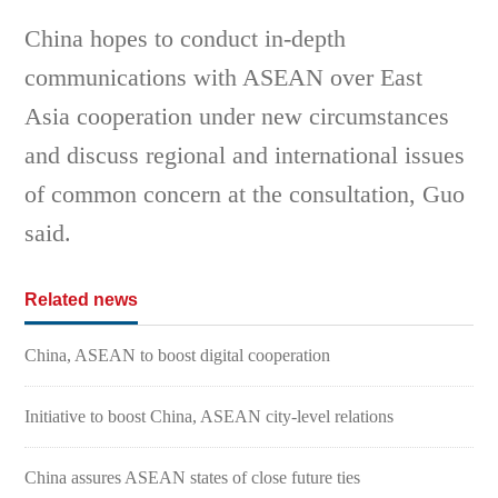
China hopes to conduct in-depth
communications with ASEAN over East
Asia cooperation under new circumstances
and discuss regional and international issues
of common concern at the consultation, Guo
said.
Related news
China, ASEAN to boost digital cooperation
Initiative to boost China, ASEAN city-level relations
China assures ASEAN states of close future ties