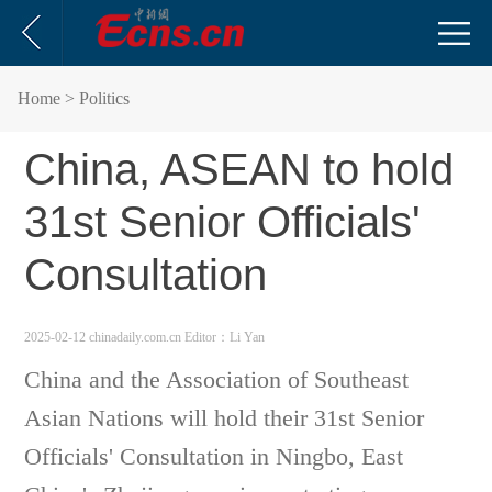
Home
> Politics
China, ASEAN to hold
31st Senior Officials'
Consultation
2025-02-12 chinadaily.com.cn
Editor：Li Yan
China and the Association of Southeast
Asian Nations will hold their 31st Senior
Officials' Consultation in Ningbo, East