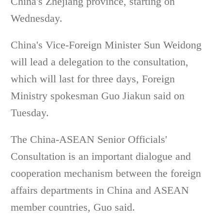
China's Zhejiang province, starting on
Wednesday.
China's Vice-Foreign Minister Sun Weidong
will lead a delegation to the consultation,
which will last for three days, Foreign
Ministry spokesman Guo Jiakun said on
Tuesday.
The China-ASEAN Senior Officials'
Consultation is an important dialogue and
cooperation mechanism between the foreign
affairs departments in China and ASEAN
member countries, Guo said.