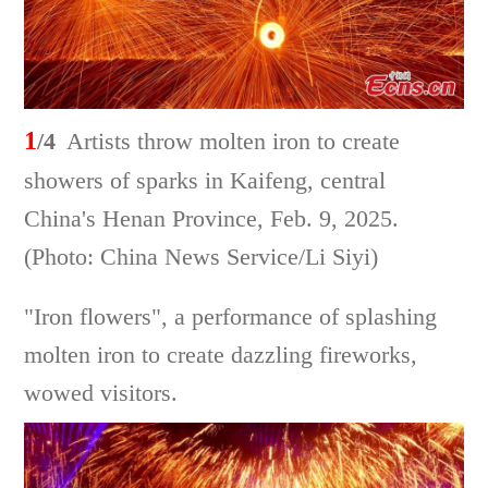
1
/4
Artists throw molten iron to create
showers of sparks in Kaifeng, central
China's Henan Province, Feb. 9, 2025.
(Photo: China News Service/Li Siyi)
"Iron flowers", a performance of splashing
molten iron to create dazzling fireworks,
wowed visitors.