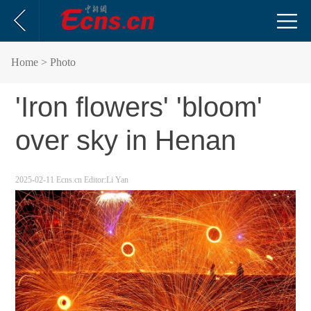
Home
> Photo
'Iron flowers' 'bloom'
over sky in Henan
2025-02-11
Ecns.cn
Editor:Li Yan