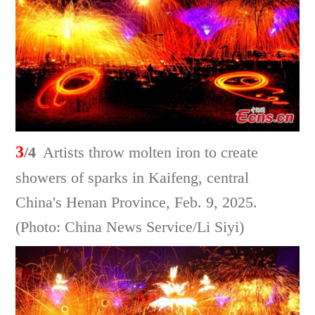
3
/4
Artists throw molten iron to create
showers of sparks in Kaifeng, central
China's Henan Province, Feb. 9, 2025.
(Photo: China News Service/Li Siyi)