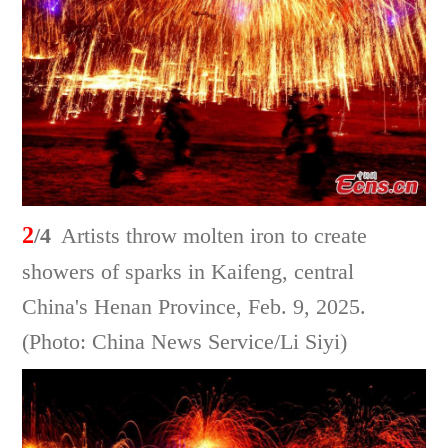
2
/4
Artists throw molten iron to create
showers of sparks in Kaifeng, central
China's Henan Province, Feb. 9, 2025.
(Photo: China News Service/Li Siyi)