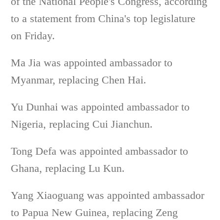
of the National People's Congress, according
to a statement from China's top legislature
on Friday.
Ma Jia was appointed ambassador to
Myanmar, replacing Chen Hai.
Yu Dunhai was appointed ambassador to
Nigeria, replacing Cui Jianchun.
Tong Defa was appointed ambassador to
Ghana, replacing Lu Kun.
Yang Xiaoguang was appointed ambassador
to Papua New Guinea, replacing Zeng