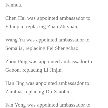
Fanhua.
Chen Hai was appointed ambassador to
Ethiopia, replacing Zhao Zhiyuan.
Wang Yu was appointed ambassador to
Somalia, replacing Fei Shengchao.
Zhou Ping was appointed ambassador to
Gabon, replacing Li Jinjin.
Han Jing was appointed ambassador to
Zambia, replacing Du Xiaohui.
Fan Yong was appointed ambassador to