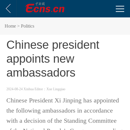
Home
> Politics
Chinese president
appoints new
ambassadors
2024-08-24 Xinhua
Editor：Xue Lingqiao
Chinese President Xi Jinping has appointed
the following ambassadors in accordance
with a decision of the Standing Committee