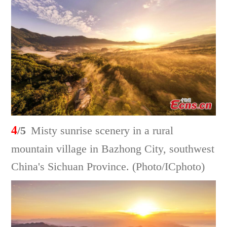
4
/5
Misty sunrise scenery in a rural
mountain village in Bazhong City, southwest
China's Sichuan Province. (Photo/ICphoto)