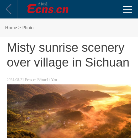
Home
> Photo
Misty sunrise scenery
over village in Sichuan
2024-08-21
Ecns.cn
Editor:Li Yan