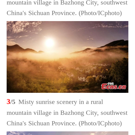
mountain village in Bazhong City, southwest
China's Sichuan Province. (Photo/ICphoto)
3
/5
Misty sunrise scenery in a rural
mountain village in Bazhong City, southwest
China's Sichuan Province. (Photo/ICphoto)