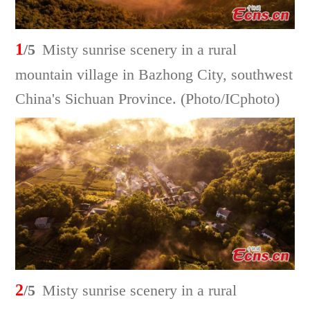
1
/5
Misty sunrise scenery in a rural
mountain village in Bazhong City, southwest
China's Sichuan Province. (Photo/ICphoto)
2
/5
Misty sunrise scenery in a rural