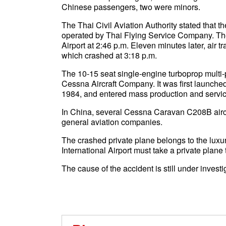
Chinese passengers, two were minors.
The Thai Civil Aviation Authority stated tha
operated by Thai Flying Service Company. The
Airport at 2:46 p.m. Eleven minutes later, air tra
which crashed at 3:18 p.m.
The 10-15 seat single-engine turboprop multi-pu
Cessna Aircraft Company. It was first launched
1984, and entered mass production and servic
In China, several Cessna Caravan C208B aircr
general aviation companies.
The crashed private plane belongs to the luxu
International Airport must take a private plane t
The cause of the accident is still under investi