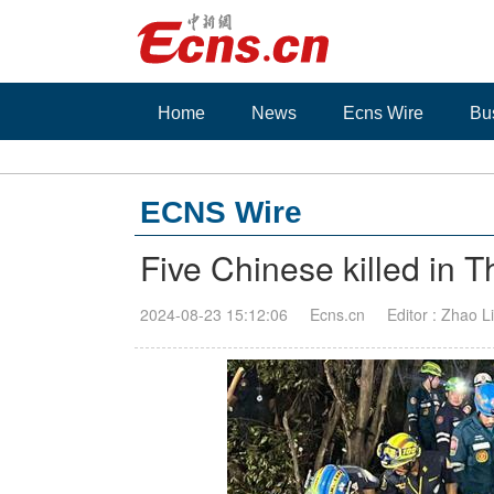
Home
News
Ecns Wire
Bu
ECNS Wire
Five Chinese killed in Th
2024-08-23 15:12:06
Ecns.cn
Editor : Zhao Li