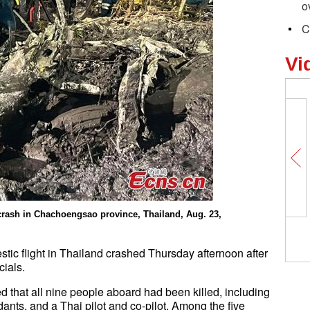
o
C
Vi
 crash in Chachoengsao province, Thailand, Aug. 23,
ic flight in Thailand crashed Thursday afternoon after
cials.
ed that all nine people aboard had been killed, including
dants, and a Thai pilot and co-pilot. Among the five