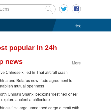
中文
st popular in 24h
p news
More
ive Chinese killed in Thai aircraft crash
hina and Belarus new trade agreement to
stablish mutual openness
orth China's Shanxi beckons 'destined ones'
o explore ancient architecture
hina's first large unmanned cargo aircraft with