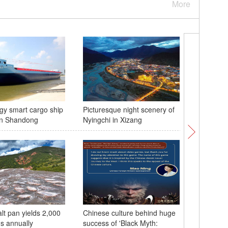
More
y smart cargo ship
Picturesque night scenery of
World Ro
in Shandong
Nyingchi in Xizang
2024 ope
lt pan yields 2,000
Chinese culture behind huge
China's 
ns annually
success of 'Black Myth:
delegatio