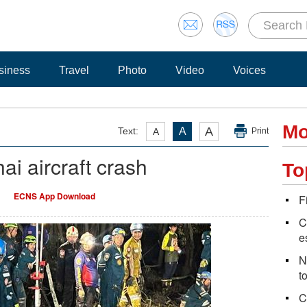
siness
Travel
Photo
Video
Voices
Mo
A
Text:
A
A
Print
ai aircraft crash
To
ECNS App Download
F
C
e
N
t
C