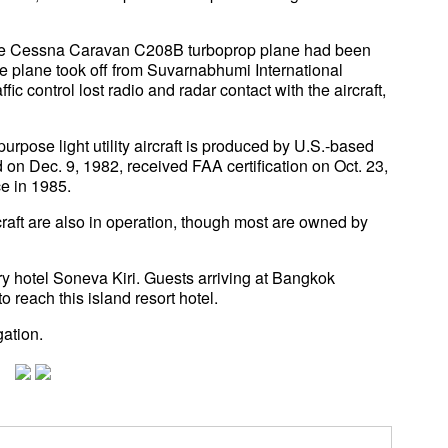
t the Cessna Caravan C208B turboprop plane had been
 plane took off from Suvarnabhumi International
ffic control lost radio and radar contact with the aircraft,
rpose light utility aircraft is produced by U.S.-based
 on Dec. 9, 1982, received FAA certification on Oct. 23,
e in 1985.
aft are also in operation, though most are owned by
ry hotel Soneva Kiri. Guests arriving at Bangkok
o reach this island resort hotel.
gation.