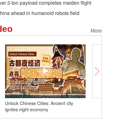
ver 3-ton payload completes maiden flight
hina ahead in humanoid robots field
deo
More
Unlock Chinese Cities: Ancient city
China launches new com
ignites night economy
satellite