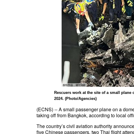
Rescuers work at the site of a small plane
2024. (Photo/Agencies)
(ECNS) -- A small passenger plane on a domest
taking off from Bangkok, according to local offi
The country’s civil aviation authority announc
five Chinese passengers, two Thai flight atten