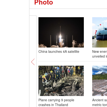
Photo
China launches 4A satellite
New energ
unveiled 
Plane carrying 9 people
Ancient sa
crashes in Thailand
metric to