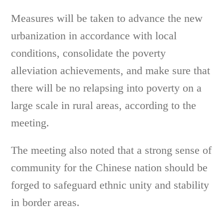
Measures will be taken to advance the new
urbanization in accordance with local
conditions, consolidate the poverty
alleviation achievements, and make sure that
there will be no relapsing into poverty on a
large scale in rural areas, according to the
meeting.
The meeting also noted that a strong sense of
community for the Chinese nation should be
forged to safeguard ethnic unity and stability
in border areas.