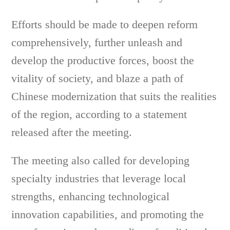
Efforts should be made to deepen reform
comprehensively, further unleash and
develop the productive forces, boost the
vitality of society, and blaze a path of
Chinese modernization that suits the realities
of the region, according to a statement
released after the meeting.
The meeting also called for developing
specialty industries that leverage local
strengths, enhancing technological
innovation capabilities, and promoting the