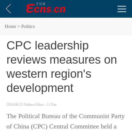
Home
> Politics
CPC leadership
reviews measures on
western region's
development
2024-08-23 Xinhua
Editor：Li Yan
The Political Bureau of the Communist Party
of China (CPC) Central Committee held a