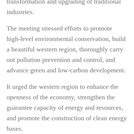
transformation and upgrading of traditional
industries.
The meeting stressed efforts to promote
high-level environmental conservation, build
a beautiful western region, thoroughly carry
out pollution prevention and control, and
advance green and low-carbon development.
It urged the western region to enhance the
openness of the economy, strengthen the
guarantee capacity of energy and resources,
and promote the construction of clean energy
bases.