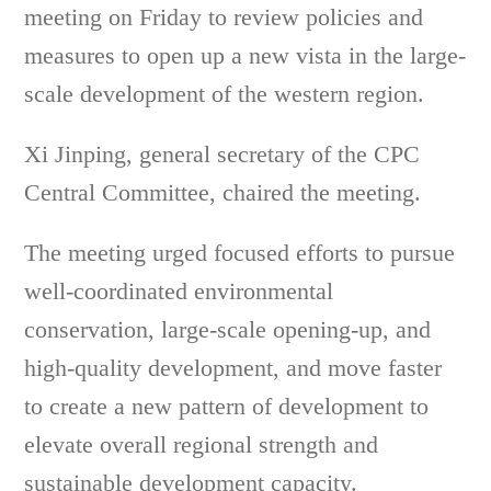
meeting on Friday to review policies and
measures to open up a new vista in the large-
scale development of the western region.
Xi Jinping, general secretary of the CPC
Central Committee, chaired the meeting.
The meeting urged focused efforts to pursue
well-coordinated environmental
conservation, large-scale opening-up, and
high-quality development, and move faster
to create a new pattern of development to
elevate overall regional strength and
sustainable development capacity.