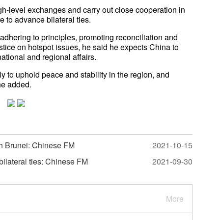
gh-level exchanges and carry out close cooperation in
 to advance bilateral ties.
adhering to principles, promoting reconciliation and
stice on hotspot issues, he said he expects China to
ational and regional affairs.
y to uphold peace and stability in the region, and
he added.
th Brunei: Chinese FM
2021-10-15
 bilateral ties: Chinese FM
2021-09-30
More