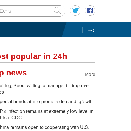
中文
st popular in 24h
p news
More
eijing, Seoul willing to manage rift, improve
ies
pecial bonds aim to promote demand, growth
P.2 infection remains at extremely low level in
hina: CDC
hina remains open to cooperating with U.S.