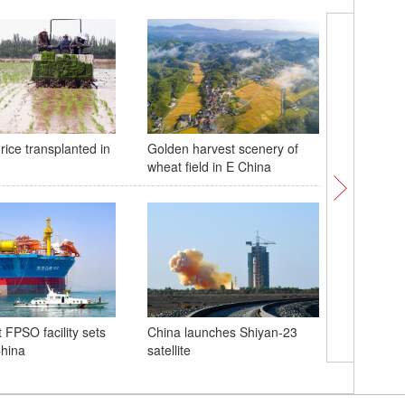
rice transplanted in
Golden harvest scenery of
10,000-me
wheat field in E China
sea vess
voyage t
st FPSO facility sets
China launches Shiyan-23
China
satellite
Poster: 