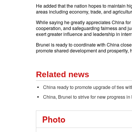
He added that the nation hopes to maintain hi
areas including economy, trade, and agriculture
While saying he greatly appreciates China for 
cooperation, and safeguarding fairness and ju
exert greater influence and leadership in intern
Brunei is ready to coordinate with China closel
promote shared development and prosperity, 
Related news
China ready to promote upgrade of ties wi
China, Brunei to strive for new progress in
Photo