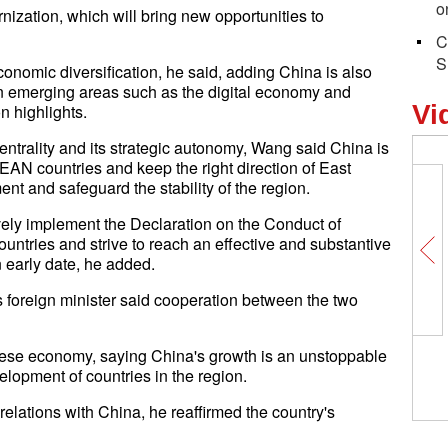
o
zation, which will bring new opportunities to
C
S
onomic diversification, he said, adding China is also
n in emerging areas such as the digital economy and
Vi
n highlights.
ntrality and its strategic autonomy, Wang said China is
SEAN countries and keep the right direction of East
nt and safeguard the stability of the region.
tively implement the Declaration on the Conduct of
ntries and strive to reach an effective and substantive
 early date, he added.
s foreign minister said cooperation between the two
nese economy, saying China's growth is an unstoppable
elopment of countries in the region.
relations with China, he reaffirmed the country's