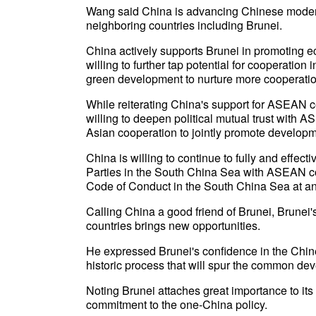
Wang said China is advancing Chinese moderni
neighboring countries including Brunei.
China actively supports Brunei in promoting ec
willing to further tap potential for cooperatio
green development to nurture more cooperatio
While reiterating China's support for ASEAN ce
willing to deepen political mutual trust with A
Asian cooperation to jointly promote developme
China is willing to continue to fully and effec
Parties in the South China Sea with ASEAN cou
Code of Conduct in the South China Sea at an
Calling China a good friend of Brunei, Brunei'
countries brings new opportunities.
He expressed Brunei's confidence in the Chi
historic process that will spur the common dev
Noting Brunei attaches great importance to its 
commitment to the one-China policy.