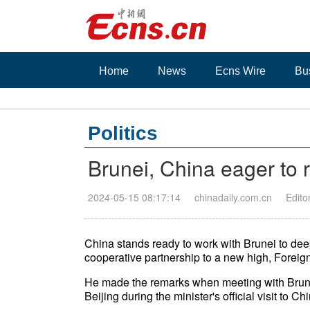
Home
News
Ecns Wire
Bu
Politics
Brunei, China eager to 
2024-05-15 08:17:14
chinadaily.com.cn
Edito
China stands ready to work with Brunei to dee
cooperative partnership to a new high, Foreig
He made the remarks when meeting with Brunei
Beijing during the minister's official visit to