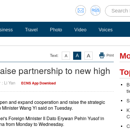
siness
Travel
Photo
Video
Voices
Mo
A
Text:
A
A
Print
raise partnership to new high
To
r : Li Yan
ECNS App Download
B
t
S
pen and expand cooperation and raise the strategic
n Minister Wang Yi said on Tuesday.
K
C
's Foreign Minister II Dato Erywan Pehin Yusof in
 China from Monday to Wednesday.
C