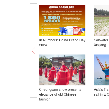
In Numbers: China Brand Day
Saltwater 
2024
Xinjiang
Cheongsam show presents
Asia's fir
elegance of old Chinese
sail in E 
fashion