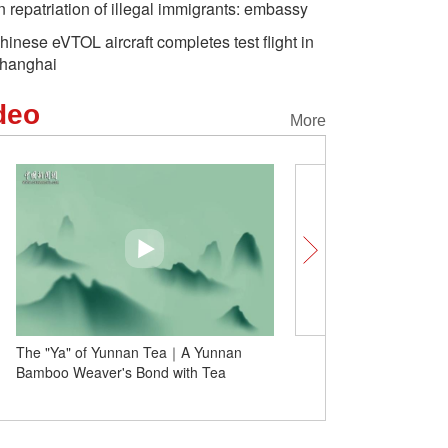
n repatriation of illegal immigrants: embassy
hinese eVTOL aircraft completes test flight in
hanghai
deo
More
The "Ya" of Yunnan Tea｜A Yunnan
Insights | Serbians benef
Bamboo Weaver's Bond with Tea
China cooperation within
expert