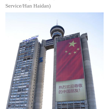
Service/Han Haidan)