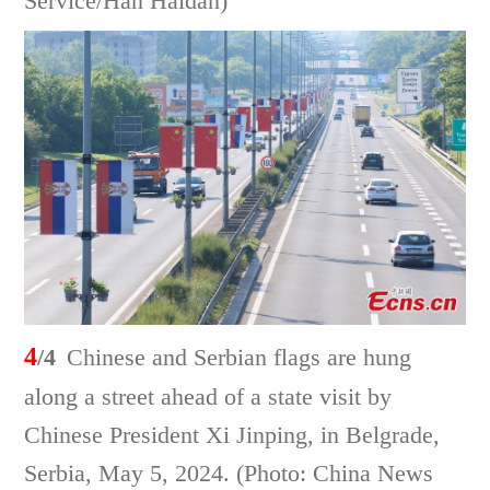
Service/Han Haidan)
4
/4
Chinese and Serbian flags are hung
along a street ahead of a state visit by
Chinese President Xi Jinping, in Belgrade,
Serbia, May 5, 2024. (Photo: China News