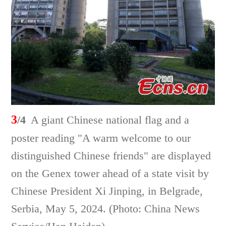
3
/4
A giant Chinese national flag and a
poster reading "A warm welcome to our
distinguished Chinese friends" are displayed
on the Genex tower ahead of a state visit by
Chinese President Xi Jinping, in Belgrade,
Serbia, May 5, 2024. (Photo: China News