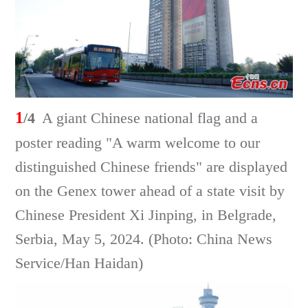
1
/4
A giant Chinese national flag and a
poster reading "A warm welcome to our
distinguished Chinese friends" are displayed
on the Genex tower ahead of a state visit by
Chinese President Xi Jinping, in Belgrade,
Serbia, May 5, 2024. (Photo: China News
Service/Han Haidan)