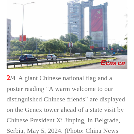
2
/4
A giant Chinese national flag and a
poster reading "A warm welcome to our
distinguished Chinese friends" are displayed
on the Genex tower ahead of a state visit by
Chinese President Xi Jinping, in Belgrade,
Serbia, May 5, 2024. (Photo: China News