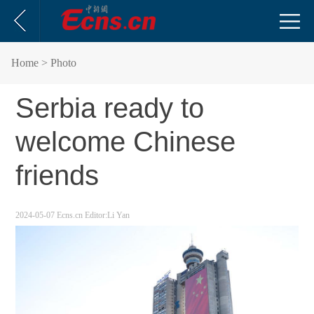
Home
> Photo
Serbia ready to
welcome Chinese
friends
2024-05-07
Ecns.cn
Editor:Li Yan