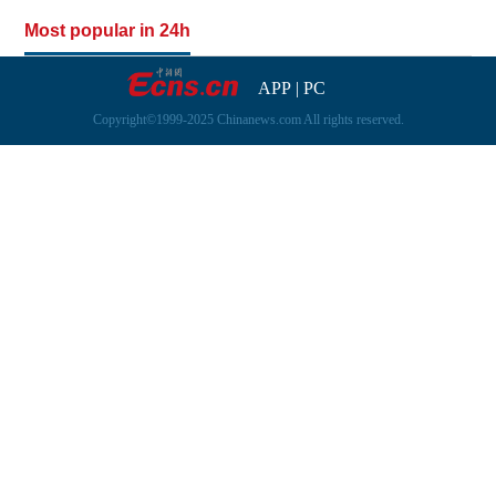
Most popular in 24h
APP
|
PC
Copyright©1999-2025 Chinanews.com All rights reserved.