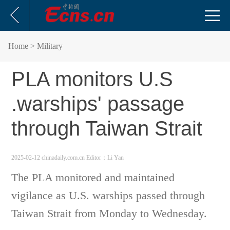
Home
> Military
PLA monitors U.S
.warships' passage
through Taiwan Strait
2025-02-12 chinadaily.com.cn
Editor：Li Yan
The PLA monitored and maintained
vigilance as U.S. warships passed through
Taiwan Strait from Monday to Wednesday.