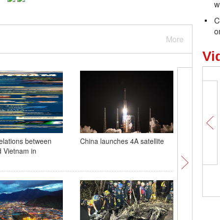
w
C
o
More
Vi
relations between
China launches 4A satellite
Ancient s
 Vietnam in
metric to