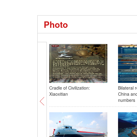
Photo
Cradle of Civilization:
Bilateral 
Xiaoxitian
China and
numbers