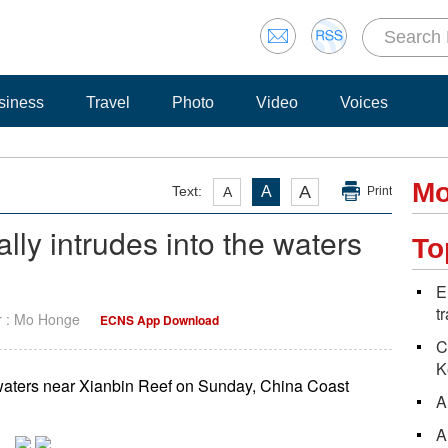
siness
Travel
Photo
Video
Voices
Mo
A
Text:
A
A
Print
ally intrudes into the waters
To
E
t
r : Mo Honge
ECNS App Download
C
K
he waters near Xianbin Reef on Sunday, China Coast
A
A