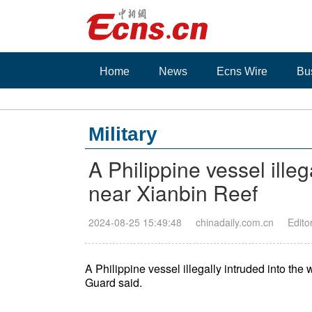
Home
News
Ecns Wire
Bu
Military
A Philippine vessel illeg
near Xianbin Reef
2024-08-25 15:49:48
chinadaily.com.cn
Edito
A Philippine vessel illegally intruded into t
Guard said.