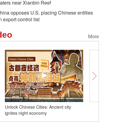
aters near Xianbin Reef
hina opposes U.S. placing Chinese entities
n export control list
deo
More
alt pan yields 2,000
Chinese culture behind huge
World R
ns annually
success of 'Black Myth:
2024 ope
Wukong'
Unlock Chinese Cities: Ancient city
China launches new com
ignites night economy
satellite