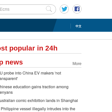
中文
st popular in 24h
p news
More
U probe into China EV makers 'not
ransparent'
hinese education gains traction among
enyans
ustralian comic exhibition lands in Shanghai
 Philippine vessel illegally intrudes into the