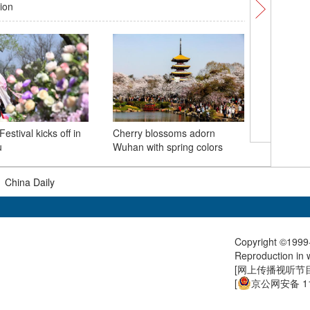
tion
McLaren'
stival kicks off in
Cherry blossoms adorn
Chinese 
u
Wuhan with spring colors
|
China Daily
Copyright ©1999-
Reproduction in w
[
网上传播视听节目许
[
京公网安备 11