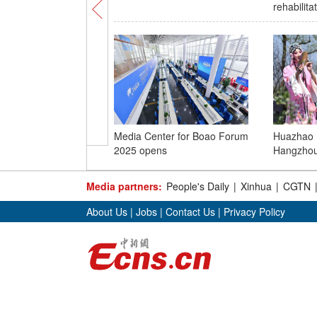
rehabilita
Media Center for Boao Forum
Huazhao Fe
2025 opens
Hangzho
Media partners:
People's Daily
|
Xinhua
|
CGTN
About Us
|
Jobs
|
Contact Us
|
Privacy Policy