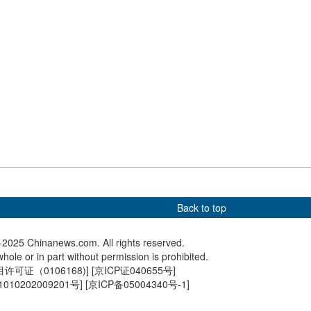
s Piastri wins
Construction of Chongqing
Giant pa
Grand Prix
East Railway Station in
venture o
Chongqing completes
Berlin Z
Back to top
2025 Chinanews.com. All rights reserved.
hole or in part without permission is prohibited.
可证（0106168)
] [
京ICP证040655号
]
010202009201号
] [
京ICP备05004340号-1
]