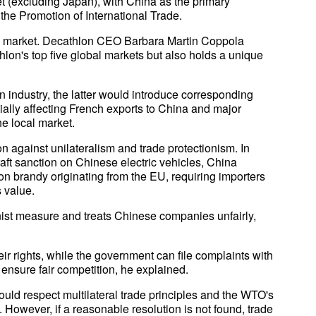
t (excluding Japan), with China as the primary
 the Promotion of International Trade.
 market. Decathlon CEO Barbara Martin Coppola
thlon's top five global markets but also holds a unique
n industry, the latter would introduce corresponding
ally affecting French exports to China and major
he local market.
on against unilateralism and trade protectionism. In
aft sanction on Chinese electric vehicles, China
 brandy originating from the EU, requiring importers
 value.
nist measure and treats Chinese companies unfairly,
ir rights, while the government can file complaints with
 ensure fair competition, he explained.
d respect multilateral trade principles and the WTO's
. However, if a reasonable resolution is not found, trade