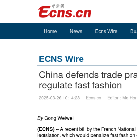
Home
News
Ecns Wire
Bu
ECNS Wire
China defends trade pr
regulate fast fashion
2025-03-26 10:14:28
Ecns.cn
Editor : Mo Ho
By
Gong Weiwei
(ECNS) --
A recent bill by the French National
legislation, which would penalize fast fashio