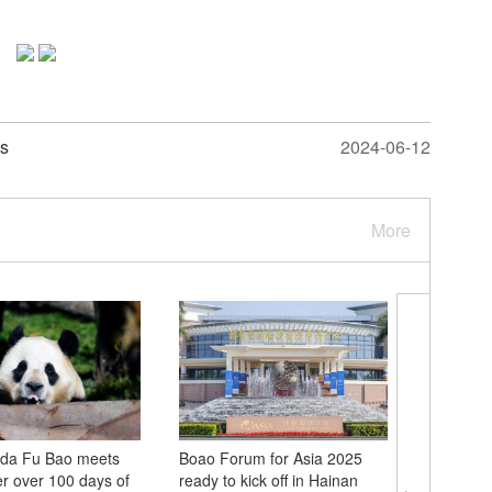
as
2024-06-12
More
nda Fu Bao meets
Boao Forum for Asia 2025
China D
er over 100 days of
ready to kick off in Hainan
2025 kick