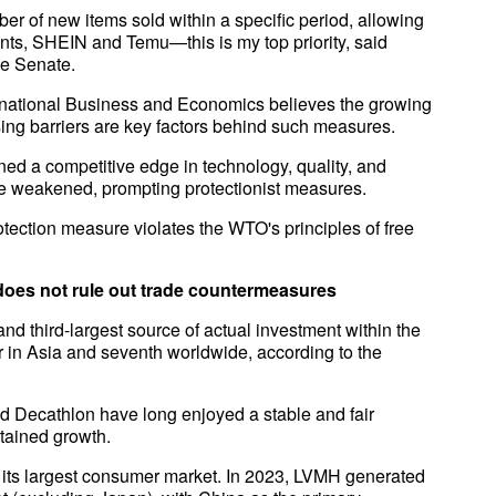
ber of new items sold within a specific period, allowing
iants, SHEIN and Temu—this is my top priority, said
the Senate.
ernational Business and Economics believes the growing
sing barriers are key factors behind such measures.
ed a competitive edge in technology, quality, and
ave weakened, prompting protectionist measures.
tection measure violates the WTO's principles of free
 does not rule out trade countermeasures
and third-largest source of actual investment within the
r in Asia and seventh worldwide, according to the
d Decathlon have long enjoyed a stable and fair
tained growth.
 its largest consumer market. In 2023, LVMH generated