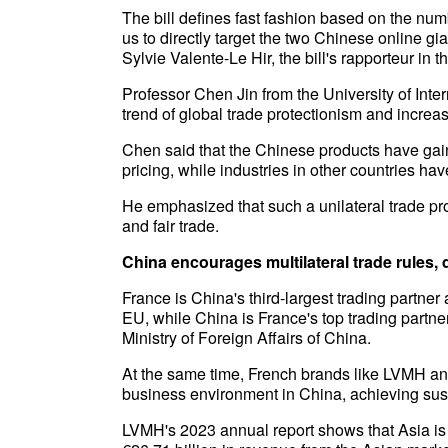
The bill defines fast fashion based on the num
us to directly target the two Chinese online g
Sylvie Valente-Le Hir, the bill's rapporteur in 
Professor Chen Jin from the University of Int
trend of global trade protectionism and increa
Chen said that the Chinese products have gain
pricing, while industries in other countries h
He emphasized that such a unilateral trade pro
and fair trade.
China encourages multilateral trade rules,
France is China's third-largest trading partner 
EU, while China is France's top trading partne
Ministry of Foreign Affairs of China.
At the same time, French brands like LVMH an
business environment in China, achieving sus
LVMH's 2023 annual report shows that Asia is