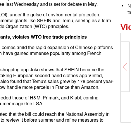
e last Wednesday and is set for debate in May.
N
t
OI), under the guise of environmental protection,
ommerce giants like SHEIN and Temu, serving as a form
Vi
rade Organization (WTO) principles.
iants, violates WTO free trade principles
on comes amid the rapid expansion of Chinese platforms
ch have gained immense popularity among French
by shopping app Joko shows that SHEIN became the
rtaking European second-hand clothes app Vinted,
 also found that Temu's sales grew by 178 percent year-
ow handle more parcels in France than Amazon.
eeded those of H&M, Primark, and Kiabi, coming
nsumer magazine LSA.
ed that the bill could reach the National Assembly in
to review it before summer and refine measures to