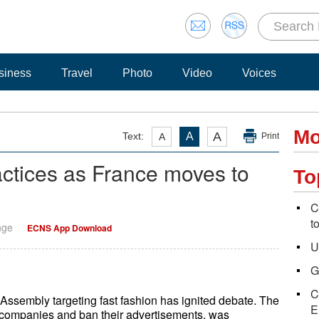
siness
Travel
Photo
Video
Voices
Mo
A
Text:
A
A
Print
actices as France moves to
To
C
t
nge
ECNS App Download
U
G
C
 Assembly targeting fast fashion has ignited debate. The
E
n companies and ban their advertisements, was