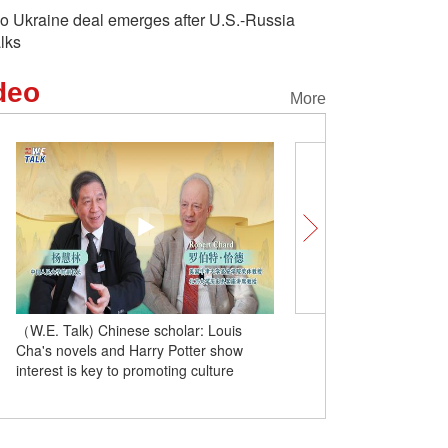
o Ukraine deal emerges after U.S.-Russia
alks
deo
More
（W.E. Talk) Chinese scholar: Louis
（W.E. Talk) British sinolo
Cha's novels and Harry Potter show
products like Ne Zha and
interest is key to promoting culture
Wukong become new cha
mutual reflection