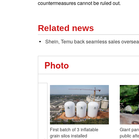
countermeasures cannot be ruled out.
Related news
Shein, Temu back seamless sales overse
Photo
First batch of 3 inflatable
Giant pa
grain silos installed
public aft