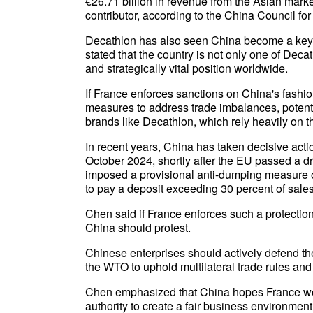
€26.71 billion in revenue from the Asian marke
contributor, according to the China Council for
Decathlon has also seen China become a key
stated that the country is not only one of Deca
and strategically vital position worldwide.
If France enforces sanctions on China's fashio
measures to address trade imbalances, potenti
brands like Decathlon, which rely heavily on t
In recent years, China has taken decisive acti
October 2024, shortly after the EU passed a dr
imposed a provisional anti-dumping measure on
to pay a deposit exceeding 30 percent of sales
Chen said if France enforces such a protectio
China should protest.
Chinese enterprises should actively defend the
the WTO to uphold multilateral trade rules and
Chen emphasized that China hopes France woul
authority to create a fair business environment