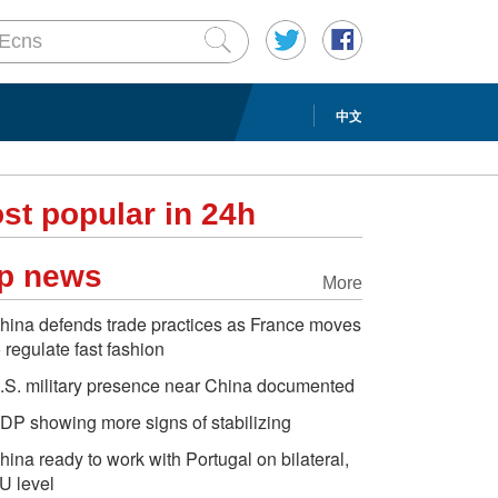
中文
st popular in 24h
p news
More
hina defends trade practices as France moves
o regulate fast fashion
.S. military presence near China documented
DP showing more signs of stabilizing
hina ready to work with Portugal on bilateral,
U level