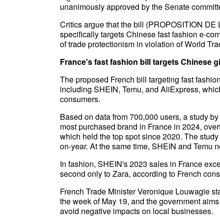
unanimously approved by the Senate committe
Critics argue that the bill (PROPOSITION DE L
specifically targets Chinese fast fashion e-c
of trade protectionism in violation of World T
France's fast fashion bill targets Chinese g
The proposed French bill targeting fast fashi
including SHEIN, Temu, and AliExpress, whi
consumers.
Based on data from 700,000 users, a study 
most purchased brand in France in 2024, ove
which held the top spot since 2020. The study
on-year. At the same time, SHEIN and Temu n
In fashion, SHEIN's 2023 sales in France exc
second only to Zara, according to French co
French Trade Minister Veronique Louwagie stat
the week of May 19, and the government aims 
avoid negative impacts on local businesses.