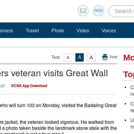
siness
Travel
Photo
Video
Voices
Mo
A
Text:
A
A
Print
rs veteran visits Great Wall
To
nge
ECNS App Download
C
n
C
who will turn 103 on Monday, visited the Badaling Great
r
U
rs jacket, the veteran looked vigorous. He walked from
i
d a photo taken beside the landmark stone stele with the
great wall is not a true man."