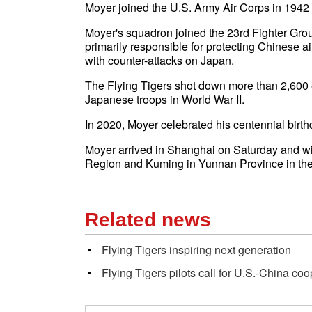
Moyer joined the U.S. Army Air Corps in 1942 
Moyer's squadron joined the 23rd Fighter Grou
primarily responsible for protecting Chinese a
with counter-attacks on Japan.
The Flying Tigers shot down more than 2,600 
Japanese troops in
World War II
.
In 2020, Moyer celebrated his centennial birth
Moyer arrived in Shanghai on Saturday and w
Region and Kuming in Yunnan Province in the
Related news
Flying Tigers inspiring next generation
Flying Tigers pilots call for U.S.-China co