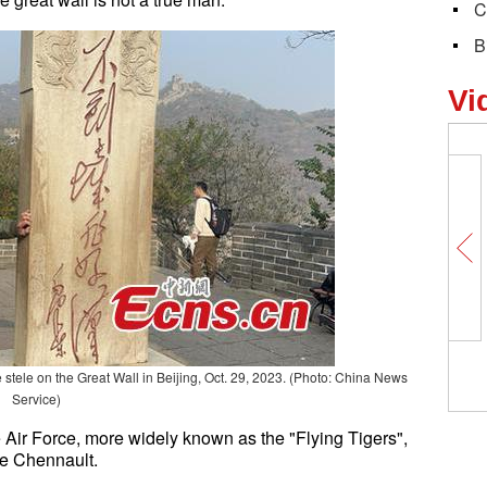
C
B
Vi
 stele on the Great Wall in Beijing, Oct. 29, 2023. (Photo: China News
Service)
Air Force, more widely known as the "Flying Tigers",
ee Chennault.