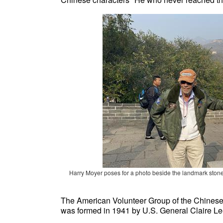
Harry Moyer poses for a photo beside
the landmark stone
The American Volunteer Group of the Chinese 
was formed in 1941 by U.S. General Claire L