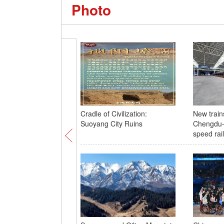
Photo
Cradle of Civilization:
New train
Suoyang City Ruins
Chengdu-
speed rail