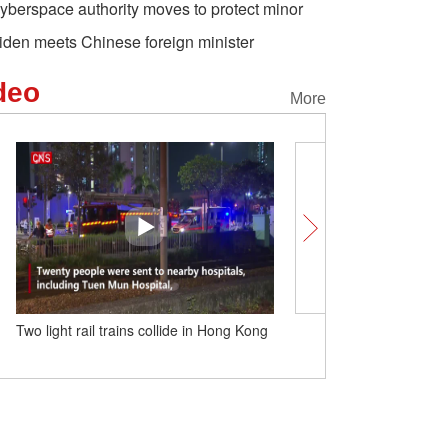
yberspace authority moves to protect minor
iden meets Chinese foreign minister
deo
More
Two light rail trains collide in Hong Kong
China discovers first 110-
meter deep coalbed meth