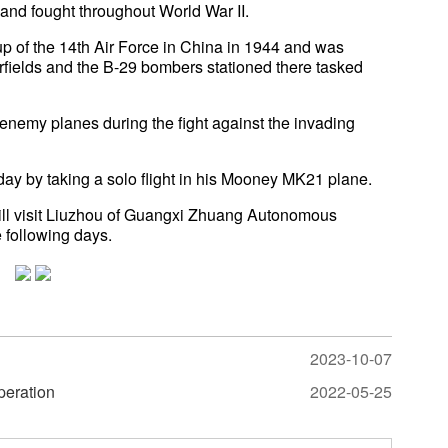
and fought throughout World War II.
p of the 14th Air Force in China in 1944 and was
irfields and the B-29 bombers stationed there tasked
enemy planes during the fight against the invading
day by taking a solo flight in his Mooney MK21 plane.
ill visit Liuzhou of Guangxi Zhuang Autonomous
 following days.
2023-10-07
operation
2022-05-25