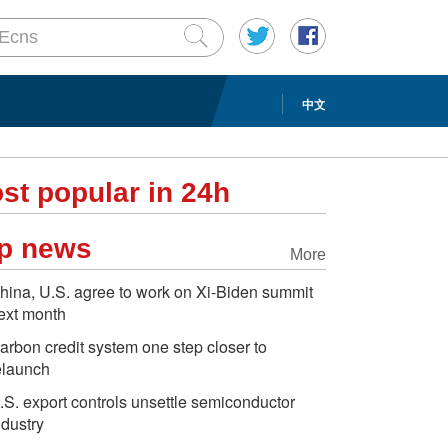
中文
st popular in 24h
p news
More
hina, U.S. agree to work on Xi-Biden summit
ext month
arbon credit system one step closer to
elaunch
.S. export controls unsettle semiconductor
ndustry