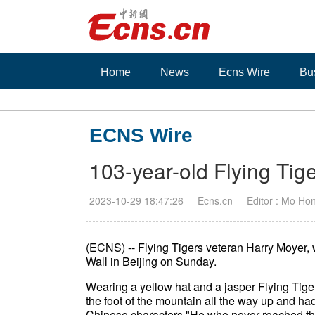
Home
News
Ecns Wire
Bu
ECNS Wire
103-year-old Flying Tige
2023-10-29 18:47:26
Ecns.cn
Editor : Mo Ho
(ECNS) -- Flying Tigers veteran Harry Moyer, 
Wall in Beijing on Sunday.
Wearing a yellow hat and a jasper Flying Tige
the foot of the mountain all the way up and ha
Chinese characters "He who never reached the 