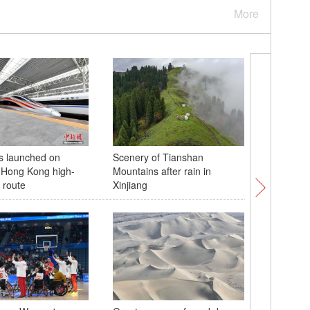
More
s launched on
Scenery of Tianshan
Spectacu
Hong Kong high-
Mountains after rain in
Danxia l
 route
Xinjiang
G0711 ex