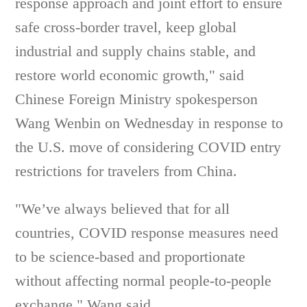
response approach and joint effort to ensure
safe cross-border travel, keep global
industrial and supply chains stable, and
restore world economic growth," said
Chinese Foreign Ministry spokesperson
Wang Wenbin on Wednesday in response to
the U.S. move of considering COVID entry
restrictions for travelers from China.
"We’ve always believed that for all
countries, COVID response measures need
to be science-based and proportionate
without affecting normal people-to-people
exchange," Wang said.