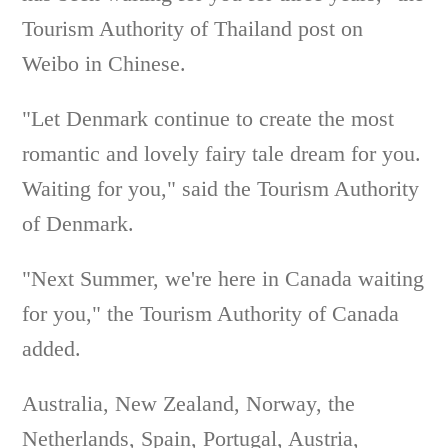
Tourism Authority of Thailand post on
Weibo in Chinese.
"Let Denmark continue to create the most
romantic and lovely fairy tale dream for you.
Waiting for you," said the Tourism Authority
of Denmark.
"Next Summer, we're here in Canada waiting
for you," the Tourism Authority of Canada
added.
Australia, New Zealand, Norway, the
Netherlands, Spain, Portugal, Austria,