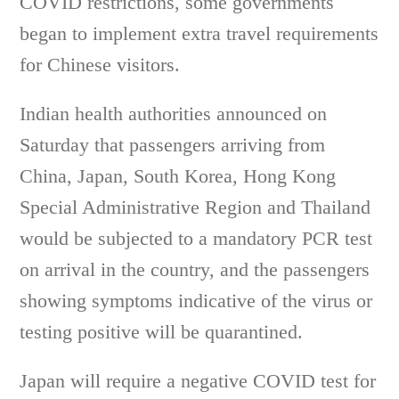
COVID restrictions, some governments
began to implement extra travel requirements
for Chinese visitors.
Indian health authorities announced on
Saturday that passengers arriving from
China, Japan, South Korea, Hong Kong
Special Administrative Region and Thailand
would be subjected to a mandatory PCR test
on arrival in the country, and the passengers
showing symptoms indicative of the virus or
testing positive will be quarantined.
Japan will require a negative COVID test for