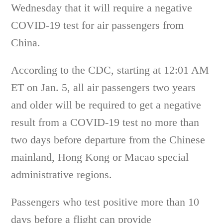
Wednesday that it will require a negative
COVID-19 test for air passengers from
China.
According to the CDC, starting at 12:01 AM
ET on Jan. 5, all air passengers two years
and older will be required to get a negative
result from a COVID-19 test no more than
two days before departure from the Chinese
mainland, Hong Kong or Macao special
administrative regions.
Passengers who test positive more than 10
days before a flight can provide