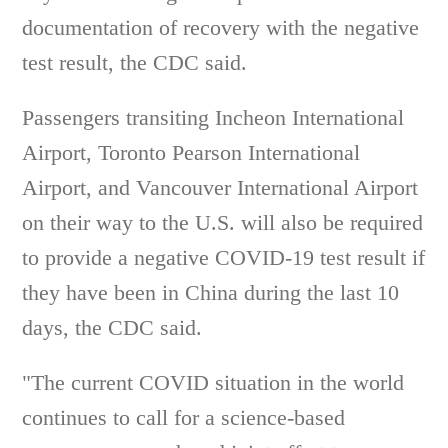
documentation of recovery with the negative
test result, the CDC said.
Passengers transiting Incheon International
Airport, Toronto Pearson International
Airport, and Vancouver International Airport
on their way to the U.S. will also be required
to provide a negative COVID-19 test result if
they have been in China during the last 10
days, the CDC said.
"The current COVID situation in the world
continues to call for a science-based