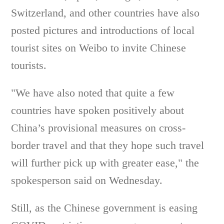
Switzerland, and other countries have also
posted pictures and introductions of local
tourist sites on Weibo to invite Chinese
tourists.
"We have also noted that quite a few
countries have spoken positively about
China’s provisional measures on cross-
border travel and that they hope such travel
will further pick up with greater ease," the
spokesperson said on Wednesday.
Still, as the Chinese government is easing