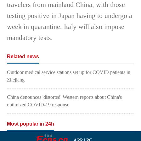
travelers from mainland China, with those
testing positive in Japan having to undergo a
week in quarantine. Italy will also impose
mandatory tests.
Related news
Outdoor medical service stations set up for COVID patients in
Zhejiang
China denounces 'distorted' Western reports about China's
optimized COVID-19 response
Most popular in 24h
APP
|
PC