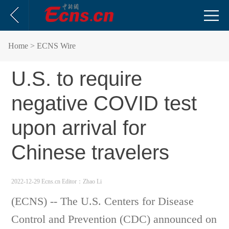
Home
> ECNS Wire
U.S. to require
negative COVID test
upon arrival for
Chinese travelers
2022-12-29 Ecns.cn
Editor：Zhao Li
(ECNS) -- The U.S. Centers for Disease
Control and Prevention (CDC) announced on