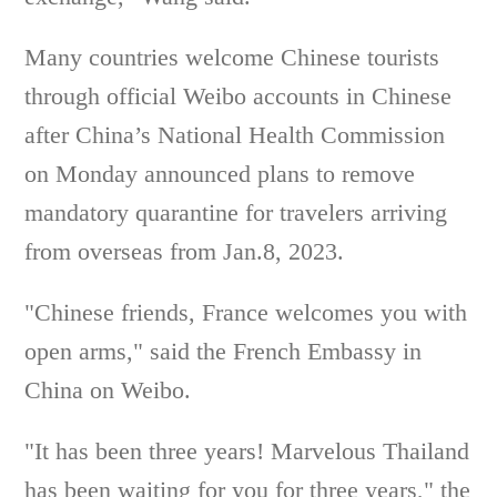
Many countries welcome Chinese tourists
through official Weibo accounts in Chinese
after China’s National Health Commission
on Monday announced plans to remove
mandatory quarantine for travelers arriving
from overseas from Jan.8, 2023.
"Chinese friends, France welcomes you with
open arms," said the French Embassy in
China on Weibo.
"It has been three years! Marvelous Thailand
has been waiting for you for three years," the