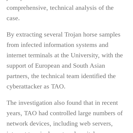
comprehensive, technical analysis of the
case.
By extracting several Trojan horse samples
from infected information systems and
internet terminals at the University, with the
support of European and South Asian
partners, the technical team identified the
cyberattacker as TAO.
The investigation also found that in recent
years, TAO had controlled large numbers of
network devices, including web servers,