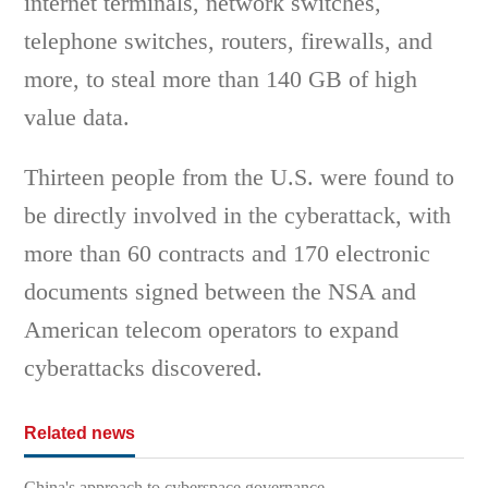
internet terminals, network switches,
telephone switches, routers, firewalls, and
more, to steal more than 140 GB of high
value data.
Thirteen people from the U.S. were found to
be directly involved in the cyberattack, with
more than 60 contracts and 170 electronic
documents signed between the NSA and
American telecom operators to expand
cyberattacks discovered.
Related news
China's approach to cyberspace governance