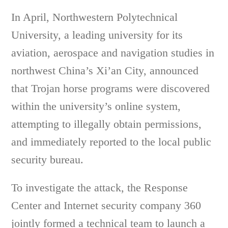
In April, Northwestern Polytechnical
University, a leading university for its
aviation, aerospace and navigation studies in
northwest China’s Xi’an City, announced
that Trojan horse programs were discovered
within the university’s online system,
attempting to illegally obtain permissions,
and immediately reported to the local public
security bureau.
To investigate the attack, the Response
Center and Internet security company 360
jointly formed a technical team to launch a