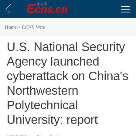
Home
> ECNS Wire
U.S. National Security
Agency launched
cyberattack on China's
Northwestern
Polytechnical
University: report