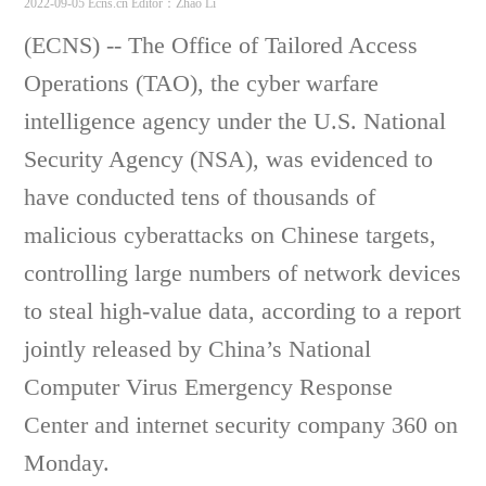
2022-09-05 Ecns.cn
Editor：Zhao Li
(ECNS) -- The Office of Tailored Access
Operations (TAO), the cyber warfare
intelligence agency under the U.S. National
Security Agency (NSA), was evidenced to
have conducted tens of thousands of
malicious cyberattacks on Chinese targets,
controlling large numbers of network devices
to steal high-value data, according to a report
jointly released by China’s National
Computer Virus Emergency Response
Center and internet security company 360 on
Monday.